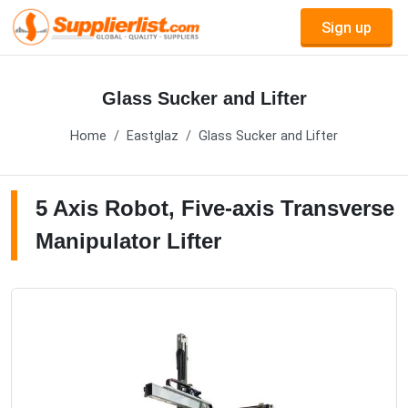
Sign up
Glass Sucker and Lifter
Home
Eastglaz
Glass Sucker and Lifter
5 Axis Robot, Five-axis Transverse
Manipulator Lifter