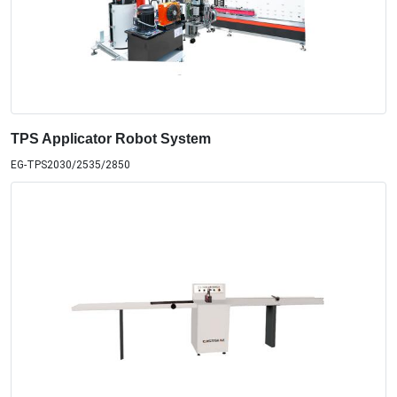
TPS Applicator Robot System
EG-TPS2030/2535/2850