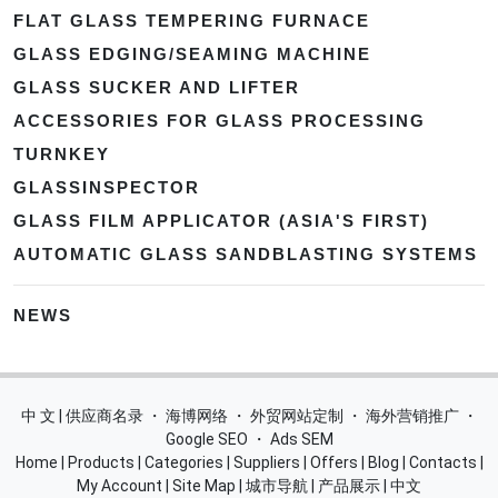
FLAT GLASS TEMPERING FURNACE
GLASS EDGING/SEAMING MACHINE
GLASS SUCKER AND LIFTER
ACCESSORIES FOR GLASS PROCESSING
TURNKEY
GLASSINSPECTOR
GLASS FILM APPLICATOR (ASIA'S FIRST)
AUTOMATIC GLASS SANDBLASTING SYSTEMS
NEWS
中 文 | 供应商名录
・
海博网络
・
外贸网站定制
・
海外营销推广
・
Google SEO
・
Ads SEM
Home
|
Products
|
Categories
|
Suppliers
|
Offers
|
Blog
|
Contacts
|
My Account
|
Site Map
|
城市导航
|
产品展示
|
中文