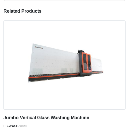
Related Products
Jumbo Vertical Glass Washing Machine
EG-WASH-2850