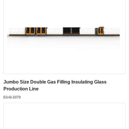
Jumbo Size Double Gas Filling Insulating Glass
Production Line
EG-IG-3370