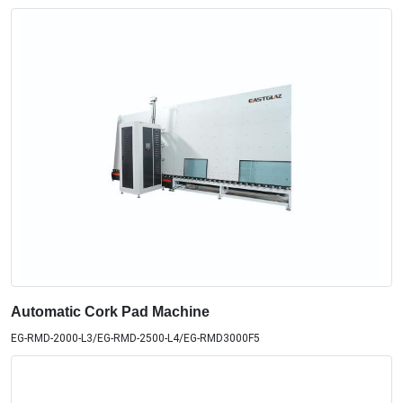
Automatic Cork Pad Machine
EG-RMD-2000-L3/EG-RMD-2500-L4/EG-RMD3000F5