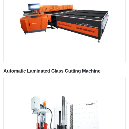
Automatic Laminated Glass Cutting Machine