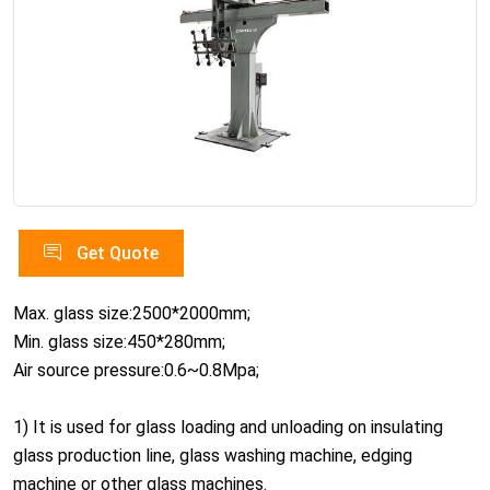
Get Quote
Max. glass size:2500*2000mm;
Min. glass size:450*280mm;
Air source pressure:0.6~0.8Mpa;
1) It is used for glass loading and unloading on insulating
glass production line, glass washing machine, edging
machine or other glass machines.