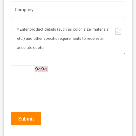
Submit