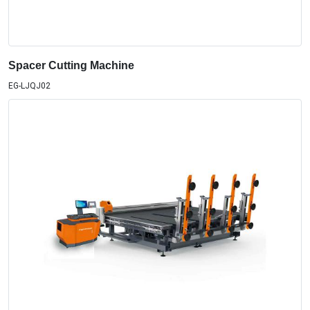
Spacer Cutting Machine
EG-LJQJ02