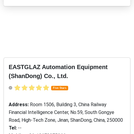
EASTGLAZ Automation Equipment
(ShanDong) Co., Ltd.
Five Stars
Address:
Room 1506, Building 3, China Railway
Financial Intelligence Center, No.59, South Gongye
Road, High-Tech Zone, Jinan, ShanDong, China, 250000
Tel:
--