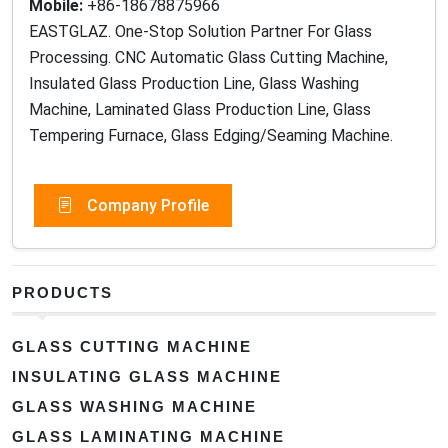
Mobile:
+86-18678875966
EASTGLAZ. One-Stop Solution Partner For Glass
Processing. CNC Automatic Glass Cutting Machine,
Insulated Glass Production Line, Glass Washing
Machine, Laminated Glass Production Line, Glass
Tempering Furnace, Glass Edging/Seaming Machine.
Company Profile
PRODUCTS
GLASS CUTTING MACHINE
INSULATING GLASS MACHINE
GLASS WASHING MACHINE
GLASS LAMINATING MACHINE