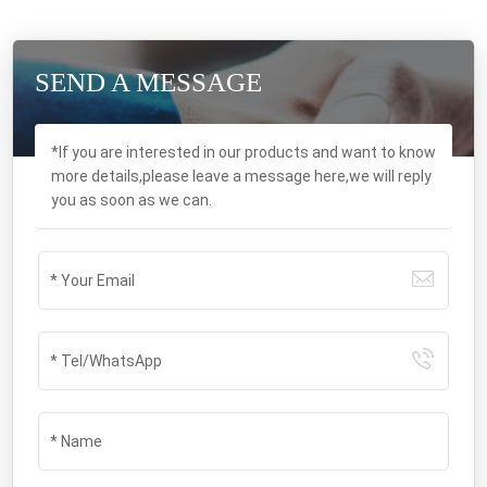
SEND A MESSAGE
*If you are interested in our products and want to know
more details,please leave a message here,we will reply
you as soon as we can.