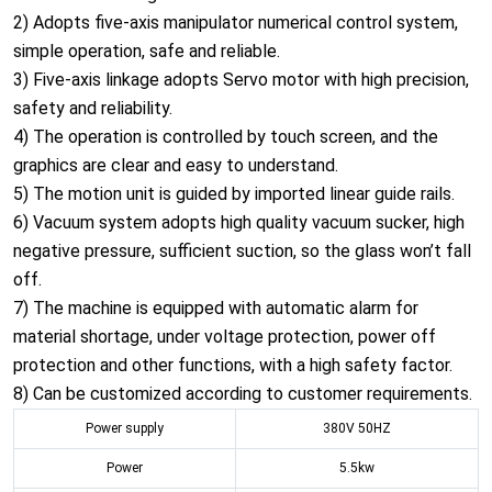
2) Adopts five-axis manipulator numerical control system,
simple operation, safe and reliable.
3) Five-axis linkage adopts Servo motor with high precision,
safety and reliability.
4) The operation is controlled by touch screen, and the
graphics are clear and easy to understand.
5) The motion unit is guided by imported linear guide rails.
6) Vacuum system adopts high quality vacuum sucker, high
negative pressure, sufficient suction, so the glass won’t fall
off.
7) The machine is equipped with automatic alarm for
material shortage, under voltage protection, power off
protection and other functions, with a high safety factor.
8) Can be customized according to customer requirements.
Power supply
380V 50HZ
Power
5.5kw