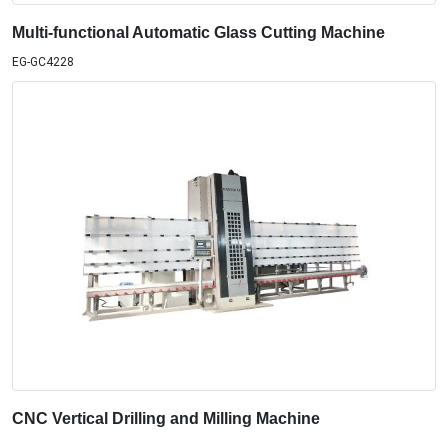
Multi-functional Automatic Glass Cutting Machine
EG-GC4228
CNC Vertical Drilling and Milling Machine