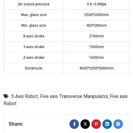
Air source pressure
0.6~0.8Mpa
Max. glass size
2500*2000mm
Min. glass size
450*280mm
X-axis stroke
2700mm
Y-axis stroke
1500mm
Z-axis stroke
1600mm
Dimension
4500*3200*5800mm
5 Axis Robot
,
Five axis Transverse Manipulator
,
Five axis
Robot
Share: