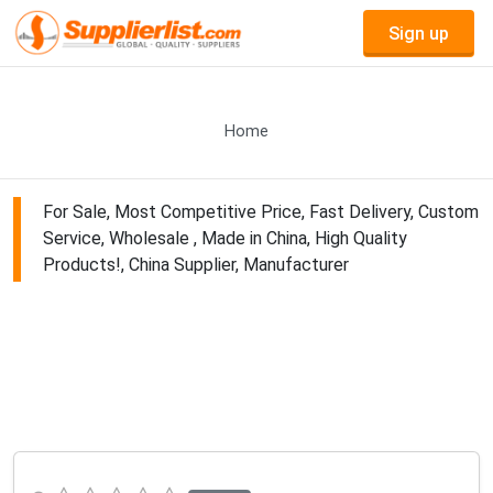
Sign up
Home
For Sale, Most Competitive Price, Fast Delivery, Custom
Service, Wholesale , Made in China, High Quality
Products!, China Supplier, Manufacturer