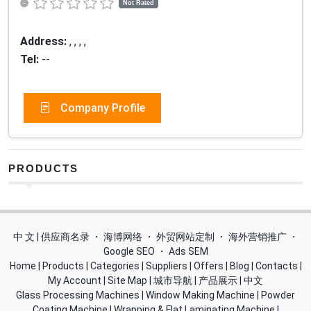
Not Rated
Address:
, , , ,
Tel:
--
Company Profile
PRODUCTS
中 文 | 供应商名录
・
海博网络
・
外贸网站定制
・
海外营销推广
・
Google SEO
・
Ads SEM
Home
|
Products
|
Categories
|
Suppliers
|
Offers
|
Blog
|
Contacts
|
My Account
|
Site Map
|
城市导航
|
产品展示
|
中文
Glass Processing Machines
|
Window Making Machine
|
Powder
Coating Machine
|
Wrapping & Flat Laminating Machine
|