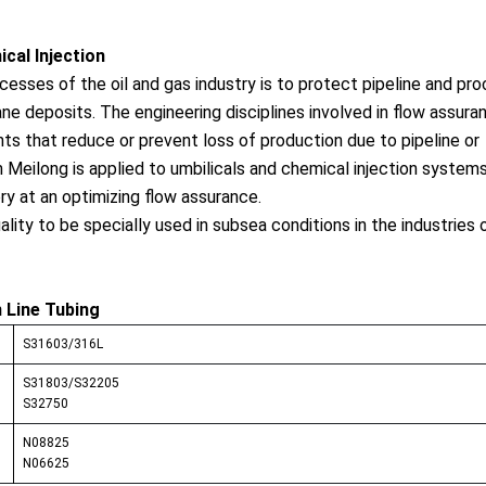
cal Injection
esses of the oil and gas industry is to protect pipeline and pr
e deposits. The engineering disciplines involved in flow assura
nts that reduce or prevent loss of production due to pipeline or
Meilong is applied to umbilicals and chemical injection systems
ry at an optimizing flow assurance.
uality to be specially used in subsea co
nditions in the industries o
n Line Tubing
S31603/316L
S31803/S32205
S32750
N08825
N06625