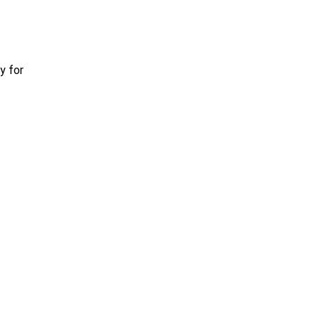
y for