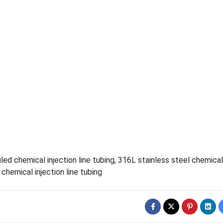
led chemical injection line tubing
,
316L stainless steel chemical
chemical injection line tubing