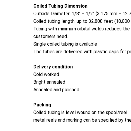
Coiled Tubing Dimension
Outside Diameter: 1/8’’ – 1/2’’ (3.175 mm – 12
Coiled tubing length: up to 32,808 feet (10,000
Tubing with minimum orbital welds reduces the 
customers need.
Single coiled tubing is available
The tubes are delivered with plastic caps for p
Delivery condition
Cold worked
Bright annealed
Annealed and polished
Packing
Coiled tubing is level wound on the spool/reel
me
tal reels and marking can be specified by t