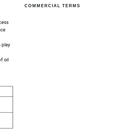
COMMERCIAL TERMS
ocess
nce
 play
f oil