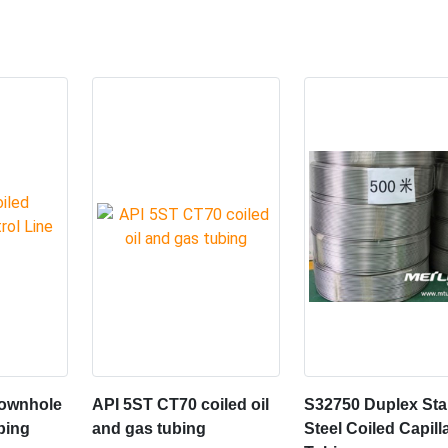
Downhole
API 5ST CT70 coiled oil
S32750 Duplex Sta
bing
and gas tubing
Steel Coiled Capill