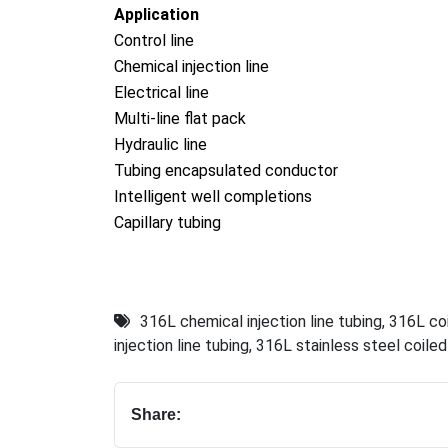
Application
Co
ntrol line
Chemical injection line
Electrical line
Multi-line flat pack
Hydraulic line
Tubing encapsulated conductor
Intelligent well completions
Capillary tubing
316L chemical injection line tubing
,
316L coi
injection line tubing
,
316L stainless steel coiled 
Share: