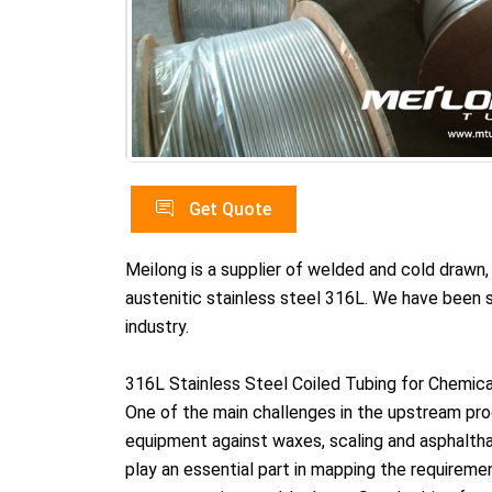
Get Quote
Meilong is a supplier of welded and cold drawn
austenitic stainless steel 316L. We have been sp
industry.
316L Stainless Steel Coiled Tubing for Chemical
One of the main challenges in the upstream proc
equipment against waxes, scaling and asphalthan
play an essential part in mapping the requireme