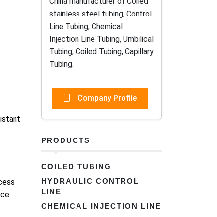
China manufacturer of Coiled
stainless steel tubing, Control
Line Tubing, Chemical
Injection Line Tubing, Umbilical
Tubing, Coiled Tubing, Capillary
Tubing.
Company Profile
istant
s
PRODUCTS
COILED TUBING
HYDRAULIC CONTROL
ocess
LINE
nce
CHEMICAL INJECTION LINE