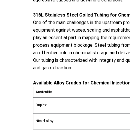
316L Stainless Steel Coiled Tubing for Chemi
One of the main challenges in the upstream proc
equipment against waxes, scaling and asphalthan
play an essential part in mapping the requireme
process equipment blockage. Steel tubing from 
an effective role in chemical storage and delive
Our tubing is characterized with integrity and q
and gas extraction.
Available Alloy Grades for Chemical Injectio
Austenitic:
Duplex:
Nickel alloy: