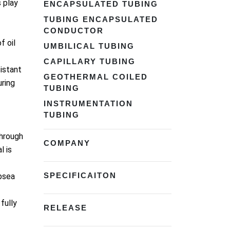
 play
ENCAPSULATED TUBING
TUBING ENCAPSULATED
CONDUCTOR
f oil
UMBILICAL TUBING
CAPILLARY TUBING
istant
GEOTHERMAL COILED
uring
TUBING
INSTRUMENTATION
TUBING
through
COMPANY
l is
SPECIFICAITON
ubsea
fully
RELEASE