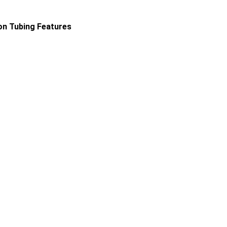
ion Tubing Features