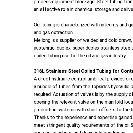
process equipment blockage. Steel tubing from 
an effective role in chemical storage and delive
Our tubing is characterized with integrity and qu
and gas extraction.
Meilong is a supplier of welded and cold drawn
austenitic, duplex, super duplex stainless steel
coiled tubing used in the oil and gas industry.
316L Stainless Steel Coiled Tubing for Co
nt
A direct hydraulic co
ntrol umbilical provides dir
a bundle of tubes from the topsides hydraulic p
required. Actuation of valves is by the supply o
opening the relevant valve on the manifold loca
production systems with short offsets to the 
Thanks to the experience and expertise gained i
meet stringent quality requirements of the oil &
aggressive subsea and downhole conditions.