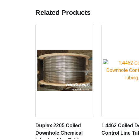
Related Products
Duplex 2205 Coiled
1.4462 Coiled 
Downhole Chemical
Control Line Tu