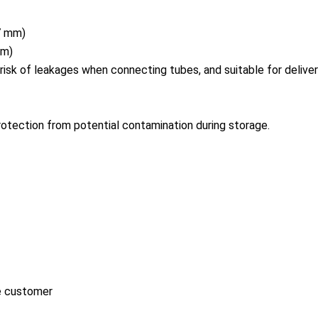
.7 mm)
 m)
risk of leakages when co
nnecting tubes, and suitable for deliver
rotection from potential co
ntamination during storage.
he customer