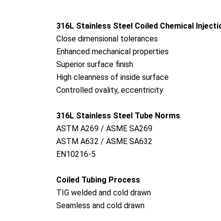
316L Stainless Steel Coiled Chemical Inject
Close dimensio
nal tolerances
Enhanced mechanical properties
Superior surface finish
High cleanness of inside surface
Co
ntrolled ovality, eccentricity
316L Stainless Steel Tube Norms
ASTM A269 / ASME SA269
ASTM A632 / ASME SA632
EN10216-5
Coiled Tubing Process
TIG welded and cold drawn
Seamless and cold drawn