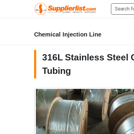
Chemical Injection Line
316L Stainless Steel 
Tubing