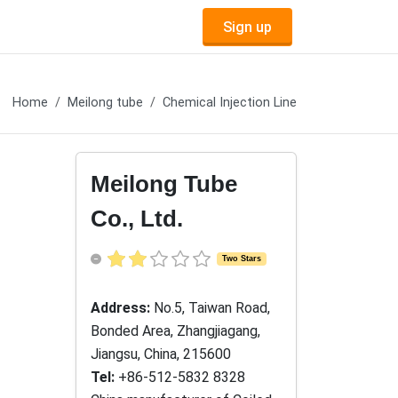
Sign up
Home
Meilong tube
Chemical Injection Line
Meilong Tube
Co., Ltd.
Two Stars
Address:
No.5, Taiwan Road,
Bonded Area, Zhangjiagang,
Jiangsu, China, 215600
Tel:
+86-512-5832 8328