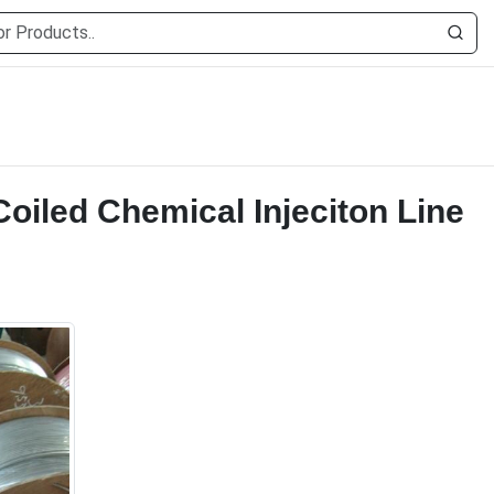
Coiled Chemical Injeciton Line