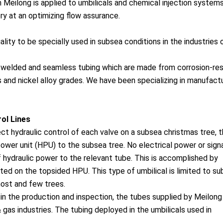
Meilong is applied to umbilicals and chemical injection systems
ry at an optimizing flow assurance.
ality to be specially used in subsea conditions in the industries o
, welded and seamless tubing which are made from corrosion-res
s and nickel alloy grades. We have been specializing in manufact
rol Lines
ect hydraulic co
ntrol of each valve on a subsea christmas tree, 
ower unit (HPU) to the subsea tree. No electrical power or signa
f hydraulic power to the relevant tube. This is accomplished by
ted on the topsided HPU. This type of umbilical is limited to s
host and few trees.
n the production and inspection, the tubes supplied by Meilong 
 gas industries. The tubing deployed in the umbilicals used in