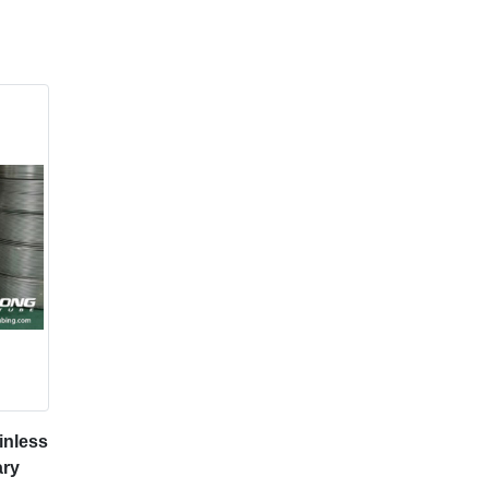
inless
ary