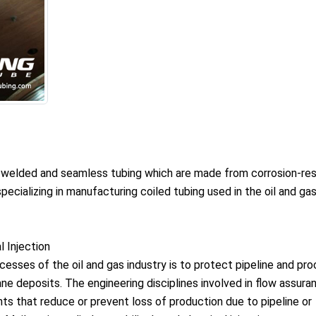
, welded and seamless tubing which are made from corrosion-res
ecializing in manufacturing coiled tubing used in the oil and ga
 Injection
esses of the oil and gas industry is to protect pipeline and pr
e deposits. The engineering disciplines involved in flow assura
nts that reduce or prevent loss of production due to pipeline or