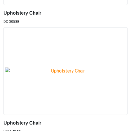
Upholstery Chair
DC-S058B
Upholstery Chair