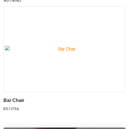
WD-1404白
Bar Chair
BS-1376A