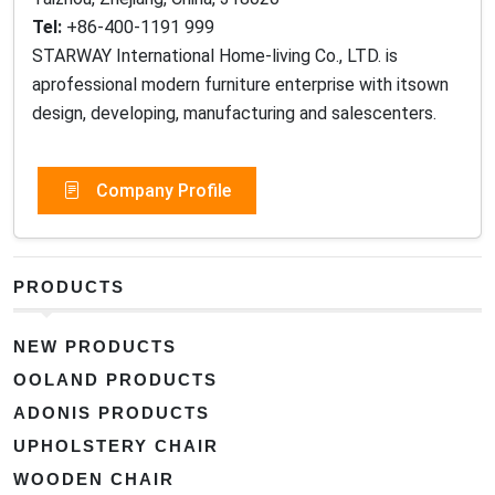
Tel:
+86-400-1191 999
STARWAY International Home-living Co., LTD. is
aprofessional modern furniture enterprise with itsown
design, developing, manufacturing and salescenters.
Company Profile
PRODUCTS
NEW PRODUCTS
OOLAND PRODUCTS
ADONIS PRODUCTS
UPHOLSTERY CHAIR
WOODEN CHAIR