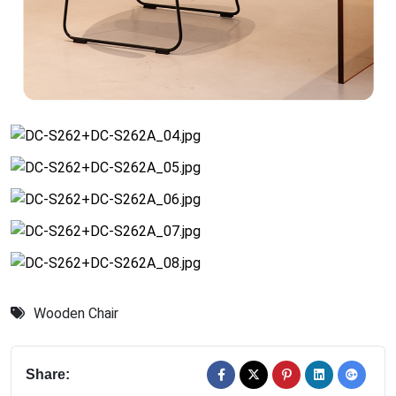
Wooden Chair
Share: