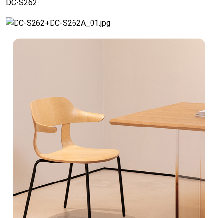
DC-S262