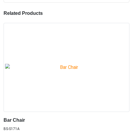
Related Products
Bar Chair
BS-S171A