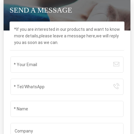
SEND A MESSAGE
*If you are interested in our products and want to know
more details,please leave a message here,we will reply
you as soon as we can.