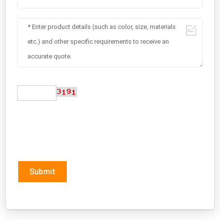
Submit