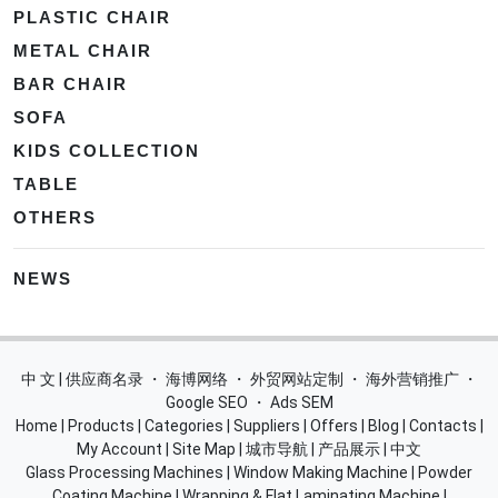
PLASTIC CHAIR
METAL CHAIR
BAR CHAIR
SOFA
KIDS COLLECTION
TABLE
OTHERS
NEWS
中 文 | 供应商名录
・
海博网络
・
外贸网站定制
・
海外营销推广
・
Google SEO
・
Ads SEM
Home
|
Products
|
Categories
|
Suppliers
|
Offers
|
Blog
|
Contacts
|
My Account
|
Site Map
|
城市导航
|
产品展示
|
中文
Glass Processing Machines
|
Window Making Machine
|
Powder
Coating Machine
|
Wrapping & Flat Laminating Machine
|