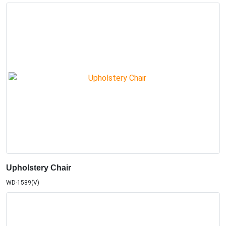
Upholstery Chair
WD-1589(V)