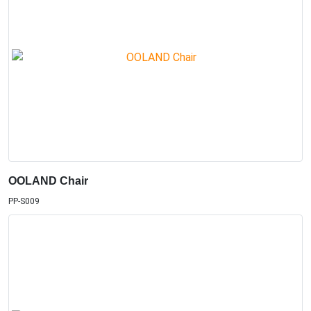
OOLAND Chair
PP-S009