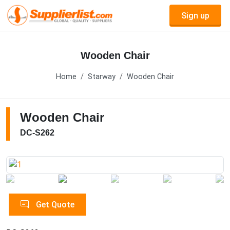
Sign up
Wooden Chair
Home
Starway
Wooden Chair
Wooden Chair
DC-S262
Get Quote