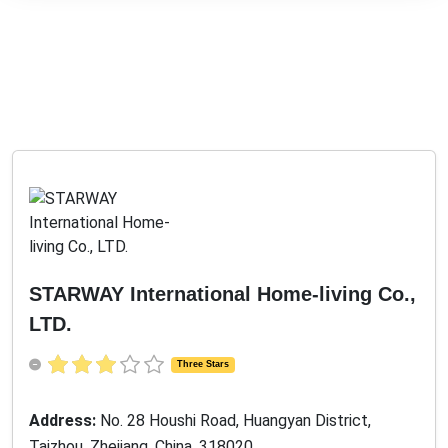
STARWAY International Home-living Co.,
LTD.
Three Stars
Address:
No. 28 Houshi Road, Huangyan District,
Taizhou, Zhejiang, China, 318020