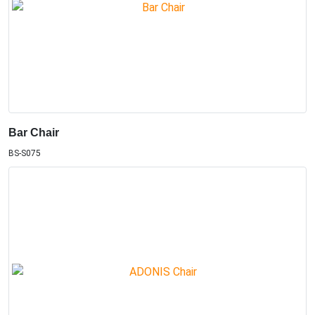
Bar Chair
BS-S075