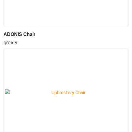
ADONIS Chair
QSF-019