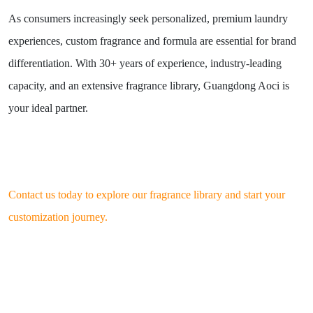
As consumers increasingly seek personalized, premium laundry
experiences, custom fragrance and formula are essential for brand
differentiation. With 30+ years of experience, industry-leading
capacity, and an extensive fragrance library, Guangdong Aoci is
your ideal partner.
Contact us today to explore our fragrance library and start your
customization journey.