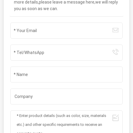
more details,please leave a message here,we will reply
you as soon as we can.