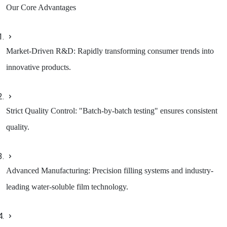
Our Core Advantages
Market-Driven R&D: Rapidly transforming consumer trends into
innovative products.
Strict Quality Control: "Batch-by-batch testing" ensures consistent
quality.
Advanced Manufacturing: Precision filling systems and industry-
leading water-soluble film technology.