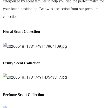
categorized by scent families to help you find the perfect match for
your brand positioning. Below is a selection from our premium
collection:
Floral Scent Collection
Fruity Scent
Collection
Perfume
Scent
Collection