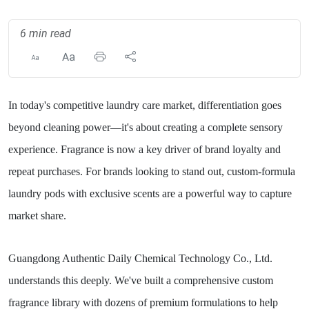
6 min read
In today's competitive laundry care market, differentiation goes
beyond cleaning power—it's about creating a complete sensory
experience. Fragrance is now a key driver of brand loyalty and
repeat purchases. For brands looking to stand out, custom-formula
laundry pods with exclusive scents are a powerful way to capture
market share.
Guangdong Authentic Daily Chemical Technology Co., Ltd.
understands this deeply. We've built a comprehensive custom
fragrance library with dozens of premium formulations to help