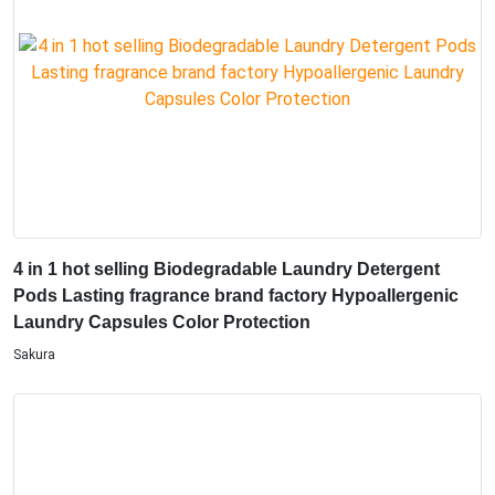
4 in 1 hot selling Biodegradable Laundry Detergent
Pods Lasting fragrance brand factory Hypoallergenic
Laundry Capsules Color Protection
Sakura