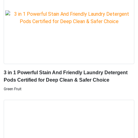
3 in 1 Powerful Stain And Friendly Laundry Detergent
Pods Certified for Deep Clean & Safer Choice
Green Fruit