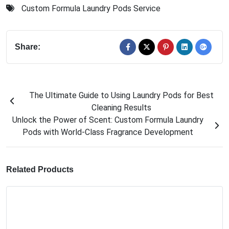
Custom Formula Laundry Pods Service
Share:
The Ultimate Guide to Using Laundry Pods for Best
Cleaning Results
Unlock the Power of Scent: Custom Formula Laundry
Pods with World-Class Fragrance Development
Related Products