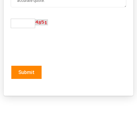
Submit