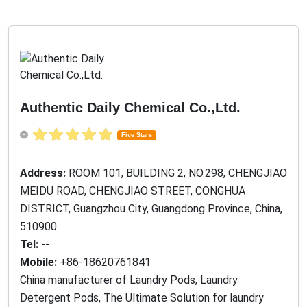
Authentic Daily Chemical Co.,Ltd.
Five Stars
Address:
ROOM 101, BUILDING 2, NO.298, CHENGJIAO
MEIDU ROAD, CHENGJIAO STREET, CONGHUA
DISTRICT, Guangzhou City, Guangdong Province, China,
510900
Tel:
--
Mobile:
+86-18620761841
China manufacturer of Laundry Pods, Laundry
Detergent Pods, The Ultimate Solution for laundry