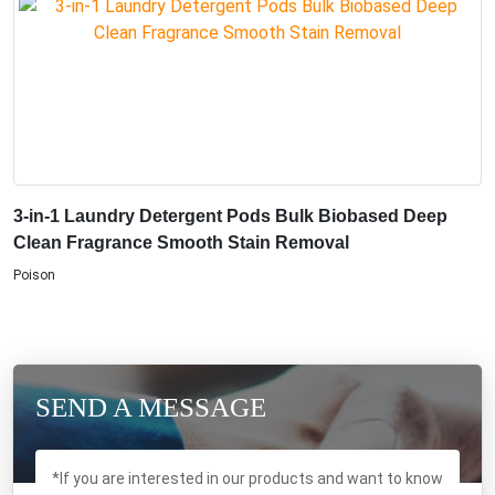
3-in-1 Laundry Detergent Pods Bulk Biobased Deep
Clean Fragrance Smooth Stain Removal
Poison
SEND A MESSAGE
*If you are interested in our products and want to know