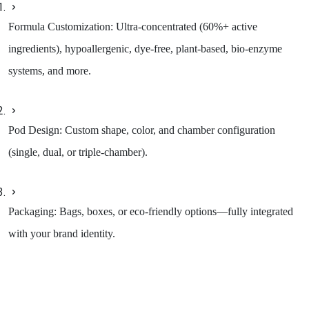
Formula Customization: Ultra-concentrated (60%+ active
ingredients), hypoallergenic, dye-free, plant-based, bio-enzyme
systems, and more.
Pod Design: Custom shape, color, and chamber configuration
(single, dual, or triple-chamber).
Packaging: Bags, boxes, or eco-friendly options—fully integrated
with your brand identity.