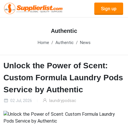
Sign up
Authentic
Home
Authentic
News
Unlock the Power of Scent:
Custom Formula Laundry Pods
Service by Authentic
02 Jul, 2026
laundrypodsac