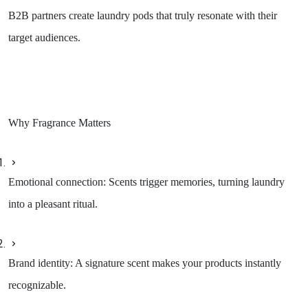
B2B partners create laundry pods that truly resonate with their
target audiences.
Why Fragrance Matters
Emotional connection: Scents trigger memories, turning laundry
into a pleasant ritual.
Brand identity: A signature scent makes your products instantly
recognizable.