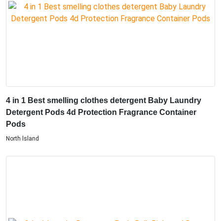
4 in 1 Best smelling clothes detergent Baby Laundry
Detergent Pods 4d Protection Fragrance Container
Pods
North lsland