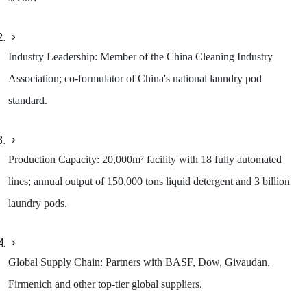
Industry Leadership: Member of the China Cleaning Industry
Association; co-formulator of China's national laundry pod
standard.
Production Capacity: 20,000m² facility with 18 fully automated
lines; annual output of 150,000 tons liquid detergent and 3 billion
laundry pods.
Global Supply Chain: Partners with BASF, Dow, Givaudan,
Firmenich and other top-tier global suppliers.