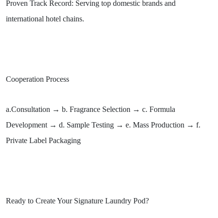
Proven Track Record: Serving top domestic brands and
international hotel chains.
Cooperation Process
a.Consultation → b. Fragrance Selection → c. Formula
Development → d. Sample Testing → e. Mass Production → f.
Private Label Packaging
Ready to Create Your Signature Laundry Pod?