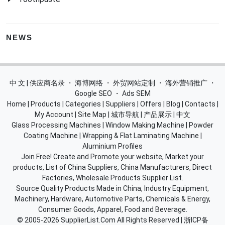
NEWS
中 文 | 供应商名录
・
海博网络
・
外贸网站定制
・
海外营销推广
・
Google SEO
・
Ads SEM
Home
|
Products
|
Categories
|
Suppliers
|
Offers
|
Blog
|
Contacts
|
My Account
|
Site Map
|
城市导航
|
产品展示
|
中文
Glass Processing Machines
|
Window Making Machine
|
Powder
Coating Machine
|
Wrapping & Flat Laminating Machine
|
Aluminium Profiles
Join Free! Create and Promote your website, Market your
products, List of China Suppliers, China Manufacturers, Direct
Factories, Wholesale Products Supplier List.
Source Quality Products Made in China, Industry Equipment,
Machinery, Hardware, Automotive Parts, Chemicals & Energy,
Consumer Goods, Apparel, Food and Beverage.
© 2005-2026
SupplierList.Com
All Rights Reserved |
浙ICP备