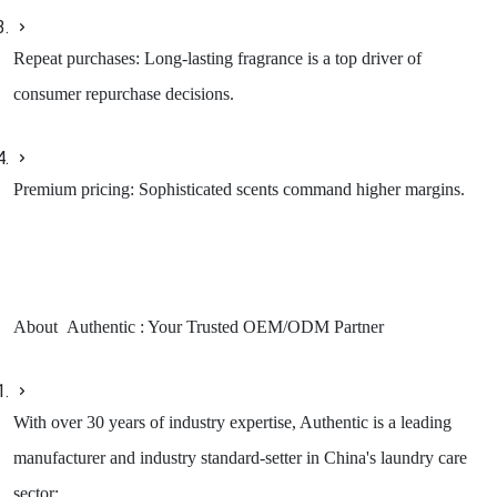
Repeat purchases: Long-lasting fragrance is a top driver of
consumer repurchase decisions.
Premium pricing: Sophisticated scents command higher margins.
About Authentic : Your Trusted OEM/ODM Partner
With over 30 years of industry expertise, Authentic is a leading
manufacturer and industry standard-setter in China's laundry care
sector: