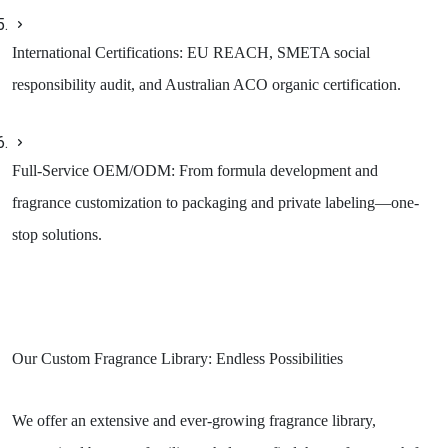
International Certifications: EU REACH, SMETA social
responsibility audit, and Australian ACO organic certification.
Full-Service OEM/ODM: From formula development and
fragrance customization to packaging and private labeling—one-
stop solutions.
Our Custom Fragrance Library: Endless Possibilities
We offer an extensive and ever-growing fragrance library,