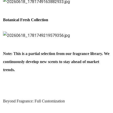
Botanical Fresh
Collection
Note: This is a partial selection from our fragrance library. We
continuously develop new scents to stay ahead of market
trends.
Beyond Fragrance: Full Customization