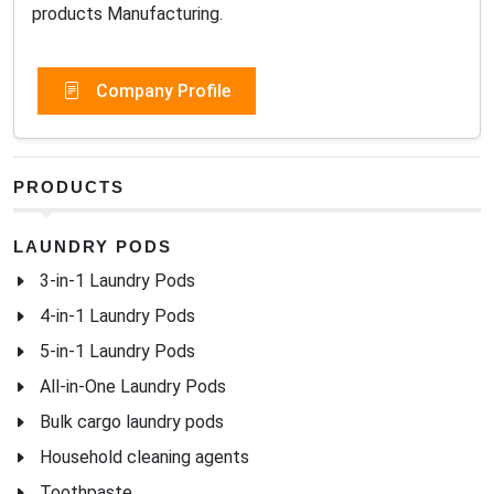
products Manufacturing.
Company Profile
PRODUCTS
LAUNDRY PODS
3-in-1 Laundry Pods
4-in-1 Laundry Pods
5-in-1 Laundry Pods
All-in-One Laundry Pods
Bulk cargo laundry pods
Household cleaning agents
Toothpaste