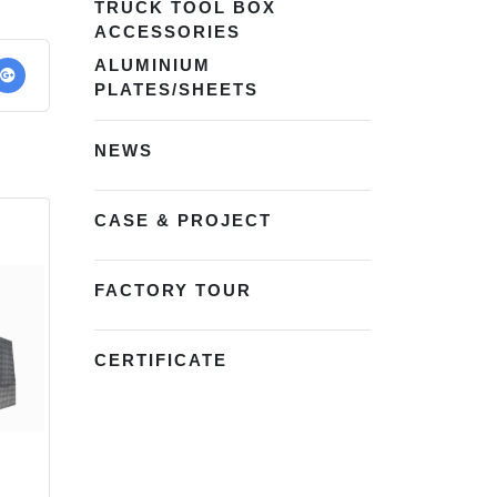
TRUCK TOOL BOX
ACCESSORIES
ALUMINIUM
PLATES/SHEETS
NEWS
CASE & PROJECT
FACTORY TOUR
CERTIFICATE