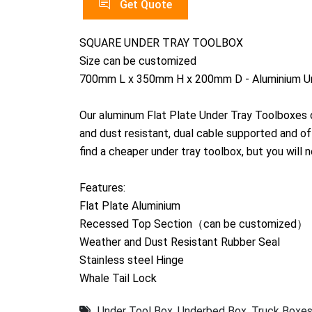
Get Quote
SQUARE UNDER TRAY TOOLBOX
Size can be customized
700mm L x 350mm H x 200mm D - Aluminium Un
Our aluminum Flat Plate Under Tray Toolboxes o
and dust resistant, dual cable supported and o
find a cheaper under tray toolbox, but you will n
Features:
Flat Plate Aluminium
Recessed Top Section（can be customized）
Weather and Dust Resistant Rubber Seal
Stainless steel Hinge
Whale Tail Lock
Under Tool Box
,
Underbed Box
,
Truck Boxe