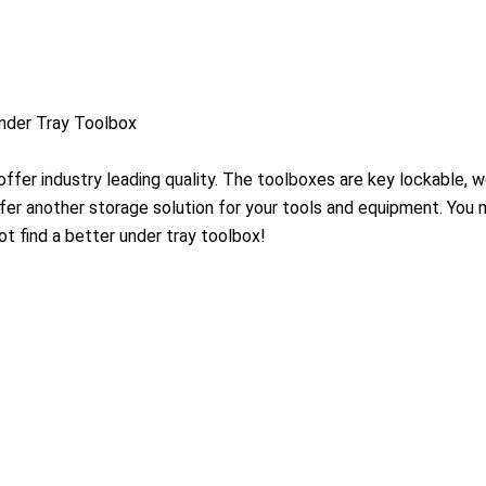
der Tray Toolbox
ffer industry leading quality. The toolboxes are key lockable, 
ffer another storage solution for your tools and equipment. You
ot find a better under tray toolbox!
s