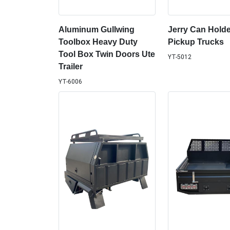
Aluminum Gullwing
Jerry Can Holde
Toolbox Heavy Duty
Pickup Trucks
Tool Box Twin Doors Ute
YT-5012
Trailer
YT-6006