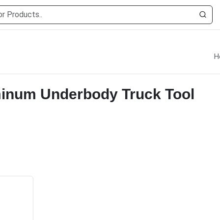
H
minum Underbody Truck Tool