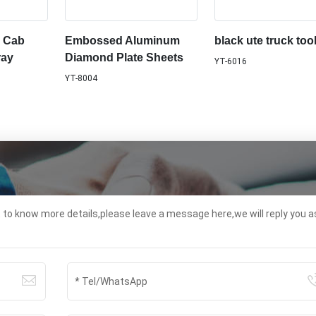
l Cab
Embossed Aluminum
black ute truck too
ray
Diamond Plate Sheets
YT-6016
YT-8004
t to know more details,please leave a message here,we will reply you a