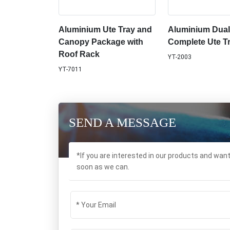
Aluminium Ute Tray and
Aluminium Dua
Canopy Package with
Complete Ute T
Roof Rack
YT-2003
YT-7011
SEND A MESSAGE
*If you are interested in our products and wan
soon as we can.