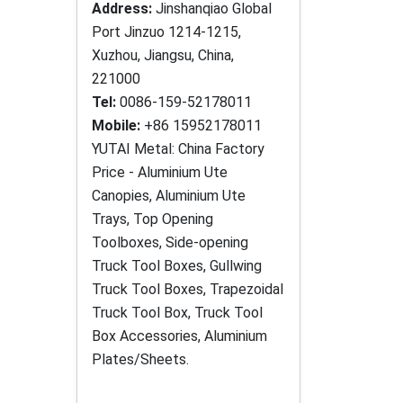
Address:
Jinshanqiao Global
Port Jinzuo 1214-1215,
Xuzhou, Jiangsu, China,
221000
Tel:
0086-159-52178011
Mobile:
+86 15952178011
YUTAI Metal: China Factory
Price - Aluminium Ute
Canopies, Aluminium Ute
Trays, Top Opening
Toolboxes, Side-opening
Truck Tool Boxes, Gullwing
Truck Tool Boxes, Trapezoidal
Truck Tool Box, Truck Tool
Box Accessories, Aluminium
Plates/Sheets.