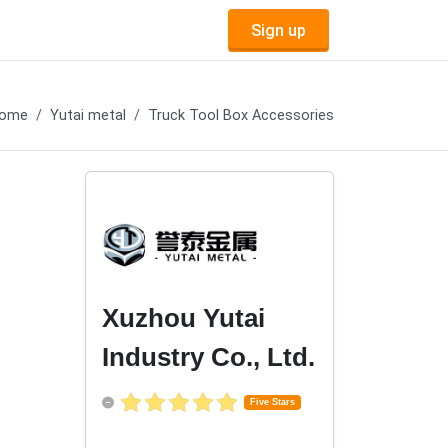
Sign up
ome
Yutai metal
Truck Tool Box Accessories
Xuzhou Yutai
Industry Co., Ltd.
Five Stars