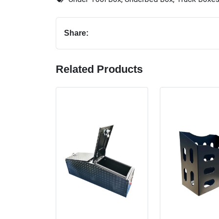
Share:
Related Products