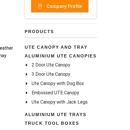
Company Profile
PRODUCTS
UTE CANOPY AND TRAY
weather
 may
ALUMINIUM UTE CANOPIES
2 Door Ute Canopy
3 Door Ute Canopy
Ute Canopy with Dog Box
Embossed UTE Canopy
Ute Canopy with Jack Legs
ALUMINIUM UTE TRAYS
TRUCK TOOL BOXES