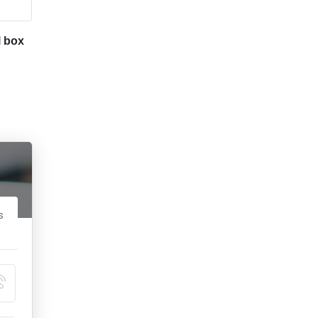
l box
s