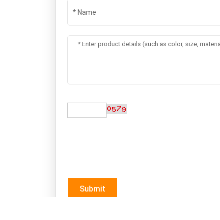
Submit