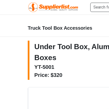
Truck Tool Box Accessories
Under Tool Box, Alu
Boxes
YT-5001
Price: $320