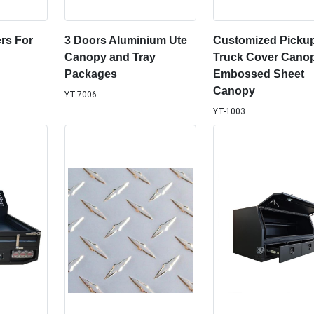
rs For
3 Doors Aluminium Ute
Customized Picku
Canopy and Tray
Truck Cover Canop
Packages
Embossed Sheet
Canopy
YT-7006
YT-1003