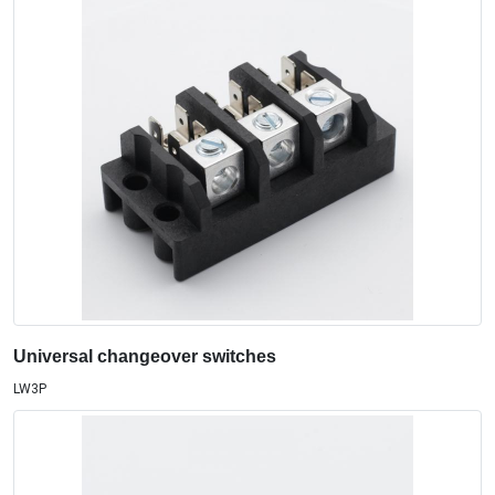
Universal changeover switches
LW3P