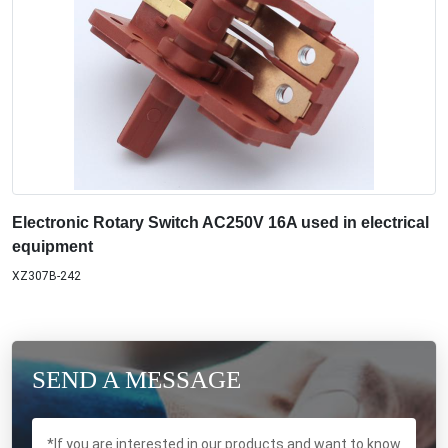
Electronic Rotary Switch AC250V 16A used in electrical
equipment
XZ307B-242
SEND A MESSAGE
*If you are interested in our products and want to know