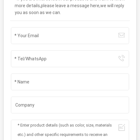
more details,please leave a message here,we will reply
you as soon as we can.