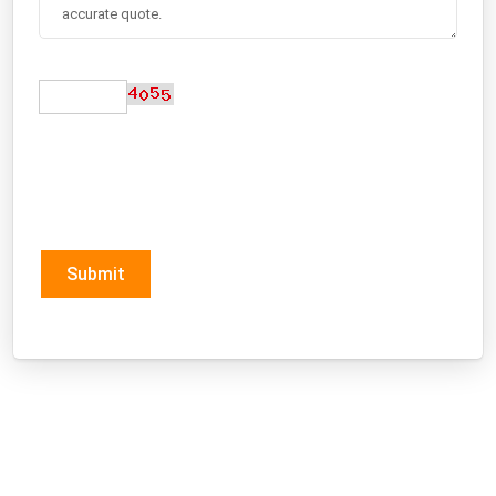
Submit