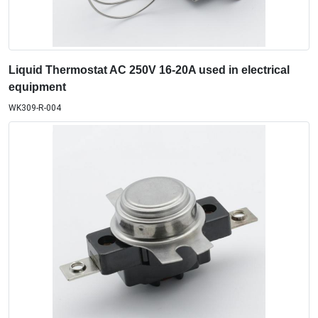
Liquid Thermostat AC 250V 16-20A used in electrical
equipment
WK309-R-004