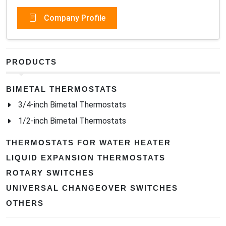
Company Profile
PRODUCTS
BIMETAL THERMOSTATS
3/4-inch Bimetal Thermostats
1/2-inch Bimetal Thermostats
THERMOSTATS FOR WATER HEATER
LIQUID EXPANSION THERMOSTATS
ROTARY SWITCHES
UNIVERSAL CHANGEOVER SWITCHES
OTHERS