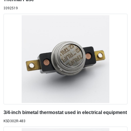
3392519
3/4-inch bimetal thermostat used in electrical equipment
KSD302R-483