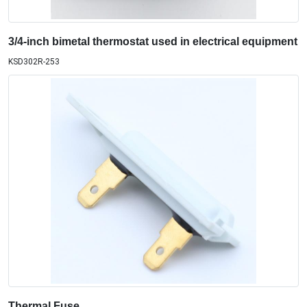
3/4-inch bimetal thermostat used in electrical equipment
KSD302R-253
Thermal Fuse