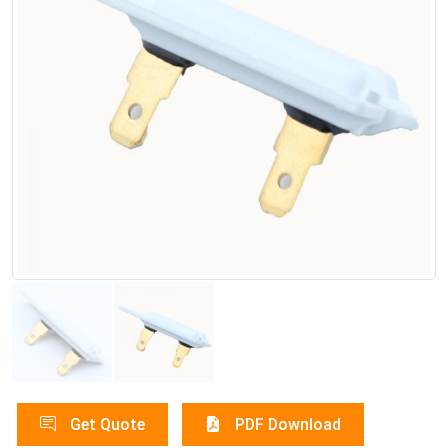
Get Quote
PDF Download