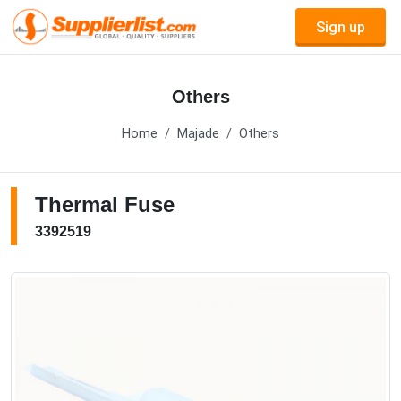
Sign up
Others
Home
Majade
Others
Thermal Fuse
3392519