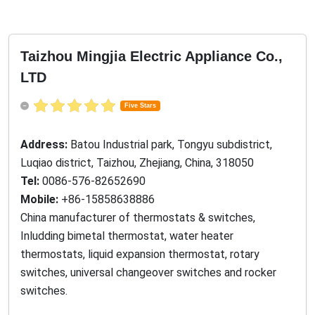
Taizhou Mingjia Electric Appliance Co.,
LTD
Five Stars
Address:
Batou Industrial park, Tongyu subdistrict,
Luqiao district, Taizhou, Zhejiang, China, 318050
Tel:
0086-576-82652690
Mobile:
+86-15858638886
China manufacturer of thermostats & switches,
Inludding bimetal thermostat, water heater
thermostats, liquid expansion thermostat, rotary
switches, universal changeover switches and rocker
switches.