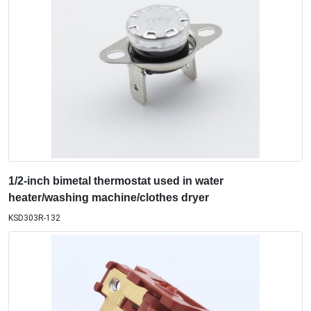
1/2-inch bimetal thermostat used in water
heater/washing machine/clothes dryer
KSD303R-132