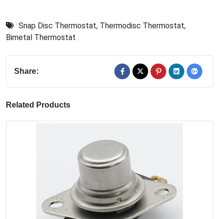
Snap Disc Thermostat
,
Thermodisc Thermostat
,
Bimetal Thermostat
Share:
Related Products