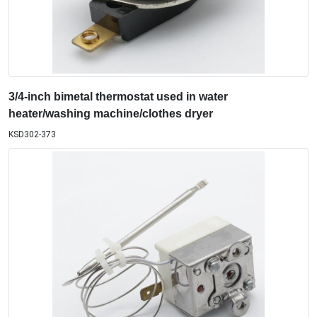
3/4-inch bimetal thermostat used in water
heater/washing machine/clothes dryer
KSD302-373