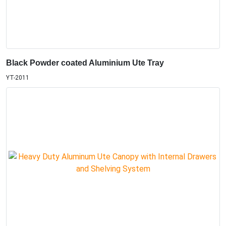
Black Powder coated Aluminium Ute Tray
YT-2011