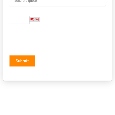
Submit