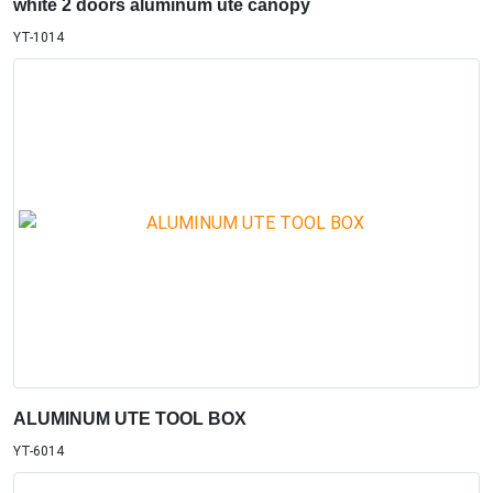
white 2 doors aluminum ute canopy
YT-1014
ALUMINUM UTE TOOL BOX
YT-6014