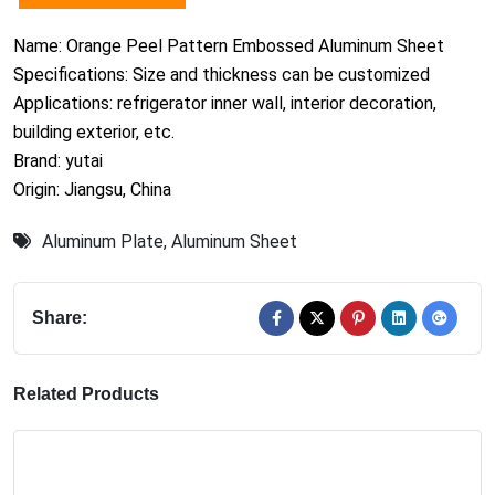
Name: Orange Peel Pattern Embossed Aluminum Sheet
Specifications: Size and thickness can be customized
Applications: refrigerator inner wall, interior decoration,
building exterior, etc.
Brand: yutai
Origin: Jiangsu, China
Aluminum Plate
,
Aluminum Sheet
Share:
Related Products