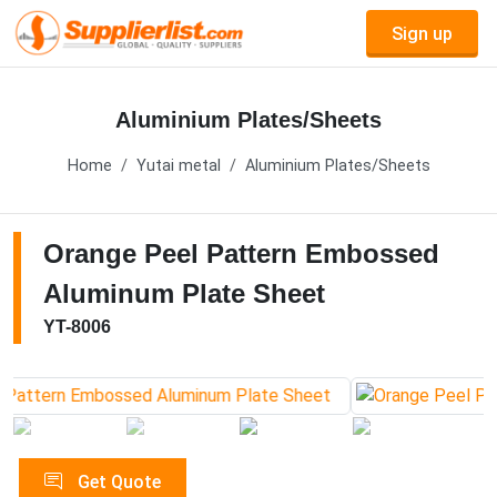
Sign up
Aluminium Plates/Sheets
Home
Yutai metal
Aluminium Plates/Sheets
Orange Peel Pattern Embossed
Aluminum Plate Sheet
YT-8006
Get Quote