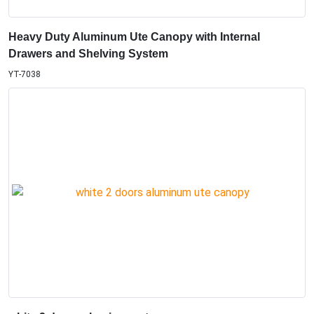
Heavy Duty Aluminum Ute Canopy with Internal
Drawers and Shelving System
YT-7038