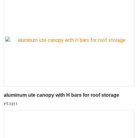
aluminum ute canopy with H bars for roof storage
YT-1011