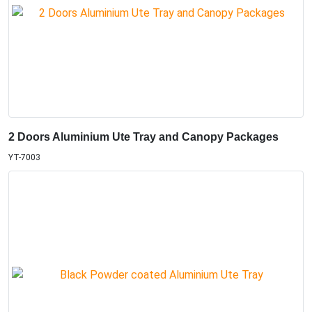
2 Doors Aluminium Ute Tray and Canopy Packages
YT-7003