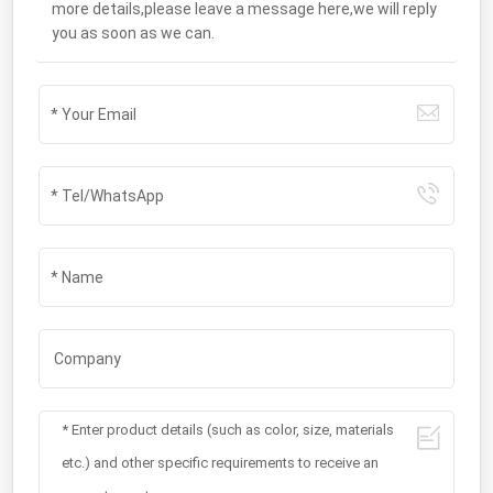
more details,please leave a message here,we will reply
you as soon as we can.