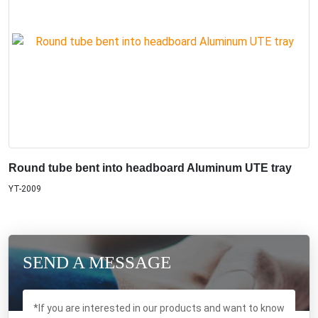
Round tube bent into headboard Aluminum UTE tray
YT-2009
SEND A MESSAGE
*If you are interested in our products and want to know