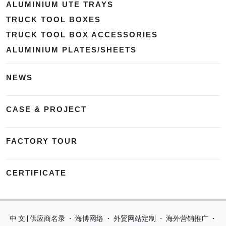
ALUMINIUM UTE TRAYS
TRUCK TOOL BOXES
TRUCK TOOL BOX ACCESSORIES
ALUMINIUM PLATES/SHEETS
NEWS
CASE & PROJECT
FACTORY TOUR
CERTIFICATE
中 文 | 供应商名录
・
海博网络
・
外贸网站定制
・
海外营销推广
・