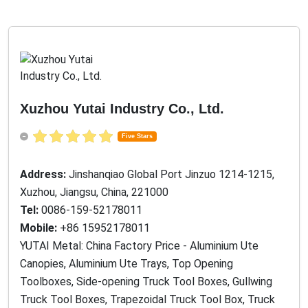
Xuzhou Yutai Industry Co., Ltd.
Five Stars
Address:
Jinshanqiao Global Port Jinzuo 1214-1215,
Xuzhou, Jiangsu, China, 221000
Tel:
0086-159-52178011
Mobile:
+86 15952178011
YUTAI Metal: China Factory Price - Aluminium Ute
Canopies, Aluminium Ute Trays, Top Opening
Toolboxes, Side-opening Truck Tool Boxes, Gullwing
Truck Tool Boxes, Trapezoidal Truck Tool Box, Truck