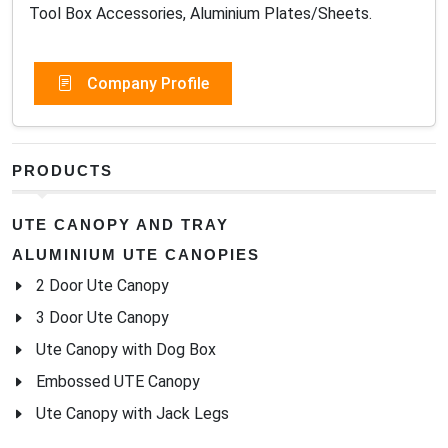
Tool Box Accessories, Aluminium Plates/Sheets.
Company Profile
PRODUCTS
UTE CANOPY AND TRAY
ALUMINIUM UTE CANOPIES
2 Door Ute Canopy
3 Door Ute Canopy
Ute Canopy with Dog Box
Embossed UTE Canopy
Ute Canopy with Jack Legs