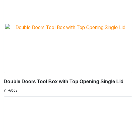
Double Doors Tool Box with Top Opening Single Lid
YT-6008