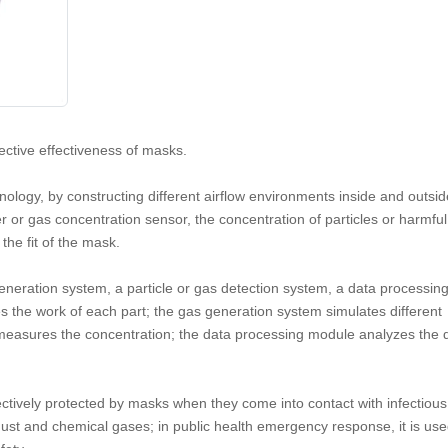
tective effectiveness of masks.
logy, by constructing different airflow environments inside and outsid
ter or gas concentration sensor, the concentration of particles or harmfu
the fit of the mask.
generation system, a particle or gas detection system, a data processin
es the work of each part; the gas generation system simulates different
 measures the concentration; the data processing module analyzes the 
ffectively protected by masks when they come into contact with infectious
m dust and chemical gases; in public health emergency response, it is use