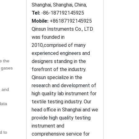
Shanghai, Shanghai, China,
Tel:
-86-187192145925
Mobile:
+86187192145925
Qinsun Instruments Co., LTD
was founded in
2010,comprised of many
experienced engineers and
e the
designers standing in the
l gases
forefront of the industry.
Qinsun specialize in the
research and development of
g and
high quality lab instrument for
textile testing industry. Our
data
head office in Shanghai and we
provide high quality testing
instrument and
d to
comprehensive service for