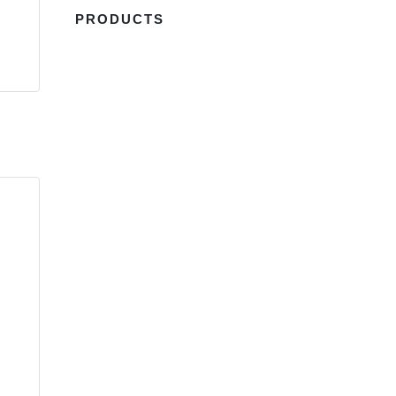
PRODUCTS