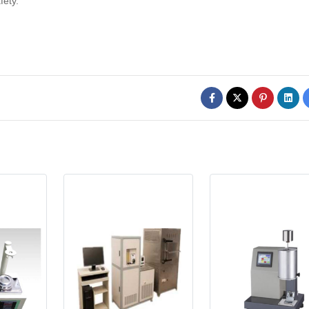
fety.