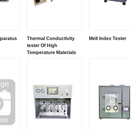
pparatus
Thermal Conductivity
Melt Index Tester
tester Of High
Temperature Materials