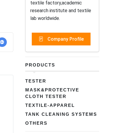
textile factory,academic
research institute and textile
lab worldwide.
Company Profile
PRODUCTS
TESTER
MASK&PROTECTIVE
CLOTH TESTER
TEXTILE-APPAREL
TANK CLEANING SYSTEMS
OTHERS