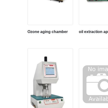
Ozone aging chamber
oil extraction a