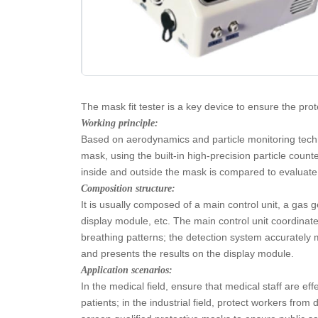
The mask fit tester is a key device to ensure the pro
Working principle:
Based on aerodynamics and particle monitoring techno
mask, using the built-in high-precision particle coun
inside and outside the mask is compared to evaluate 
Composition structure:
It is usually composed of a main control unit, a gas 
display module, etc. The main control unit coordinat
breathing patterns; the detection system accurately
and presents the results on the display module.
Application scenarios:
In the medical field, ensure that medical staff are e
patients; in the industrial field, protect workers fro