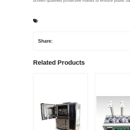
screen qualified protective masks to ensure public sa
Share:
Related Products