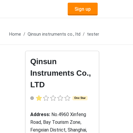
Sign up
Home
Qinsun instruments co., ltd
tester
Qinsun
Instruments Co.,
LTD
One Star
Address:
No.4960 Xinfeng
Road, Bay Tourism Zone,
Fengxian District, Shanghai,