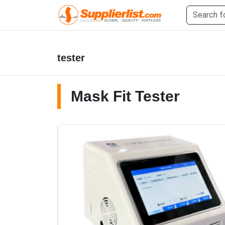
tester
Mask Fit Tester