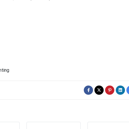
hting