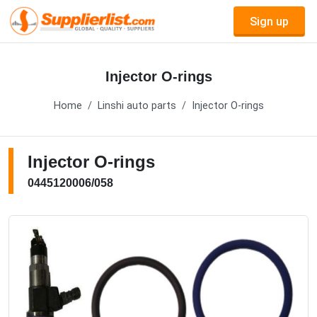
Sign up
Injector O-rings
Home
Linshi auto parts
Injector O-rings
Injector O-rings
0445120006/058