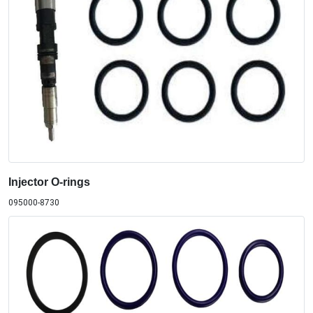
Injector O-rings
095000-8730