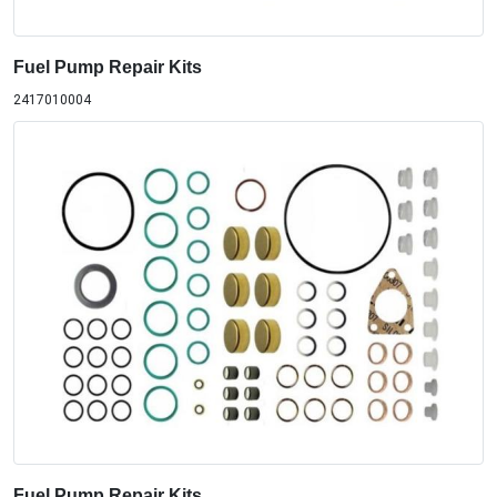
Fuel Pump Repair Kits
2417010004
Fuel Pump Repair Kits