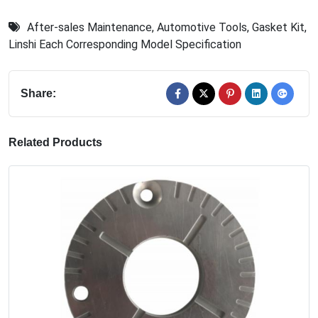
After-sales Maintenance
,
Automotive Tools
,
Gasket Kit
,
Linshi Each Corresponding Model Specification
Share:
Related Products