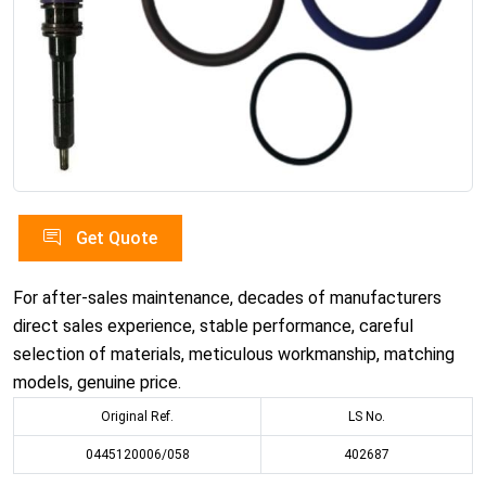
Get Quote
For after-sales maintenance, decades of manufacturers
direct sales experience, stable performance, careful
selection of materials, meticulous workmanship, matching
models, genuine price.
Original Ref.
LS No.
0445120006/058
402687