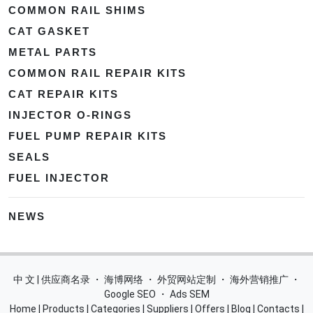
COMMON RAIL SHIMS
CAT GASKET
METAL PARTS
COMMON RAIL REPAIR KITS
CAT REPAIR KITS
INJECTOR O-RINGS
FUEL PUMP REPAIR KITS
SEALS
FUEL INJECTOR
NEWS
中 文 | 供应商名录
・
海博网络
・
外贸网站定制
・
海外营销推广
・
Google SEO
・
Ads SEM
Home
|
Products
|
Categories
|
Suppliers
|
Offers
|
Blog
|
Contacts
|