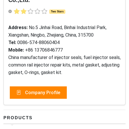
Two Stars
Address:
No.5 Jinhai Road, Binhai Industrial Park,
Xiangshan, Ningbo, Zhejiang, China, 315700
Tel:
0086-574-88060404
Mobile:
+86 13706846777
China manufacturer of injector seals, fuel injector seals,
common rail injector repair kits, metal gasket, adjusting
gasket, O-rings, gasket kit.
Company Profile
PRODUCTS