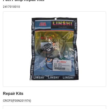
2417010010
Repair Kits
CRCP3(F00N201976)