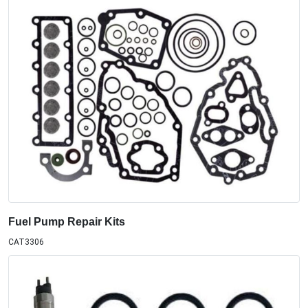
Fuel Pump Repair Kits
CAT3306