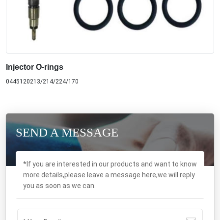
Injector O-rings
0445120213/214/224/170
SEND A MESSAGE
*If you are interested in our products and want to know
more details,please leave a message here,we will reply
you as soon as we can.