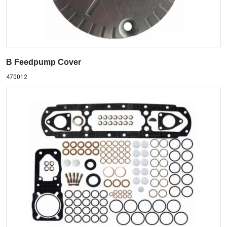
B Feedpump Cover
470012