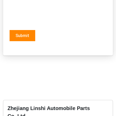
Submit
Zhejiang Linshi Automobile Parts
Co.,Ltd.