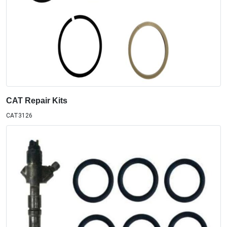
CAT Repair Kits
CAT3126