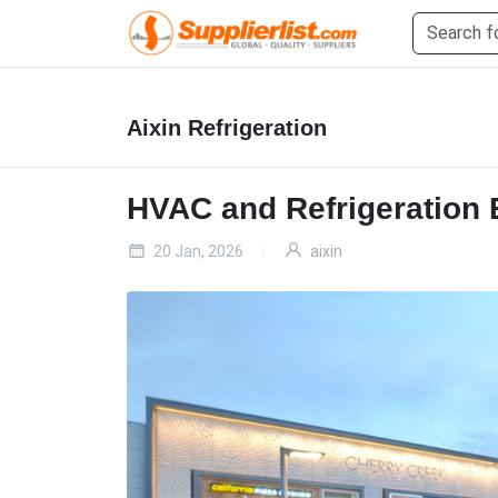
Aixin Refrigeration
HVAC and Refrigeration
20 Jan, 2026
aixin