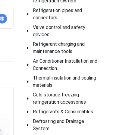
refrigeration system
Refrigeration pipes and
connectors
Valve control and safety
devices
Refrigerant charging and
maintenance tools
Air Conditioner Installation and
Connection
Thermal insulation and sealing
materials
Cold storage freezing
refrigeration accessories
Refrigerants & Consumables
Defrosting and Drainage
System