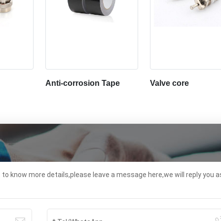
Anti-corrosion Tape
Valve core
t to know more details,please leave a message here,we will reply you a