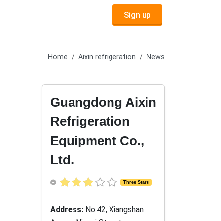
Sign up
Home
Aixin refrigeration
News
Guangdong Aixin
Refrigeration
Equipment Co.,
Ltd.
Three Stars
Address:
No.42, Xiangshan