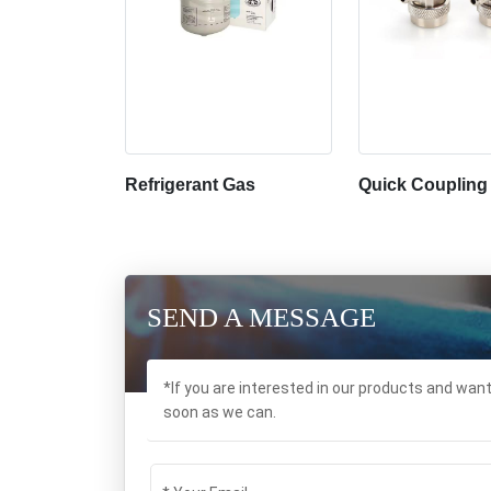
Refrigerant Gas
Quick Coupling
SEND A MESSAGE
*If you are interested in our products and wan
soon as we can.