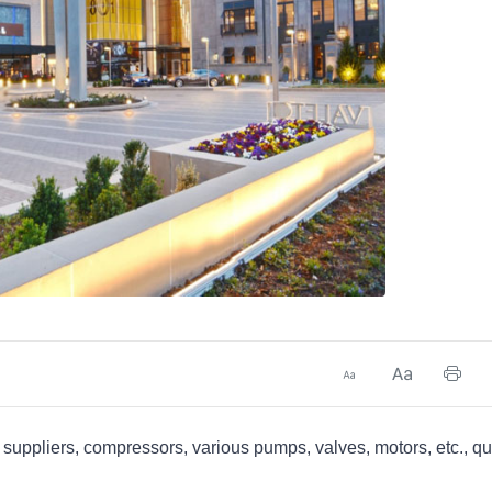
uppliers, compressors, various pumps, valves, motors, etc., qu