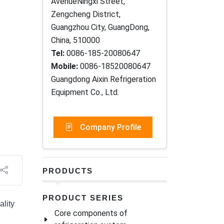
AvenueNingxi Street,
Zengcheng District,
Guangzhou City, GuangDong,
China, 510000
Tel:
0086-185-20080647
Mobile:
0086-18520080647
Guangdong Aixin Refrigeration
Equipment Co., Ltd.
Company Profile
PRODUCTS
PRODUCT SERIES
ality
Core components of