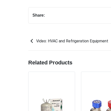
Share:
Video: HVAC and Refrigeration Equipment
Related Products