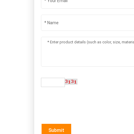
Submit