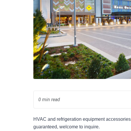
0 min read
HVAC and refrigeration equipment accessories s
guaranteed, welcome to inquire.