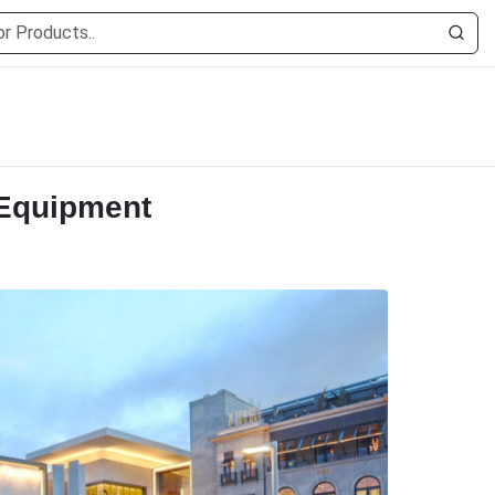
 Equipment