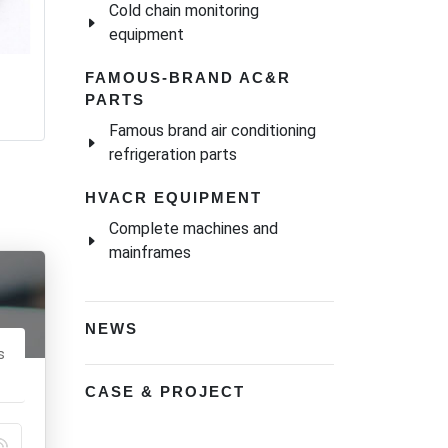
Cold chain monitoring
equipment
FAMOUS-BRAND AC&R
PARTS
Famous brand air conditioning
refrigeration parts
HVACR EQUIPMENT
Complete machines and
mainframes
NEWS
s
CASE & PROJECT