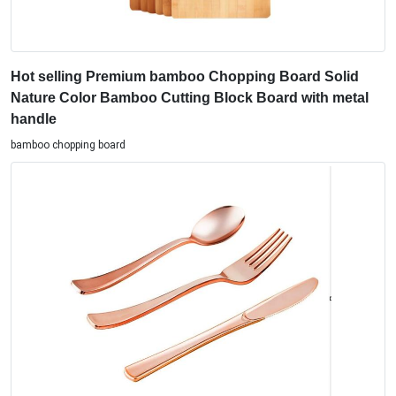
Hot selling Premium bamboo Chopping Board Solid
Nature Color Bamboo Cutting Block Board with metal
handle
bamboo chopping board