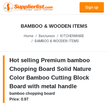
Sign up
BAMBOO & WOODEN ITEMS
Home
Bestunion
KITCHENWARE
BAMBOO & WOODEN ITEMS
Hot selling Premium bamboo
Chopping Board Solid Nature
Color Bamboo Cutting Block
Board with metal handle
bamboo chopping board
Price: 0.97