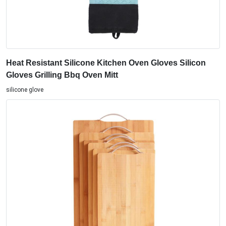
Heat Resistant Silicone Kitchen Oven Gloves Silicon
Gloves Grilling Bbq Oven Mitt
silicone glove