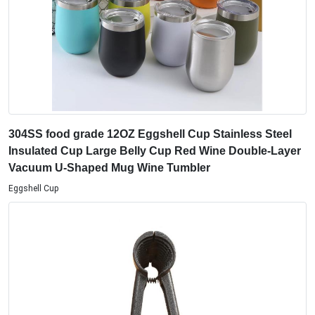
304SS food grade 12OZ Eggshell Cup Stainless Steel
Insulated Cup Large Belly Cup Red Wine Double-Layer
Vacuum U-Shaped Mug Wine Tumbler
Eggshell Cup