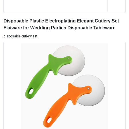
Disposable Plastic Electroplating Elegant Cutlery Set
Flatware for Wedding Parties Disposable Tableware
disposable cutlery set