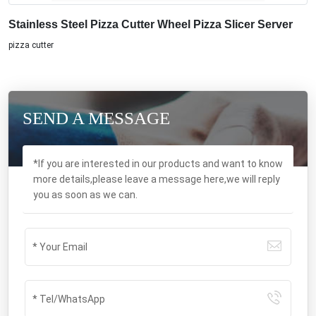
Stainless Steel Pizza Cutter Wheel Pizza Slicer Server
pizza cutter
SEND A MESSAGE
*If you are interested in our products and want to know
more details,please leave a message here,we will reply
you as soon as we can.