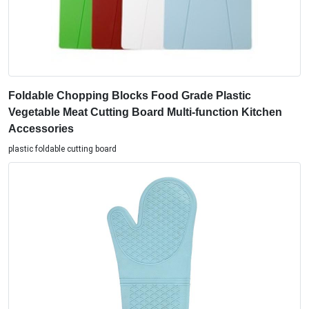
Foldable Chopping Blocks Food Grade Plastic
Vegetable Meat Cutting Board Multi-function Kitchen
Accessories
plastic foldable cutting board