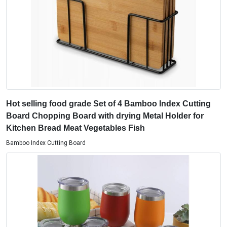
Hot selling food grade Set of 4 Bamboo Index Cutting
Board Chopping Board with drying Metal Holder for
Kitchen Bread Meat Vegetables Fish
Bamboo Index Cutting Board