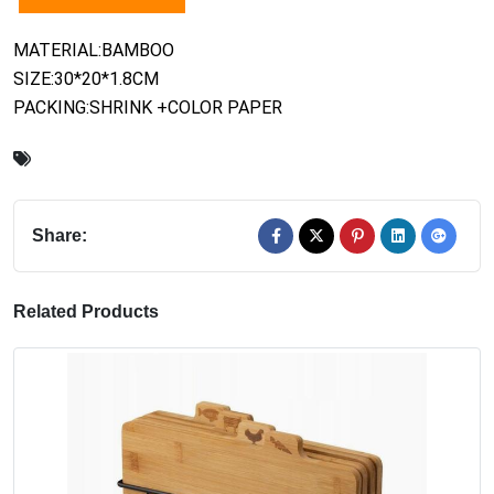
MATERIAL:BAMBOO
SIZE:30*20*1.8CM
PACKING:SHRINK +COLOR PAPER
Share:
Related Products