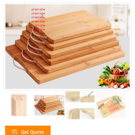
Get Quote