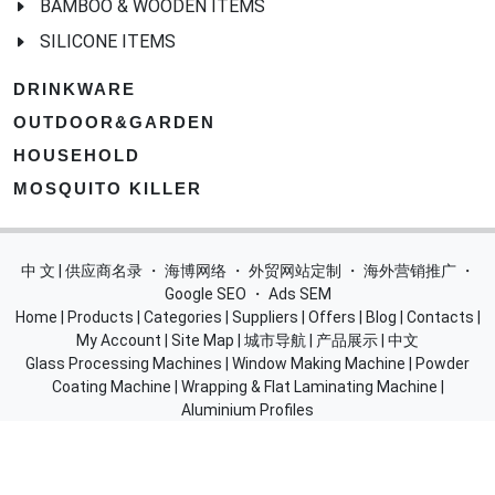
BAMBOO & WOODEN ITEMS
SILICONE ITEMS
DRINKWARE
OUTDOOR&GARDEN
HOUSEHOLD
MOSQUITO KILLER
中 文 | 供应商名录
・
海博网络
・
外贸网站定制
・
海外营销推广
・
Google SEO
・
Ads SEM
Home
|
Products
|
Categories
|
Suppliers
|
Offers
|
Blog
|
Contacts
|
My Account
|
Site Map
|
城市导航
|
产品展示
|
中文
Glass Processing Machines
|
Window Making Machine
|
Powder
Coating Machine
|
Wrapping & Flat Laminating Machine
|
Aluminium Profiles
Join Free! Create and Promote your website, Market your
products, List of China Suppliers, China Manufacturers, Direct
Factories, Wholesale Products Supplier List.