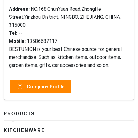
Address:
NO.168,ChunYuan Road,ZhongHe
Street,Yinzhou District, NINGBO, ZHEJIANG, CHINA,
315000
Tel:
--
Mobile:
13586687117
BESTUNION is your best Chinese source for general
merchandise. Such as: kitchen items, outdoor items,
garden items, gifts, car accessories and so on.
Company Profile
PRODUCTS
KITCHENWARE