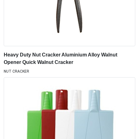
Heavy Duty Nut Cracker Aluminium Alloy Walnut
Opener Quick Walnut Cracker
NUT CRACKER