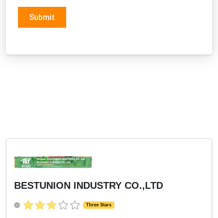
Submit
BESTUNION INDUSTRY CO.,LTD
Three Stars