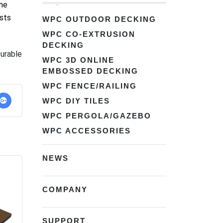
the
ists
WPC OUTDOOR DECKING
WPC CO-EXTRUSION
DECKING
urable
WPC 3D ONLINE
EMBOSSED DECKING
WPC FENCE/RAILING
WPC DIY TILES
WPC PERGOLA/GAZEBO
WPC ACCESSORIES
NEWS
COMPANY
SUPPORT