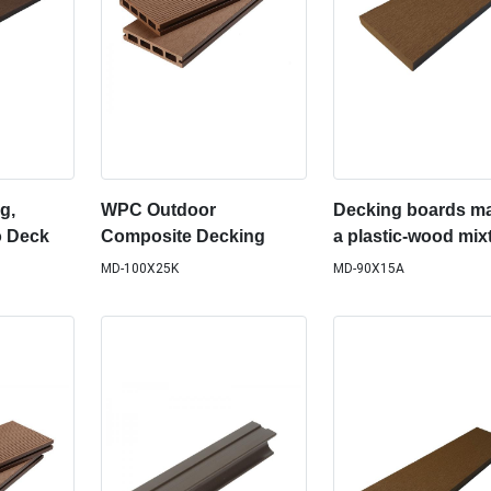
g,
WPC Outdoor
Decking boards ma
o Deck
Composite Decking
a plastic-wood mix
MD-100X25K
MD-90X15A