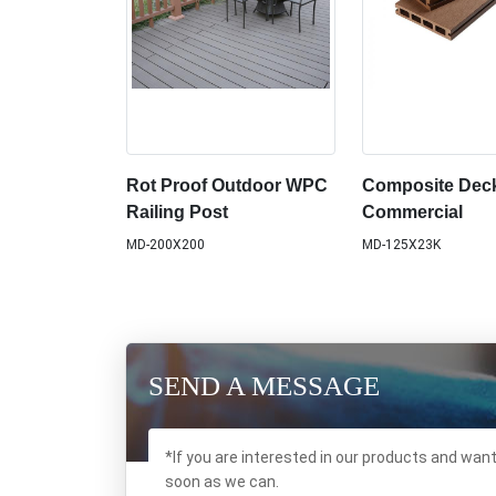
Rot Proof Outdoor WPC
Composite Deck
Railing Post
Commercial
MD-200X200
MD-125X23K
SEND A MESSAGE
*If you are interested in our products and wan
soon as we can.