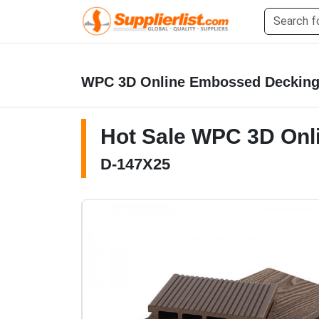
WPC 3D Online Embossed Deckin
Hot Sale WPC 3D Onl
D-147X25