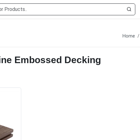
g
Home
ine Embossed Decking