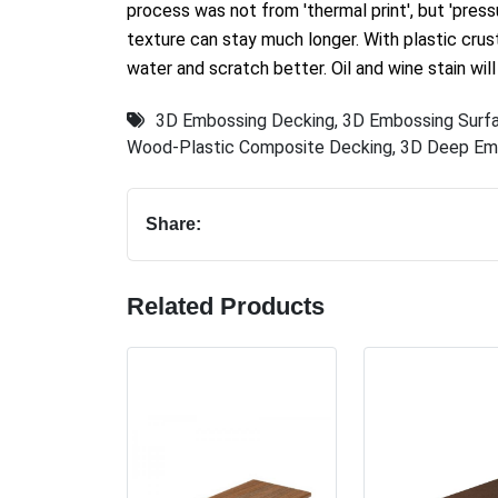
process was not from 'thermal print', but 'pressu
texture can stay much longer. With plastic crus
water and scratch better. Oil and wine stain will
3D Embossing Decking
,
3D Embossing Surf
Wood-Plastic Composite Decking
,
3D Deep Em
Share:
Related Products