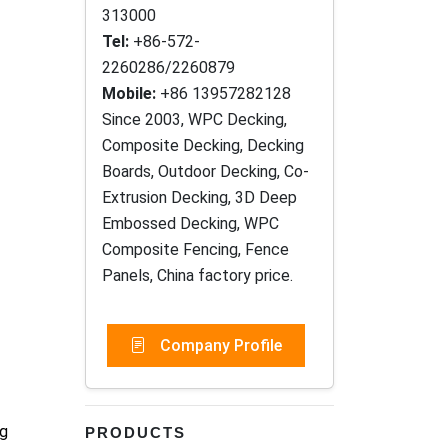
313000
Tel:
+86-572-
2260286/2260879
Mobile:
+86 13957282128
Since 2003, WPC Decking,
Composite Decking, Decking
Boards, Outdoor Decking, Co-
Extrusion Decking, 3D Deep
Embossed Decking, WPC
Composite Fencing, Fence
Panels, China factory price.
Company Profile
ng
PRODUCTS