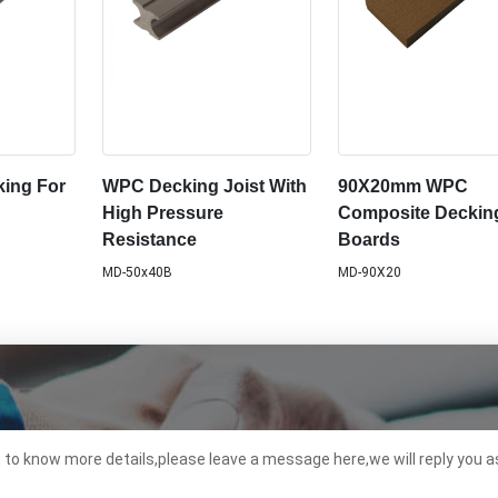
ing For
WPC Decking Joist With
90X20mm WPC
High Pressure
Composite Deckin
Resistance
Boards
MD-50x40B
MD-90X20
t to know more details,please leave a message here,we will reply you a