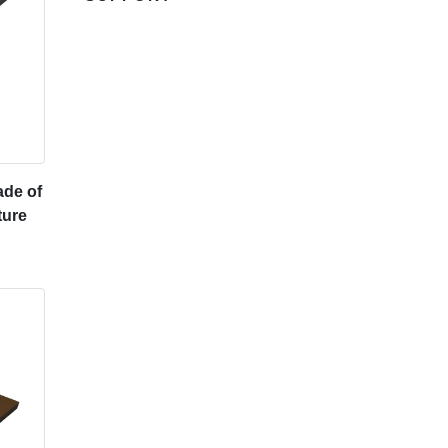
de of
ture