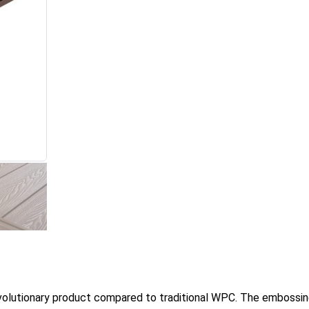
evolutionary product compared to traditional WPC. The embossi