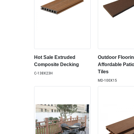
Hot Sale Extruded
Outdoor Floorin
Composite Decking
Affordable Pati
Tiles
C-138X23H
MD-100X15