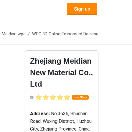
Sign up
Meidian wpc
WPC 3D Online Embossed Decking
Zhejiang Meidian
New Material Co.,
Ltd
Five Stars
Address:
No.3636, Shushan
Road, Wuxing District, Huzhou
City, Zhejiang Province, China,