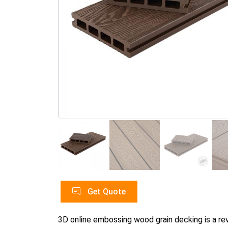
Get Quote
3D online embossing wood grain decking is a r