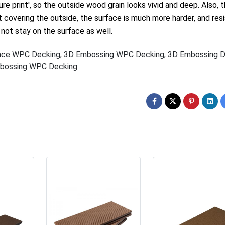
re print', so the outside wood grain looks vivid and deep. Also, 
t covering the outside, the surface is much more harder, and res
 not stay on the surface as well.
ace WPC Decking
,
3D Embossing WPC Decking
,
3D Embossing D
bossing WPC Decking