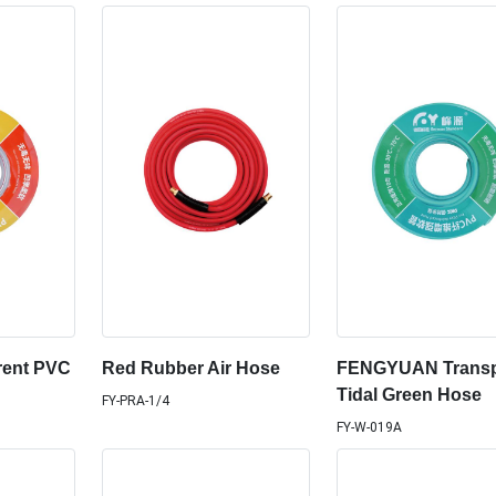
rent PVC
Red Rubber Air Hose
FENGYUAN Transp
Tidal Green Hose
FY-PRA-1/4
FY-W-019A