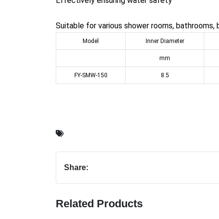
Effectively ensuring water safety
Suitable for various shower rooms, bathrooms, 
Model
Inner Diameter
mm
FY-SMW-150
8.5
Share:
Related Products