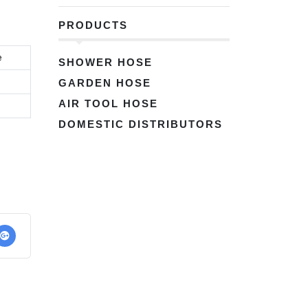
PRODUCTS
e
SHOWER HOSE
GARDEN HOSE
AIR TOOL HOSE
DOMESTIC DISTRIBUTORS