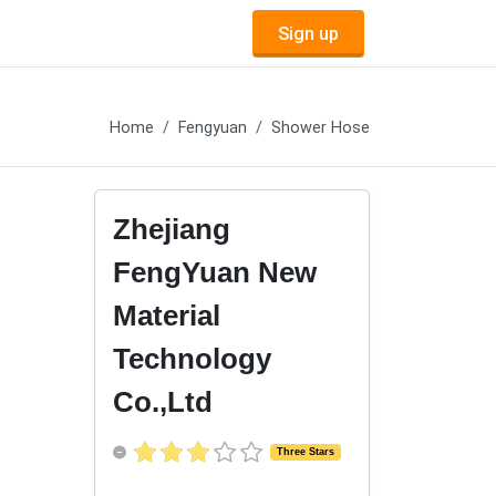
Sign up
Home
Fengyuan
Shower Hose
Zhejiang
FengYuan New
Material
Technology
Co.,Ltd
Three Stars