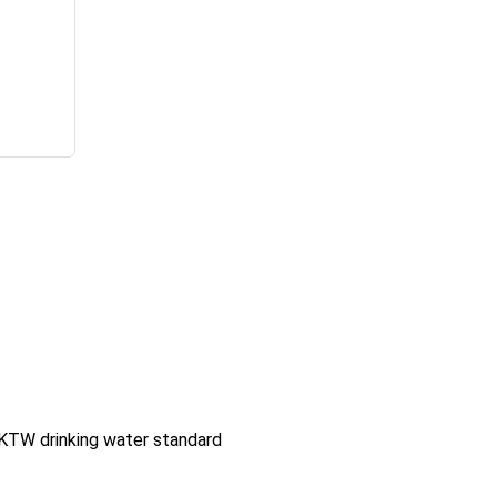
KTW drinking water standard