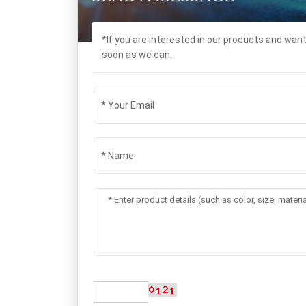
*If you are interested in our products and wan
soon as we can.