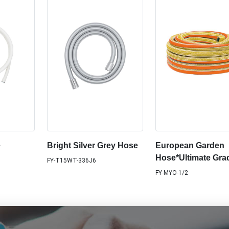
e
Bright Silver Grey Hose
European Garden
Hose*Ultimate Gra
FY-T15WT-336J6
FY-MYO-1/2