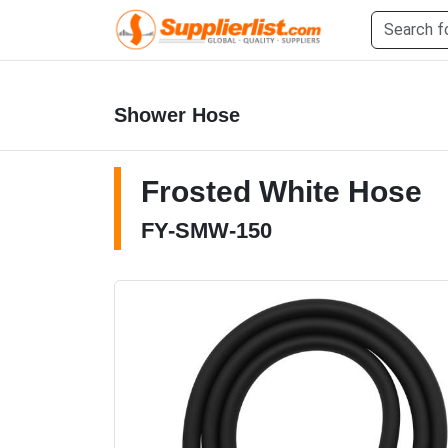
Shower Hose
Frosted White Hose
FY-SMW-150