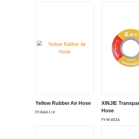
Yellow Rubber Air Hose
XINJIE Transpa
Hose
FY-RAH-1/4
FY-W-002A