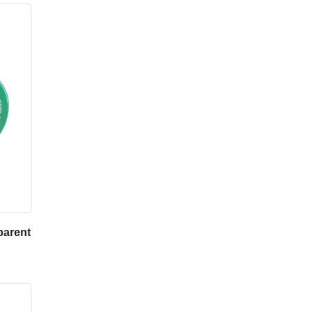
arent