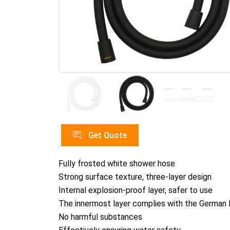
Get Quote
Fully frosted white shower hose
Strong surface texture, three-layer design
Internal explosion-proof layer, safer to use
The innermost layer complies with the German 
No harmful substances