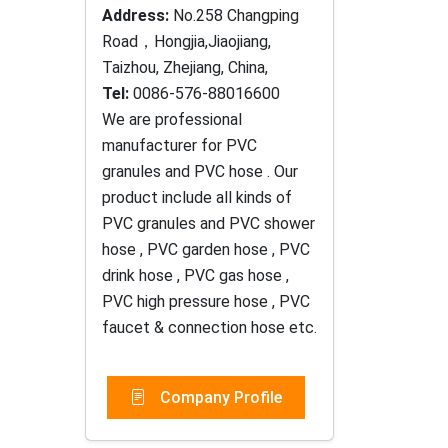
Address:
No.258 Changping
Road，Hongjia,Jiaojiang,
Taizhou, Zhejiang, China,
Tel:
0086-576-88016600
We are professional
manufacturer for PVC
granules and PVC hose . Our
product include all kinds of
PVC granules and PVC shower
hose , PVC garden hose , PVC
drink hose , PVC gas hose ,
PVC high pressure hose , PVC
faucet & connection hose etc.
Company Profile