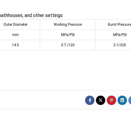
bathhouses, and other settings
Outer Diameter
Working Pressure
Burst Pressur
mm
MPa/PSI
MPa/PSI
14.5
0.7./120
2.1/320