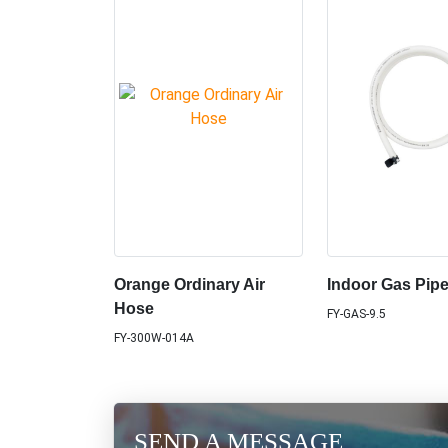
Orange Ordinary Air
Indoor Gas Pip
Hose
FY-GAS-9.5
FY-300W-014A
SEND A MESSAGE