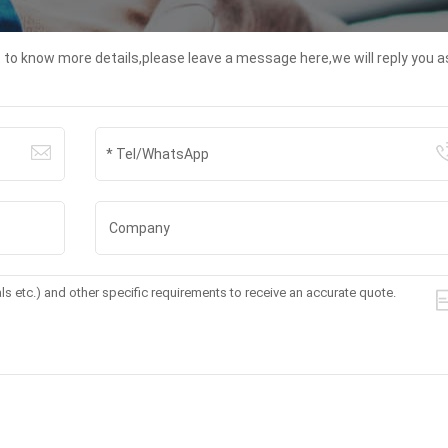
t to know more details,please leave a message here,we will reply you a