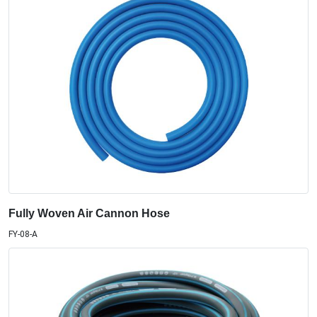
Fully Woven Air Cannon Hose
FY-08-A