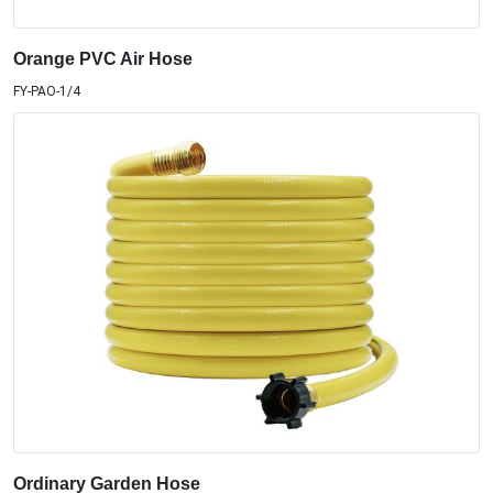
Orange PVC Air Hose
FY-PAO-1/4
Ordinary Garden Hose