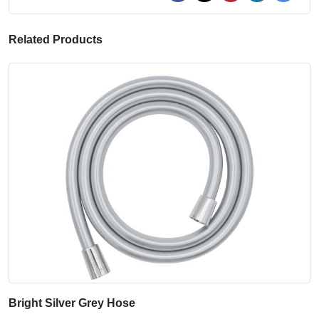
Related Products
Bright Silver Grey Hose