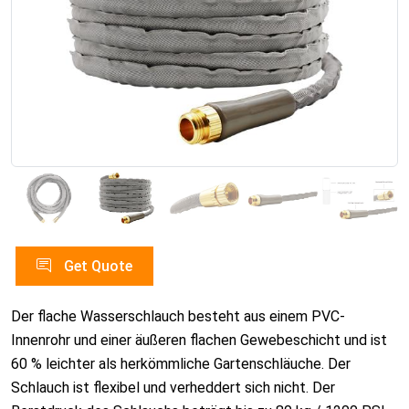
Get Quote
Der flache Wasserschlauch besteht aus einem PVC-
Innenrohr und einer äußeren flachen Gewebeschicht und ist
60 % leichter als herkömmliche Gartenschläuche. Der
Schlauch ist flexibel und verheddert sich nicht. Der