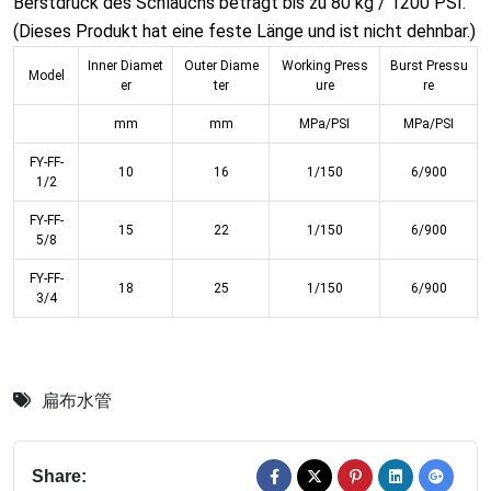
Berstdruck des Schlauchs beträgt bis zu 80 kg / 1200 PSI.
(Dieses Produkt hat eine feste Länge und ist nicht dehnbar.)
Inner Diamet
Outer Diame
Working Press
Burst Pressu
Model
er
ter
ure
re
mm
mm
MPa/PSI
MPa/PSI
FY-FF-
10
16
1/150
6/900
1/2
FY-FF-
15
22
1/150
6/900
5/8
FY-FF-
18
25
1/150
6/900
3/4
扁布水管
Share: