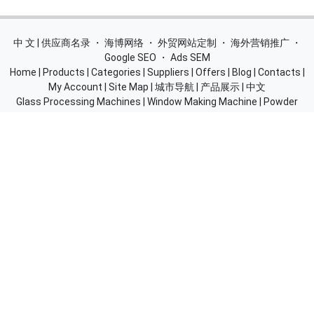
中 文 | 供应商名录
・
海博网络
・
外贸网站定制
・
海外营销推广
・
Google SEO
・
Ads SEM
Home
|
Products
|
Categories
|
Suppliers
|
Offers
|
Blog
|
Contacts
|
My Account
|
Site Map
|
城市导航
|
产品展示
|
中文
Glass Processing Machines
|
Window Making Machine
|
Powder
Coating Machine
|
Wrapping & Flat Laminating Machine
|
Aluminium Profiles
Join Free! Create and Promote your website, Market your
products, List of China Suppliers, China Manufacturers, Direct
Factories, Wholesale Products Supplier List.
Source Quality Products Made in China, Industry Equipment,
Machinery, Hardware, Automotive Parts, Chemicals & Energy,
Consumer Goods, Apparel, Food and Beverage.
© 2005-2026
SupplierList.Com
All Rights Reserved |
浙ICP备
10006920号