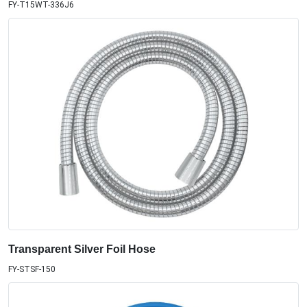
FY-T15WT-336J6
Transparent Silver Foil Hose
FY-STSF-150