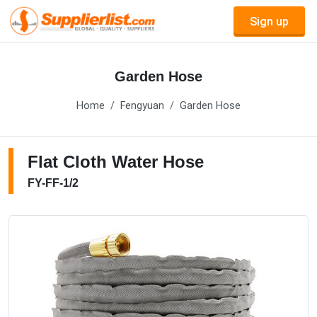
Sign up
Garden Hose
Home
Fengyuan
Garden Hose
Flat Cloth Water Hose
FY-FF-1/2