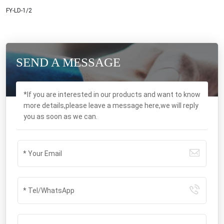
FY-LD-1/2
SEND A MESSAGE
*If you are interested in our products and want to know
more details,please leave a message here,we will reply
you as soon as we can.