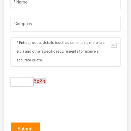
Submit