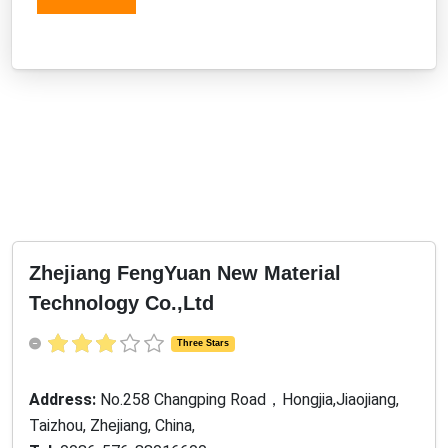
Zhejiang FengYuan New Material
Technology Co.,Ltd
Three Stars
Address:
No.258 Changping Road，Hongjia,Jiaojiang,
Taizhou, Zhejiang, China,