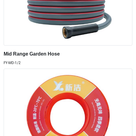
Mid Range Garden Hose
FY-MD-1/2