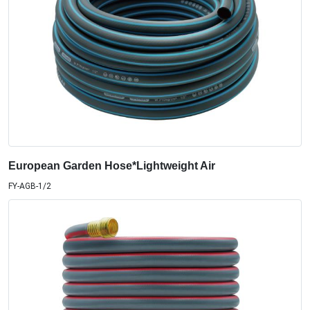
European Garden Hose*Lightweight Air
FY-AGB-1/2