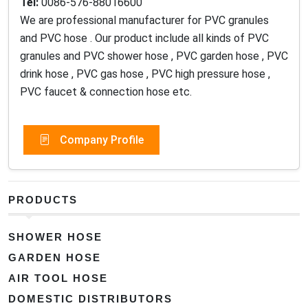
Tel:
0086-576-88016600
We are professional manufacturer for PVC granules
and PVC hose . Our product include all kinds of PVC
granules and PVC shower hose , PVC garden hose , PVC
drink hose , PVC gas hose , PVC high pressure hose ,
PVC faucet & connection hose etc.
Company Profile
PRODUCTS
SHOWER HOSE
GARDEN HOSE
AIR TOOL HOSE
DOMESTIC DISTRIBUTORS