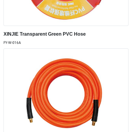
XINJIE Transparent Green PVC Hose
FY-W-016A