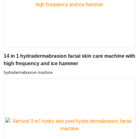
14 in 1 hydradermabrasion facial skin care machine with
high frequency and ice hammer
hydradermabrasion machine