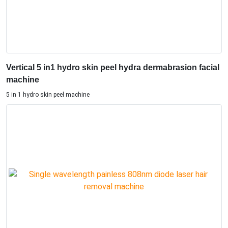
Vertical 5 in1 hydro skin peel hydra dermabrasion facial
machine
5 in 1 hydro skin peel machine