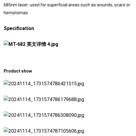
685nm laser: used for superficial areas such as wounds, scars or
hematomas.
Specification
Product show