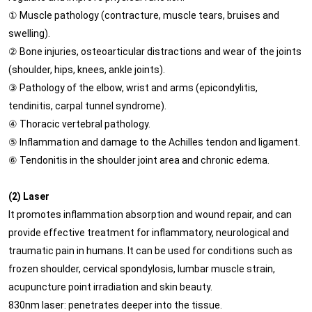
① Muscle pathology (contracture, muscle tears, bruises and
swelling).
② Bone injuries, osteoarticular distractions and wear of the joints
(shoulder, hips, knees, ankle joints).
③ Pathology of the elbow, wrist and arms (epicondylitis,
tendinitis, carpal tunnel syndrome).
④ Thoracic vertebral pathology.
⑤ Inflammation and damage to the Achilles tendon and ligament.
⑥ Tendonitis in the shoulder joint area and chronic edema.
(2) Laser
It promotes inflammation absorption and wound repair, and can
provide effective treatment for inflammatory, neurological and
traumatic pain in humans. It can be used for conditions such as
frozen shoulder, cervical spondylosis, lumbar muscle strain,
acupuncture point irradiation and skin beauty.
830nm laser: penetrates deeper into the tissue.