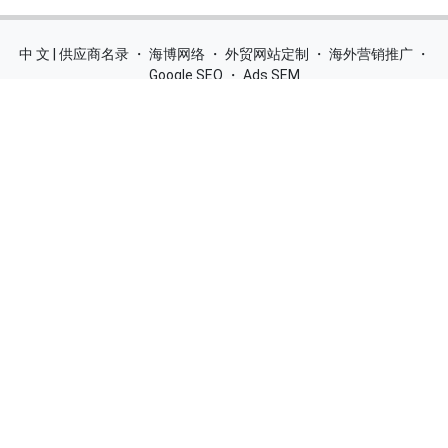
中 文 | 供应商名录
・
海博网络
・
外贸网站定制
・
海外营销推广
・
Google SEO
・
Ads SEM
Home
|
Products
|
Categories
|
Suppliers
|
Offers
|
Blog
|
Contacts
|
My Account
|
Site Map
|
城市导航
|
产品展示
|
中文
Glass Processing Machines
|
Window Making Machine
|
Powder
Coating Machine
|
Wrapping & Flat Laminating Machine
|
Aluminium Profiles
Join Free! Create and Promote your website, Market your
products, List of China Suppliers, China Manufacturers, Direct
Factories, Wholesale Products Supplier List.
Source Quality Products Made in China, Industry Equipment,
Machinery, Hardware, Automotive Parts, Chemicals & Energy,
Consumer Goods, Apparel, Food and Beverage.
© 2005-2026
SupplierList.Com
All Rights Reserved |
浙ICP备
10006920号