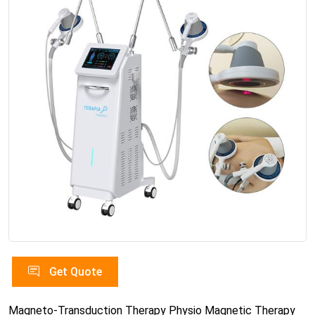
Get Quote
Magneto-Transduction Therapy Physio Magnetic Therapy