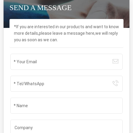
SEND A MESSAGE
*If you are interested in our products and want to know
more details,please leave a message here,we will reply
you as soon as we can.