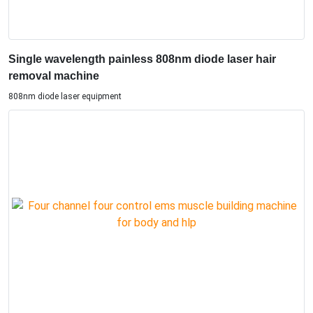
Single wavelength painless 808nm diode laser hair
removal machine
808nm diode laser equipment