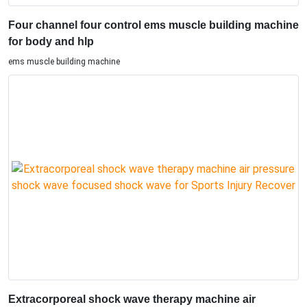
Four channel four control ems muscle building machine
for body and hlp
ems muscle building machine
Extracorporeal shock wave therapy machine air