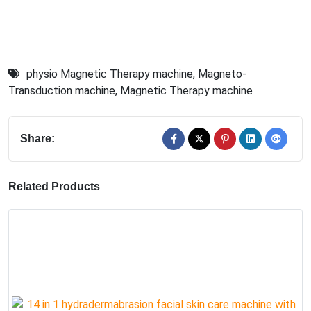
physio Magnetic Therapy machine
,
Magneto-
Transduction machine
,
Magnetic Therapy machine
Share:
Related Products