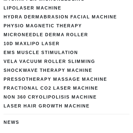
LIPOLASER MACHINE
HYDRA DERMABRASION FACIAL MACHINE
PHYSIO MAGNETIC THERAPY
MICRONEEDLE DERMA ROLLER
10D MAXLIPO LASER
EMS MUSCLE STIMULATION
VELA VACUUM ROLLER SLIMMING
SHOCKWAVE THERAPY MACHINE
PRESSOTHERAPY MASSAGE MACHINE
FRACTIONAL CO2 LASER MACHINE
NON 360 CRYOLIPOLISIS MACHINE
LASER HAIR GROWTH MACHINE
NEWS