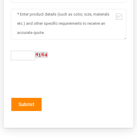
Submit