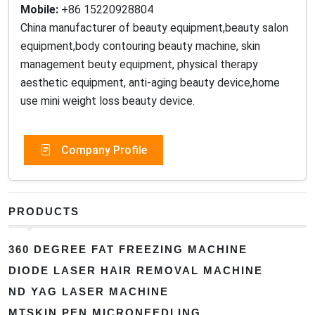
Mobile:
+86 15220928804
China manufacturer of beauty equipment,beauty salon
equipment,body contouring beauty machine, skin
management beuty equipment, physical therapy
aesthetic equipment, anti-aging beauty device,home
use mini weight loss beauty device.
Company Profile
PRODUCTS
360 DEGREE FAT FREEZING MACHINE
DIODE LASER HAIR REMOVAL MACHINE
ND YAG LASER MACHINE
MTSKIN PEN MICRONEEDLING