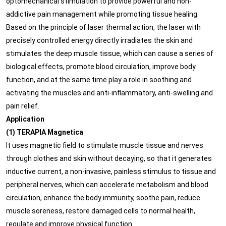
optomechanical stimulation to provide powerful and non-
addictive pain management while promoting tissue healing.
Based on the principle of laser thermal action, the laser with
precisely controlled energy directly irradiates the skin and
stimulates the deep muscle tissue, which can cause a series of
biological effects, promote blood circulation, improve body
function, and at the same time play a role in soothing and
activating the muscles and anti-inflammatory, anti-swelling and
pain relief.
Application
(1) TERAPIA Magnetica
It uses magnetic field to stimulate muscle tissue and nerves
through clothes and skin without decaying, so that it generates
inductive current, a non-invasive, painless stimulus to tissue and
peripheral nerves, which can accelerate metabolism and blood
circulation, enhance the body immunity, soothe pain, reduce
muscle soreness, restore damaged cells to normal health,
regulate and improve physical function.