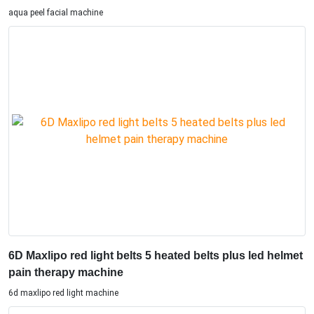
aqua peel facial machine
6D Maxlipo red light belts 5 heated belts plus led helmet
pain therapy machine
6d maxlipo red light machine