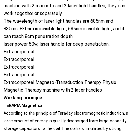
machine with 2 magneto and 2 laser light handles, they can
work together or separately.
The wavelength of laser light handles are 685nm and
830nm, 830nm is invisible light, 685nm is visible light, and it
can reach 8cm penetration depth.
laser power 50w, laser handle for deep penetration.
Extracorporeal
Extracorporeal
Extracorporeal
Extracorporeal
Extracorporeal Magneto-Transduction Therapy Physio
Magnetic Therapy machine with 2 laser handles
Working principle
TERAPIA Magnetica
According to the principle of Faraday electromagnetic induction, a
large amount of energy is quickly discharged from large-capacity
storage capacitors to the coil. The coil is stimulated by strong