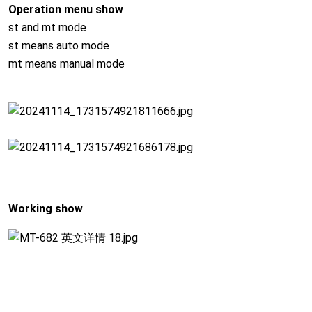
Operation menu show
st and mt mode
st means auto mode
mt means manual mode
Working show