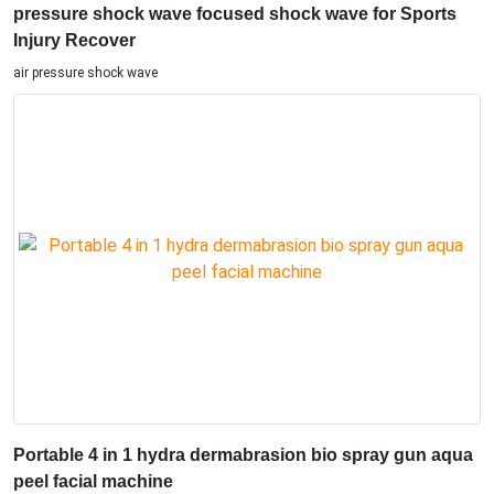
pressure shock wave focused shock wave for Sports
Injury Recover
air pressure shock wave
Portable 4 in 1 hydra dermabrasion bio spray gun aqua
peel facial machine