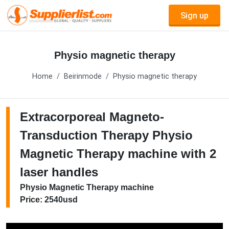
Sign up
Physio magnetic therapy
Home
Beirinmode
Physio magnetic therapy
Extracorporeal Magneto-
Transduction Therapy Physio
Magnetic Therapy machine with 2
laser handles
Physio Magnetic Therapy machine
Price: 2540usd