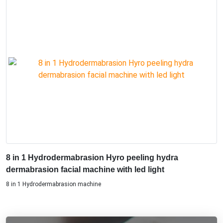
8 in 1 Hydrodermabrasion Hyro peeling hydra
dermabrasion facial machine with led light
8 in 1 Hydrodermabrasion machine