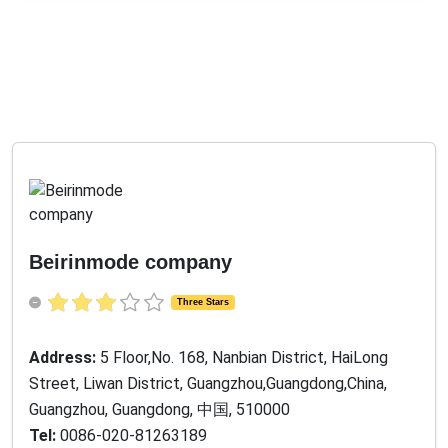
Beirinmode company
Three Stars
Address:
5 Floor,No. 168, Nanbian District, HaiLong
Street, Liwan District, Guangzhou,Guangdong,China,
Guangzhou, Guangdong, 中国, 510000
Tel:
0086-020-81263189