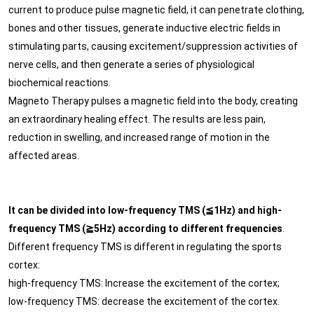
current to produce pulse magnetic field, it can penetrate clothing,
bones and other tissues, generate inductive electric fields in
stimulating parts, causing excitement/suppression activities of
nerve cells, and then generate a series of physiological
biochemical reactions.
Magneto Therapy pulses a magnetic field into the body, creating
an extraordinary healing effect. The results are less pain,
reduction in swelling, and increased range of motion in the
affected areas.
It can be divided into low-frequency TMS (≦1Hz) and high-
frequency TMS (≧5Hz) according to different frequencies
.
Different frequency TMS is different in regulating the sports
cortex:
high-frequency TMS: Increase the excitement of the cortex;
low-frequency TMS: decrease the excitement of the cortex.