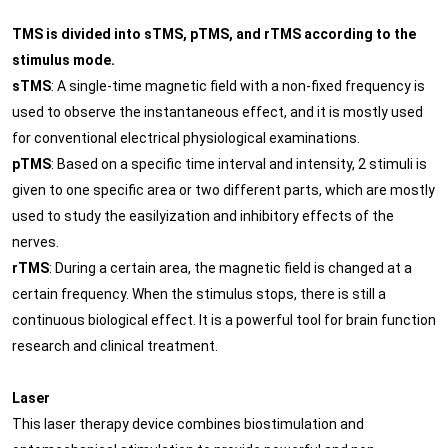
TMS is divided into sTMS, pTMS, and rTMS according to the
stimulus mode.
sTMS
: A single-time magnetic field with a non-fixed frequency is
used to observe the instantaneous effect, and it is mostly used
for conventional electrical physiological examinations.
pTMS
: Based on a specific time interval and intensity, 2 stimuli is
given to one specific area or two different parts, which are mostly
used to study the easilyization and inhibitory effects of the
nerves.
rTMS
: During a certain area, the magnetic field is changed at a
certain frequency. When the stimulus stops, there is still a
continuous biological effect. It is a powerful tool for brain function
research and clinical treatment.
Laser
This laser therapy device combines biostimulation and