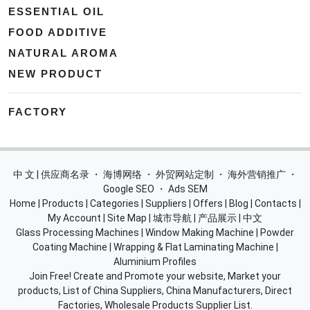
ESSENTIAL OIL
FOOD ADDITIVE
NATURAL AROMA
NEW PRODUCT
FACTORY
中 文 | 供应商名录
・
海博网络
・
外贸网站定制
・
海外营销推广
・
Google SEO
・
Ads SEM
Home
|
Products
|
Categories
|
Suppliers
|
Offers
|
Blog
|
Contacts
|
My Account
|
Site Map
|
城市导航
|
产品展示
|
中文
Glass Processing Machines
|
Window Making Machine
|
Powder
Coating Machine
|
Wrapping & Flat Laminating Machine
|
Aluminium Profiles
Join Free! Create and Promote your website, Market your
products, List of China Suppliers, China Manufacturers, Direct
Factories, Wholesale Products Supplier List.