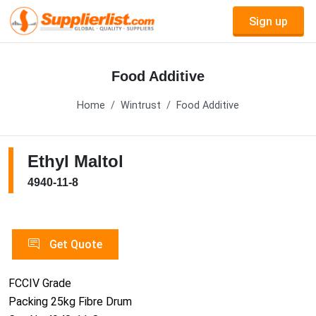
Sign up
Food Additive
Home
Wintrust
Food Additive
Ethyl Maltol
4940-11-8
Get Quote
FCCIV Grade
Packing 25kg Fibre Drum