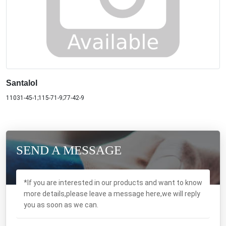
Santalol
11031-45-1;115-71-9;77-42-9
SEND A MESSAGE
*If you are interested in our products and want to know
more details,please leave a message here,we will reply
you as soon as we can.