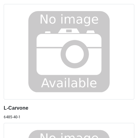
L-Carvone
6485-40-1