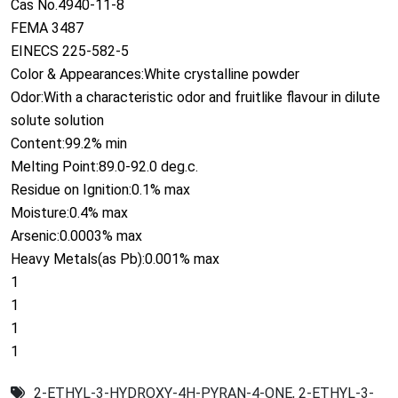
Cas No.4940-11-8
FEMA 3487
EINECS 225-582-5
Color & Appearances:White crystalline powder
Odor:With a characteristic odor and fruitlike flavour in dilute
solute solution
Content:99.2% min
Melting Point:89.0-92.0 deg.c.
Residue on Ignition:0.1% max
Moisture:0.4% max
Arsenic:0.0003% max
Heavy Metals(as Pb):0.001% max
1
1
1
1
2-ETHYL-3-HYDROXY-4H-PYRAN-4-ONE
,
2-ETHYL-3-