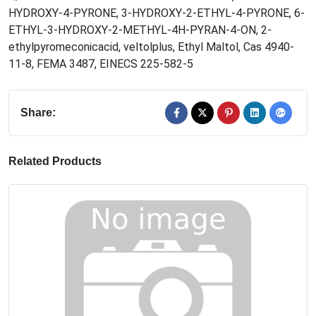
HYDROXY-4-PYRONE
,
3-HYDROXY-2-ETHYL-4-PYRONE
,
6-
ETHYL-3-HYDROXY-2-METHYL-4H-PYRAN-4-ON
,
2-
ethylpyromeconicacid
,
veltolplus
,
Ethyl Maltol
,
Cas 4940-
11-8
,
FEMA 3487
,
EINECS 225-582-5
Share:
Related Products