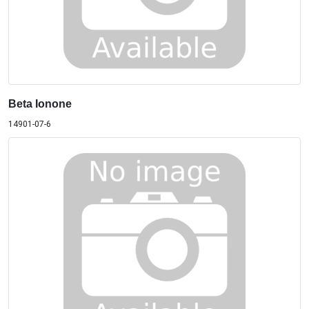
Beta Ionone
14901-07-6