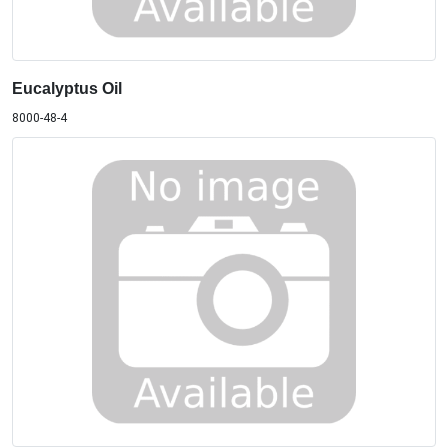
Eucalyptus Oil
8000-48-4