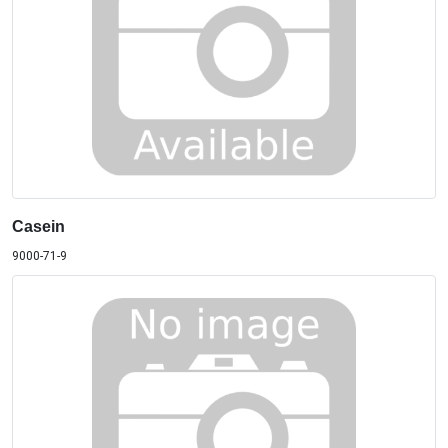
Casein
9000-71-9