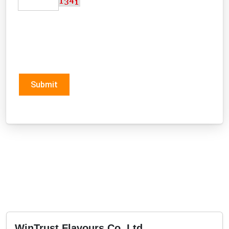
Submit
WinTrust Flavours Co.,Ltd.