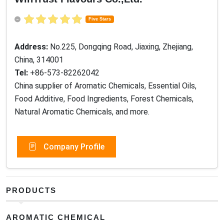
Five Stars
Address:
No.225, Dongqing Road, Jiaxing, Zhejiang,
China, 314001
Tel:
+86-573-82262042
China supplier of Aromatic Chemicals, Essential Oils,
Food Additive, Food Ingredients, Forest Chemicals,
Natural Aromatic Chemicals, and more.
Company Profile
PRODUCTS
AROMATIC CHEMICAL