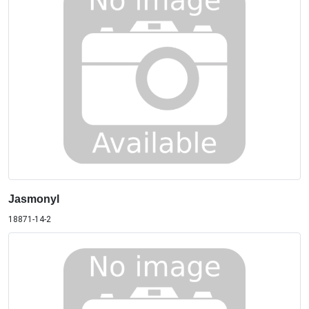
Jasmonyl
18871-14-2