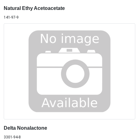
Natural Ethy Acetoacetate
141-97-9
Delta Nonalactone
3301-94-8