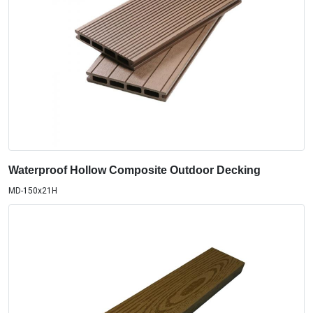
Waterproof Hollow Composite Outdoor Decking
MD-150x21H