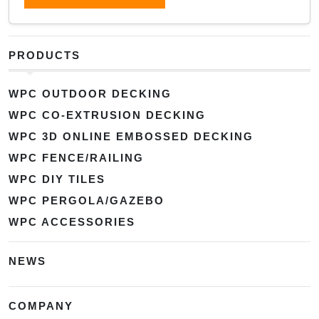
PRODUCTS
WPC OUTDOOR DECKING
WPC CO-EXTRUSION DECKING
WPC 3D ONLINE EMBOSSED DECKING
WPC FENCE/RAILING
WPC DIY TILES
WPC PERGOLA/GAZEBO
WPC ACCESSORIES
NEWS
COMPANY