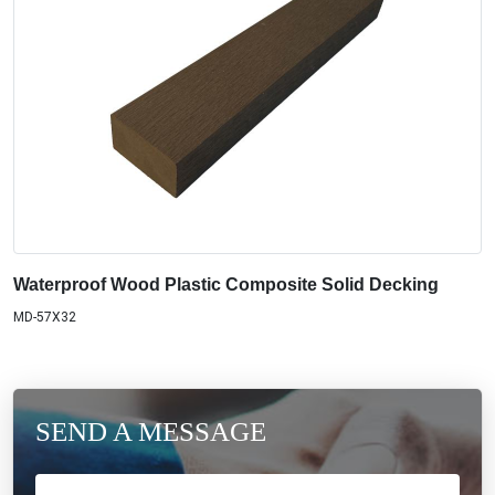
Waterproof Wood Plastic Composite Solid Decking
MD-57X32
SEND A MESSAGE