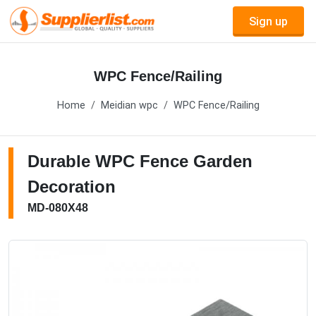
Sign up
WPC Fence/Railing
Home
Meidian wpc
WPC Fence/Railing
Durable WPC Fence Garden
Decoration
MD-080X48