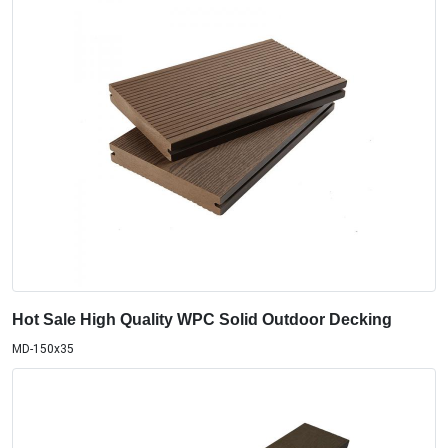
Hot Sale High Quality WPC Solid Outdoor Decking
MD-150x35