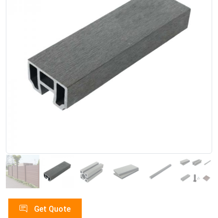
Get Quote