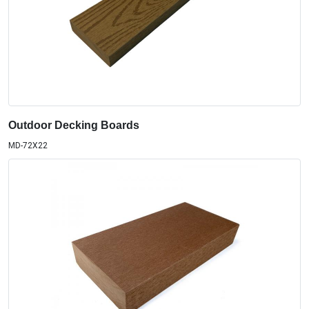
Outdoor Decking Boards
MD-72X22