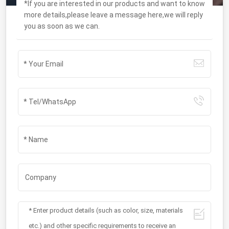
*If you are interested in our products and want to know
more details,please leave a message here,we will reply
you as soon as we can.