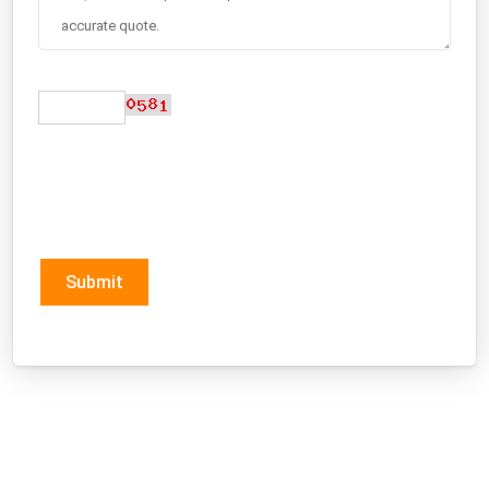
Submit