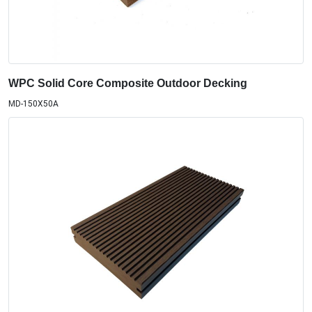
WPC Solid Core Composite Outdoor Decking
MD-150X50A