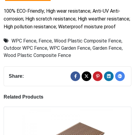
100% ECO-Friendly; High wear resistance; Anti-UV Anti-
corrosion; High scratch resistance; High weather resistance;
High pollution resistance; Waterproof moisture proof
WPC Fence
,
Fence
,
Wood Plastic Composite Fence
,
Outdoor WPC Fence
,
WPC Garden Fence
,
Garden Fence
,
Wood Plastic Composite Fence
Share:
Related Products