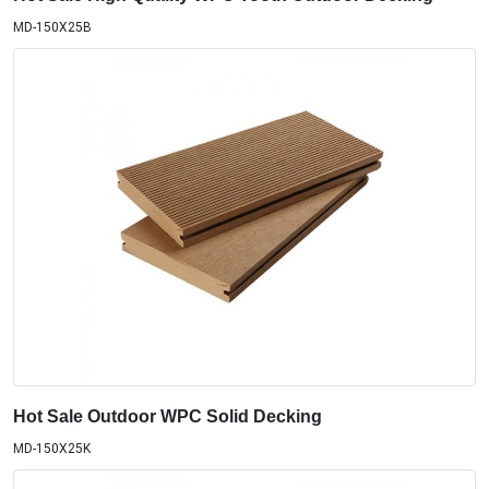
MD-150X25B
Hot Sale Outdoor WPC Solid Decking
MD-150X25K