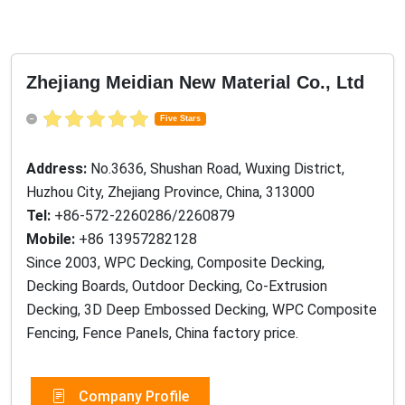
Zhejiang Meidian New Material Co., Ltd
Five Stars
Address:
No.3636, Shushan Road, Wuxing District,
Huzhou City, Zhejiang Province, China, 313000
Tel:
+86-572-2260286/2260879
Mobile:
+86 13957282128
Since 2003, WPC Decking, Composite Decking,
Decking Boards, Outdoor Decking, Co-Extrusion
Decking, 3D Deep Embossed Decking, WPC Composite
Fencing, Fence Panels, China factory price.
Company Profile