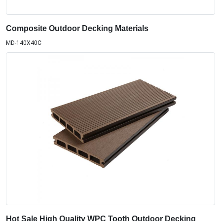
Composite Outdoor Decking Materials
MD-140X40C
Hot Sale High Quality WPC Tooth Outdoor Decking