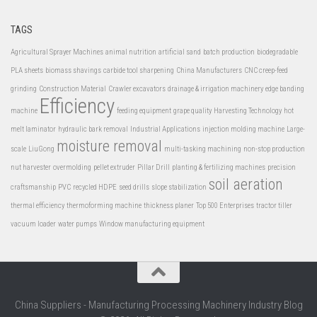
TAGS
Agricultural Sprayer Machines
animal nutrition
artificial sand
batch production
biodegradable
PLA sheets
biomass shavings
carbide tool sharpening
China Manufacturers
CNC creep-feed
grinding
Construction Material
Crawler excavators
drainage & irrigation machinery
edge banding
Efficiency
machine
feeding equipment
grape quality
Harvesting Technology
hot
melt laminator
hydraulic bark removal
Industrial Applications
injection molding machine
Large-
moisture removal
scale
LiuGong
multi-tasking machining
non-stop production
nut harvester
overmolding
pellet extruder
Pillar Drill
planting & fertilizing machines
precision
soil aeration
craftsmanship
PVC
recycled HDPE
seed drills
slope stabilization
thermal efficiency
thermoforming machine
thickness planer
Top 500 Enterprises
tractor tiller
vacuum loader
water pumps
Window manufacturing equipment
China Suppliers - Manufacturing Processing Machinery Industry Blog