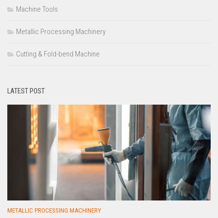
Machine Tools
Metallic Processing Machinery
Cutting & Fold-bend Machine
LATEST POST
METALLIC PROCESSING MACHINERY