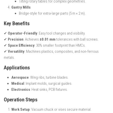
Tilting rotary tables for complex geometries.
Gantry Mills
Bridge-style for extra-large parts (5 m × 2 m).
Key Benefits
✔
Operator-Friendly
: Easy tool changes and visibility.
✔
Precision
: Achieves
±0.01 mm
tolerances with ball screws.
✔
Space Efficiency
: 30% smaller footprint than HMCs.
✔
Versatility
: Machines plastics, composites, and non-ferrous
metals.
Applications
Aerospace
: Wing ribs, turbine blades.
Medical
: Implant molds, surgical guides.
Electronics
: Heat sinks, PCB fixtures.
Operation Steps
Work Setup
: Vacuum chuck or vises secure material.