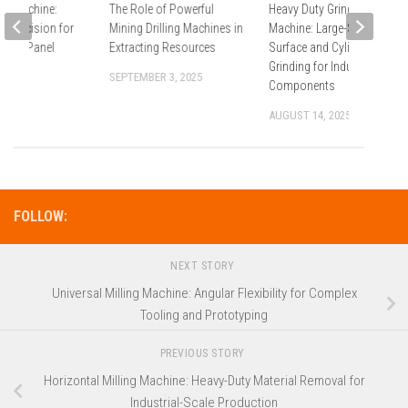
ng Machine:
The Role of Powerful
Heavy Duty Grinding
d Precision for
Mining Drilling Machines in
Machine: Large-Scale
 and Panel
Extracting Resources
Surface and Cylindrical
ng
Grinding for Industrial
SEPTEMBER 3, 2025
Components
2025
AUGUST 14, 2025
FOLLOW:
NEXT STORY
Universal Milling Machine: Angular Flexibility for Complex
Tooling and Prototyping
PREVIOUS STORY
Horizontal Milling Machine: Heavy-Duty Material Removal for
Industrial-Scale Production