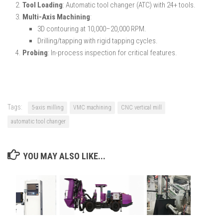
Tool Loading
: Automatic tool changer (ATC) with 24+ tools.
Multi-Axis Machining
:
3D contouring at 10,000–20,000 RPM.
Drilling/tapping with rigid tapping cycles.
Probing
: In-process inspection for critical features.
Tags:
5-axis milling
VMC machining
CNC vertical mill
automatic tool changer
YOU MAY ALSO LIKE...