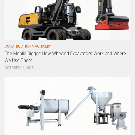
CONSTRUCTION MACHINERY
The Mobile Digger: How Wheeled Excavators Work and Where
We Use Them
OCTOBER 14, 2025