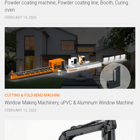
Powder coating machine, Powder coating line, Booth, Curing
oven
FEBRUARY 14, 2026
CUTTING & FOLD-BEND MACHINE
Window Making Machinery, uPVC & Aluminum Window Machine
FEBRUARY 13, 2026