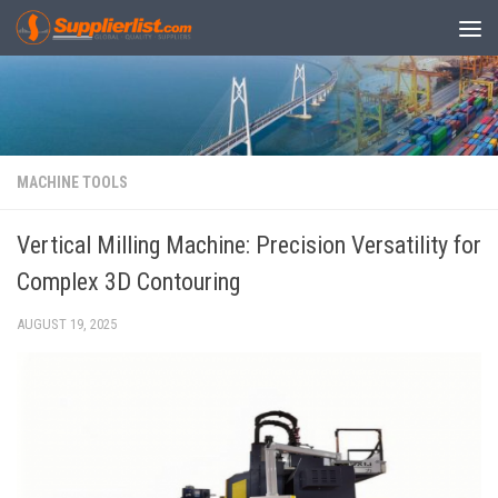
Skip to content
MACHINE TOOLS
Vertical Milling Machine: Precision Versatility for
Complex 3D Contouring
AUGUST 19, 2025