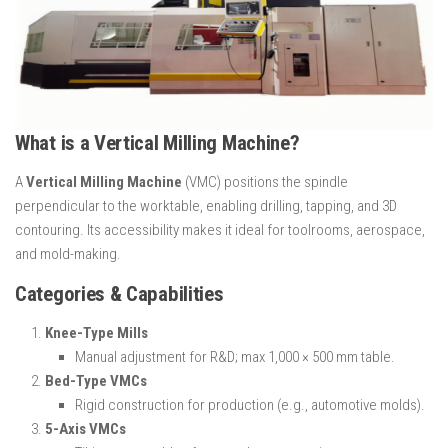
What is a Vertical Milling Machine?
A
Vertical Milling Machine
(VMC) positions the spindle
perpendicular to the worktable, enabling drilling, tapping, and 3D
contouring. Its accessibility makes it ideal for toolrooms, aerospace,
and mold-making.
Categories & Capabilities
Knee-Type Mills
Manual adjustment for R&D; max 1,000 × 500 mm table.
Bed-Type VMCs
Rigid construction for production (e.g., automotive molds).
5-Axis VMCs