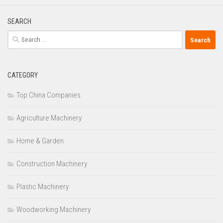
SEARCH
Search
for:
CATEGORY
Top China Companies
Agriculture Machinery
Home & Garden
Construction Machinery
Plastic Machinery
Woodworking Machinery