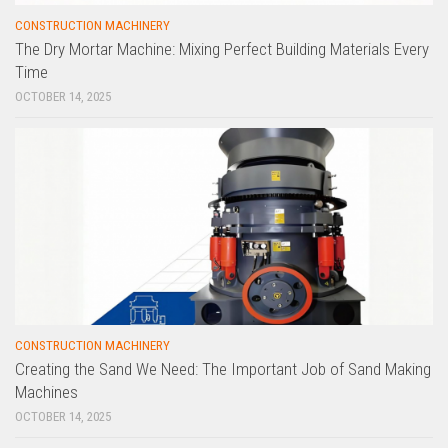
CONSTRUCTION MACHINERY
The Dry Mortar Machine: Mixing Perfect Building Materials Every
Time
OCTOBER 14, 2025
CONSTRUCTION MACHINERY
Creating the Sand We Need: The Important Job of Sand Making
Machines
OCTOBER 14, 2025