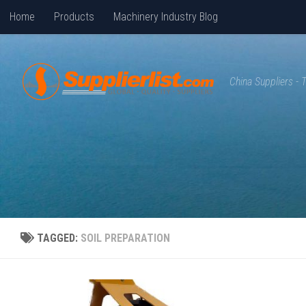
Home
Products
Machinery Industry Blog
Skip to content
China Suppliers -
TAGGED:
SOIL PREPARATION