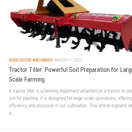
AGRICULTURE MACHINERY
MARCH 17, 2025
Tractor Tiller: Powerful Soil Preparation for Larg
Scale Farming
A tractor tiller is a farming implement attached to a tractor to pr
soil for planting. It is designed for large-scale operations, offerin
efficiency and precision in soil cultivation. This article explains w
a...