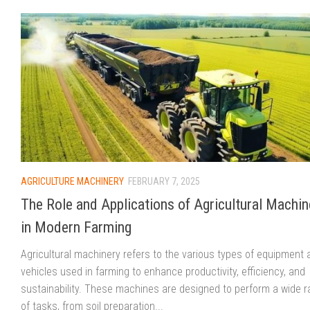
AGRICULTURE MACHINERY
FEBRUARY 7, 2025
The Role and Applications of Agricultural Machin
in Modern Farming
Agricultural machinery refers to the various types of equipment 
vehicles used in farming to enhance productivity, efficiency, and
sustainability. These machines are designed to perform a wide 
of tasks, from soil preparation...