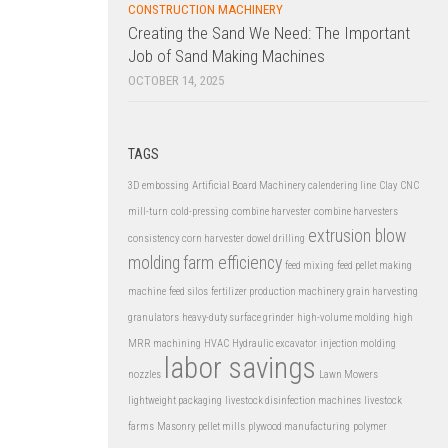
CONSTRUCTION MACHINERY
Creating the Sand We Need: The Important
Job of Sand Making Machines
OCTOBER 14, 2025
TAGS
3D embossing
Artificial Board Machinery
calendering line
Clay
CNC
mill-turn
cold-pressing
combine harvester
combine harvesters
extrusion blow
consistency
corn harvester
dowel drilling
molding
farm efficiency
feed mixing
feed pellet making
machine
feed silos
fertilizer production machinery
grain harvesting
granulators
heavy-duty surface grinder
high-volume molding
high
MRR machining
HVAC
Hydraulic excavator
injection molding
labor savings
nozzles
Lawn Mowers
lightweight packaging
livestock disinfection machines
livestock
farms
Masonry
pellet mills
plywood manufacturing
polymer