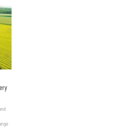
ery
and
range