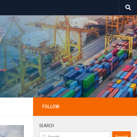
FOLLOW:
SEARCH
Search