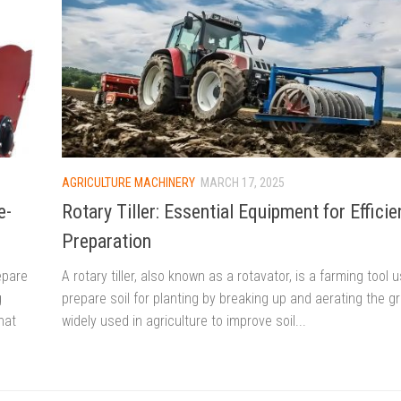
AGRICULTURE MACHINERY
MARCH 17, 2025
e-
Rotary Tiller: Essential Equipment for Efficie
Preparation
epare
A rotary tiller, also known as a rotavator, is a farming tool 
g
prepare soil for planting by breaking up and aerating the gro
hat
widely used in agriculture to improve soil...