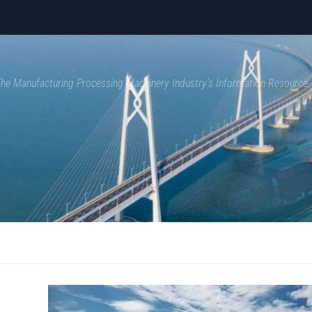
 The Manufacturing Processing Machinery Industry's Information Resource