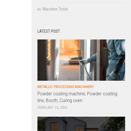
Machine Tools
LATEST POST
METALLIC PROCESSING MACHINERY
Powder coating machine, Powder coating
line, Booth, Curing oven
FEBRUARY 14, 2026