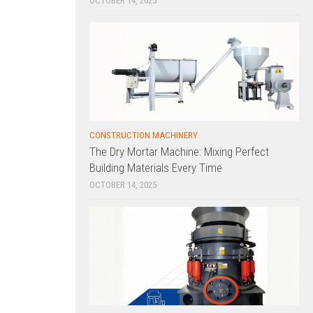
OCTOBER 14, 2025
CONSTRUCTION MACHINERY
The Dry Mortar Machine: Mixing Perfect
Building Materials Every Time
OCTOBER 14, 2025