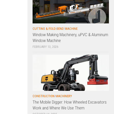
CUTTING & FOLD-BEND MACHINE
Window Making Machinery, uPVC & Aluminum
Window Machine
FEBRUARY 13, 2026
CONSTRUCTION MACHINERY
The Mobile Digger: How Wheeled Excavators
Work and Where We Use Them