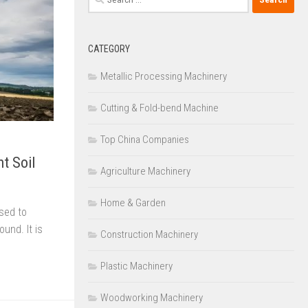
for:
CATEGORY
Metallic Processing Machinery
Cutting & Fold-bend Machine
Top China Companies
nt Soil
Agriculture Machinery
Home & Garden
used to
und. It is
Construction Machinery
Plastic Machinery
Woodworking Machinery