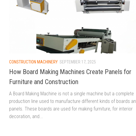
CONSTRUCTION MACHINERY
SEPTEMBER 17, 2025
How Board Making Machines Create Panels for
Furniture and Construction
A Board Making Machine is not a single machine but a complete
production line used to manufacture different kinds of boards a
panels. These boards are used for making furniture, for interior
decoration, and...