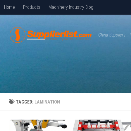
Home
Products
Machinery Industry Blog
Skip to content
China Suppliers -
TAGGED:
LAMINATION