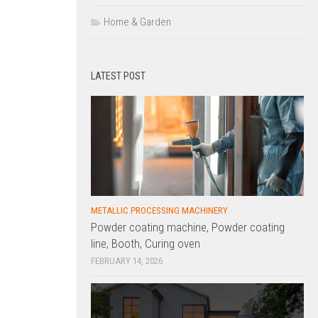
Home & Garden
LATEST POST
METALLIC PROCESSING MACHINERY
Powder coating machine, Powder coating
line, Booth, Curing oven
FEBRUARY 14, 2026