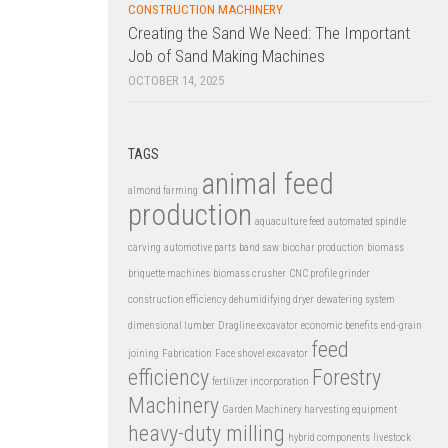
CONSTRUCTION MACHINERY
Creating the Sand We Need: The Important
Job of Sand Making Machines
OCTOBER 14, 2025
TAGS
animal feed
almond farming
production
aquaculture feed
automated spindle
carving
automotive parts
band saw
biochar production
biomass
briquette machines
biomass crusher
CNC profile grinder
construction efficiency
dehumidifying dryer
dewatering system
dimensional lumber
Dragline excavator
economic benefits
end-grain
feed
joining
Fabrication
Face shovel excavator
efficiency
Forestry
fertilizer incorporation
Machinery
Garden Machinery
harvesting equipment
heavy-duty milling
hybrid components
livestock