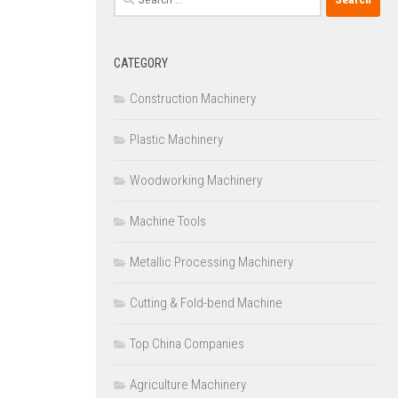
for:
CATEGORY
Construction Machinery
Plastic Machinery
Woodworking Machinery
Machine Tools
Metallic Processing Machinery
Cutting & Fold-bend Machine
Top China Companies
Agriculture Machinery