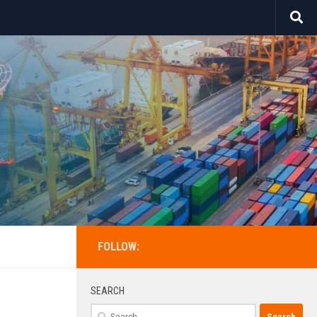
FOLLOW:
SEARCH
Search