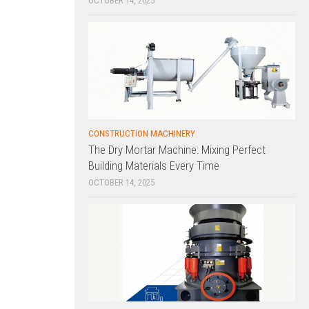
OCTOBER 14, 2025
CONSTRUCTION MACHINERY
The Dry Mortar Machine: Mixing Perfect
Building Materials Every Time
OCTOBER 14, 2025