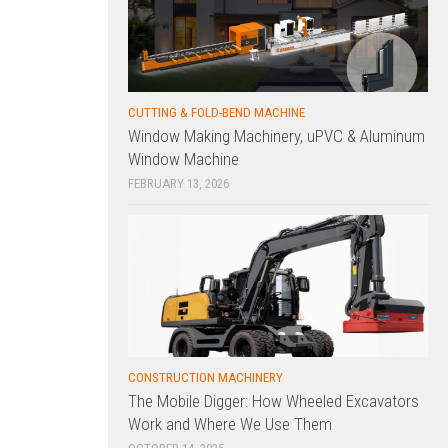
CUTTING & FOLD-BEND MACHINE
Window Making Machinery, uPVC & Aluminum
Window Machine
FEBRUARY 13, 2026
CONSTRUCTION MACHINERY
The Mobile Digger: How Wheeled Excavators
Work and Where We Use Them