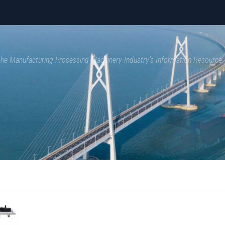
 The Manufacturing Processing Machinery Industry's Information Resource