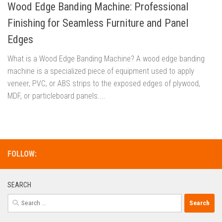
Wood Edge Banding Machine: Professional
Finishing for Seamless Furniture and Panel
Edges
What is a Wood Edge Banding Machine? A wood edge banding
machine is a specialized piece of equipment used to apply
veneer, PVC, or ABS strips to the exposed edges of plywood,
MDF, or particleboard panels....
FOLLOW:
SEARCH
Search
for: