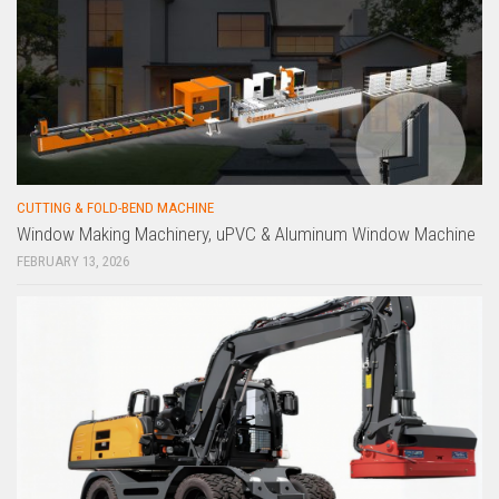
CUTTING & FOLD-BEND MACHINE
Window Making Machinery, uPVC & Aluminum Window Machine
FEBRUARY 13, 2026