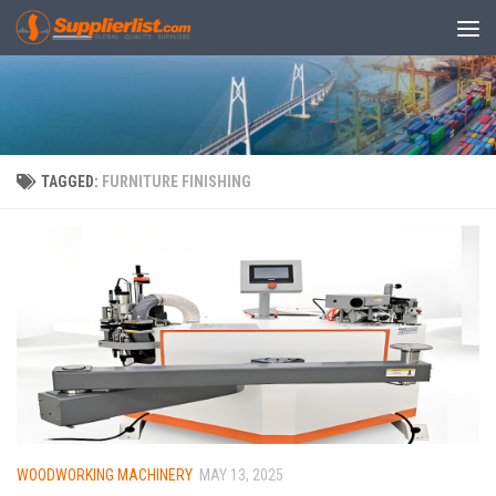
Skip to content
TAGGED:
FURNITURE FINISHING
WOODWORKING MACHINERY
MAY 13, 2025