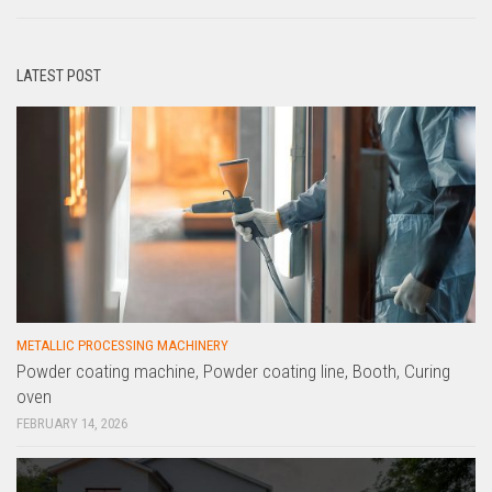
LATEST POST
METALLIC PROCESSING MACHINERY
Powder coating machine, Powder coating line, Booth, Curing
oven
FEBRUARY 14, 2026