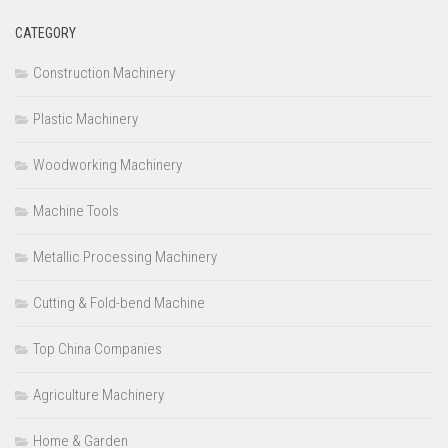
CATEGORY
Construction Machinery
Plastic Machinery
Woodworking Machinery
Machine Tools
Metallic Processing Machinery
Cutting & Fold-bend Machine
Top China Companies
Agriculture Machinery
Home & Garden