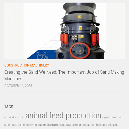
CONSTRUCTION MACHINERY
Creating the Sand We Need: The Important Job of Sand Making
Machines
OCTOBER 14, 2025
TAGS
animal feed production
almond farming
aquaculture feed
automated spindle carving
automotive parts
band saw
biochar production
biomass briquette