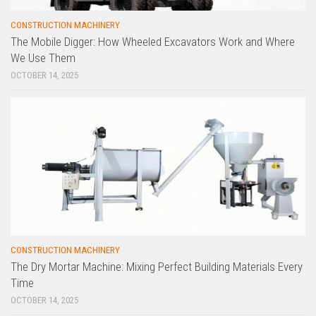
CONSTRUCTION MACHINERY
The Mobile Digger: How Wheeled Excavators Work and Where
We Use Them
OCTOBER 14, 2025
CONSTRUCTION MACHINERY
The Dry Mortar Machine: Mixing Perfect Building Materials Every
Time
OCTOBER 14, 2025