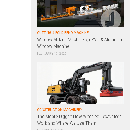
CUTTING & FOLD-BEND MACHINE
Window Making Machinery, uPVC & Aluminum
Window Machine
FEBRUARY 13, 2026
CONSTRUCTION MACHINERY
The Mobile Digger: How Wheeled Excavators
Work and Where We Use Them