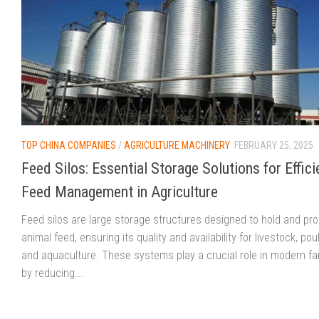
TOP CHINA COMPANIES
/
AGRICULTURE MACHINERY
FEBRUARY 25, 2025
Feed Silos: Essential Storage Solutions for Effici
Feed Management in Agriculture
Feed silos are large storage structures designed to hold and pro
animal feed, ensuring its quality and availability for livestock, poul
and aquaculture. These systems play a crucial role in modern f
by reducing...