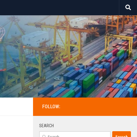
FOLLOW:
SEARCH
Search