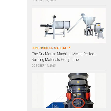
OCTOBER 14, 2025
CONSTRUCTION MACHINERY
The Dry Mortar Machine: Mixing Perfect
Building Materials Every Time
OCTOBER 14, 2025