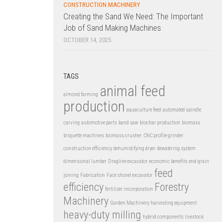
CONSTRUCTION MACHINERY
Creating the Sand We Need: The Important
Job of Sand Making Machines
OCTOBER 14, 2025
TAGS
animal feed
almond farming
production
aquaculture feed
automated spindle
carving
automotive parts
band saw
biochar production
biomass
briquette machines
biomass crusher
CNC profile grinder
construction efficiency
dehumidifying dryer
dewatering system
dimensional lumber
Dragline excavator
economic benefits
end-grain
feed
joining
Fabrication
Face shovel excavator
efficiency
Forestry
fertilizer incorporation
Machinery
Garden Machinery
harvesting equipment
heavy-duty milling
hybrid components
livestock