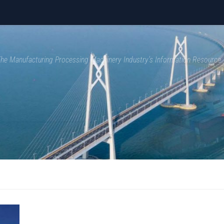
 The Manufacturing Processing Machinery Industry's Information Resource