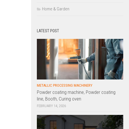
Home & Garden
LATEST POST
METALLIC PROCESSING MACHINERY
Powder coating machine, Powder coating
line, Booth, Curing oven
FEBRUARY 14, 2026