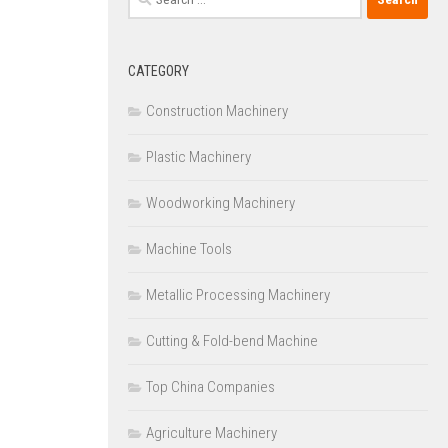
for:
CATEGORY
Construction Machinery
Plastic Machinery
Woodworking Machinery
Machine Tools
Metallic Processing Machinery
Cutting & Fold-bend Machine
Top China Companies
Agriculture Machinery