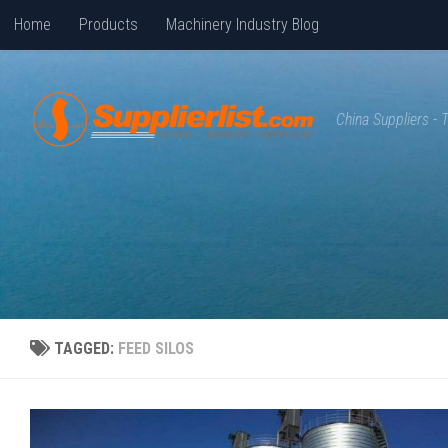
Home
Products
Machinery Industry Blog
Skip to content
China Suppliers -
TAGGED:
FEED SILOS