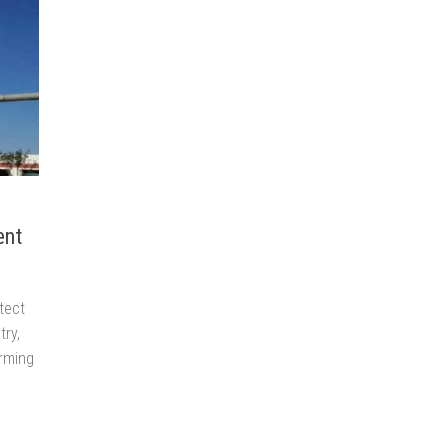
ent
tect
try,
arming