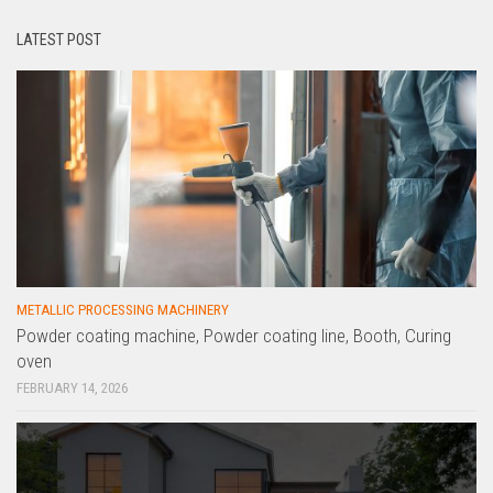
LATEST POST
METALLIC PROCESSING MACHINERY
Powder coating machine, Powder coating line, Booth, Curing
oven
FEBRUARY 14, 2026