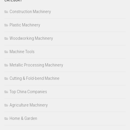
Construction Machinery
Plastic Machinery
Woodworking Machinery
Machine Tools
Metallic Processing Machinery
Cutting & Fold-bend Machine
Top China Companies
Agriculture Machinery
Home & Garden