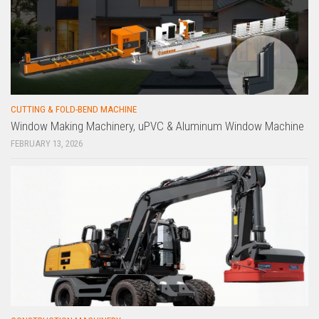
CUTTING & FOLD-BEND MACHINE
Window Making Machinery, uPVC & Aluminum Window Machine
FEBRUARY 13, 2026