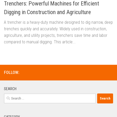
Trenchers: Powerful Machines for Efficient
Digging in Construction and Agriculture
A trencher is a heavy-duty machine designed to dig narrow, deep
trenches quickly and accurately. Widely used in construction,
agriculture, and utility projects, trenchers save time and labor
compared to manual digging. This article...
FOLLOW:
SEARCH
Search
for:
CATEGORY