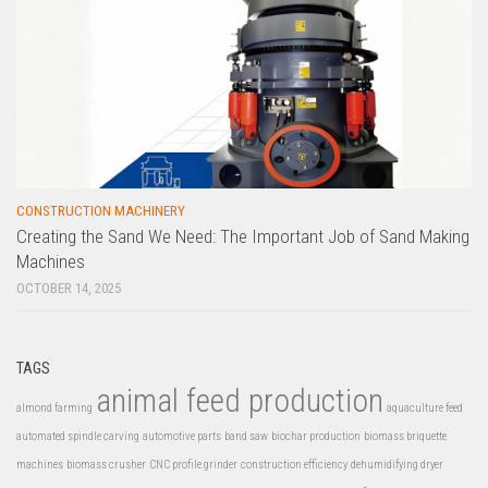
CONSTRUCTION MACHINERY
Creating the Sand We Need: The Important Job of Sand Making
Machines
OCTOBER 14, 2025
TAGS
animal feed production
almond farming
aquaculture feed
automated spindle carving
automotive parts
band saw
biochar production
biomass briquette
machines
biomass crusher
CNC profile grinder
construction efficiency
dehumidifying dryer