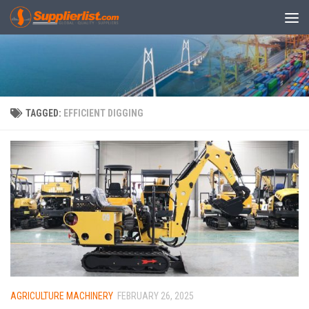
Skip to content
TAGGED:
EFFICIENT DIGGING
AGRICULTURE MACHINERY
FEBRUARY 26, 2025