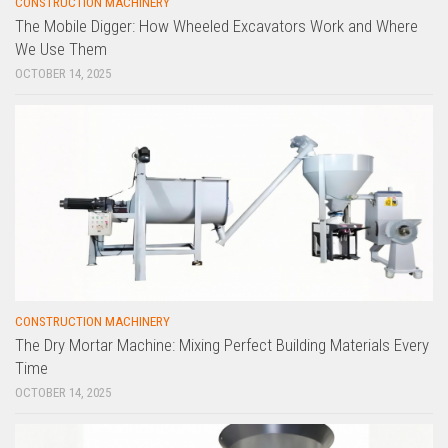
CONSTRUCTION MACHINERY
The Mobile Digger: How Wheeled Excavators Work and Where
We Use Them
OCTOBER 14, 2025
CONSTRUCTION MACHINERY
The Dry Mortar Machine: Mixing Perfect Building Materials Every
Time
OCTOBER 14, 2025