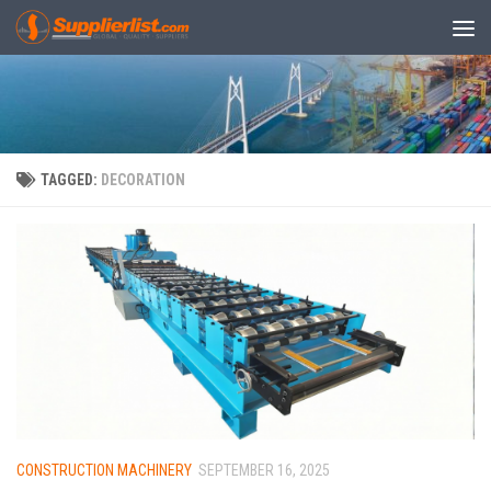
Skip to content
TAGGED:
DECORATION
CONSTRUCTION MACHINERY
SEPTEMBER 16, 2025