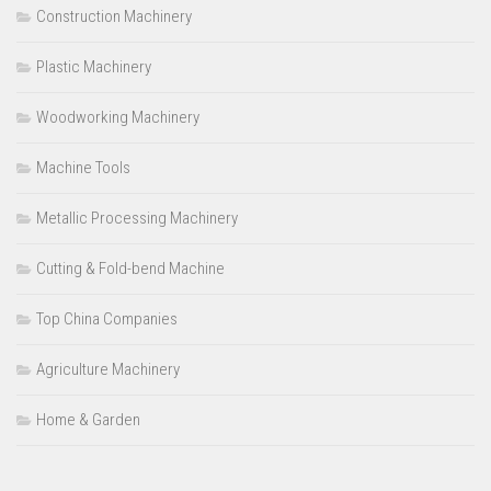
Construction Machinery
Plastic Machinery
Woodworking Machinery
Machine Tools
Metallic Processing Machinery
Cutting & Fold-bend Machine
Top China Companies
Agriculture Machinery
Home & Garden