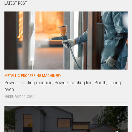
LATEST POST
METALLIC PROCESSING MACHINERY
Powder coating machine, Powder coating line, Booth, Curing
oven
FEBRUARY 14, 2026