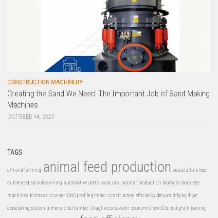
CONSTRUCTION MACHINERY
Creating the Sand We Need: The Important Job of Sand Making
Machines
OCTOBER 14, 2025
TAGS
animal feed production
almond farming
aquaculture feed
automated spindle carving
automotive parts
band saw
biochar production
biomass briquette
machines
biomass crusher
CNC profile grinder
construction efficiency
dehumidifying dryer
dewatering system
dimensional lumber
Dragline excavator
economic benefits
end-grain joining