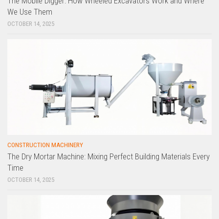
The Mobile Digger: How Wheeled Excavators Work and Where
We Use Them
OCTOBER 14, 2025
CONSTRUCTION MACHINERY
The Dry Mortar Machine: Mixing Perfect Building Materials Every
Time
OCTOBER 14, 2025