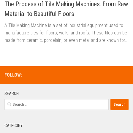
The Process of Tile Making Machines: From Raw
Material to Beautiful Floors
A Tile Making Machine is a set of industrial equipment used to
manufacture tiles for floors, walls, and roofs. These tiles can be
made from ceramic, porcelain, or even metal and are known for...
FOLLOW:
SEARCH
Search
for:
CATEGORY