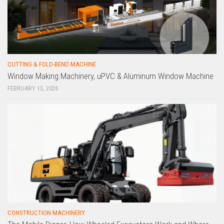
CUTTING & FOLD-BEND MACHINE
Window Making Machinery, uPVC & Aluminum Window Machine
FEBRUARY 13, 2026
CONSTRUCTION MACHINERY