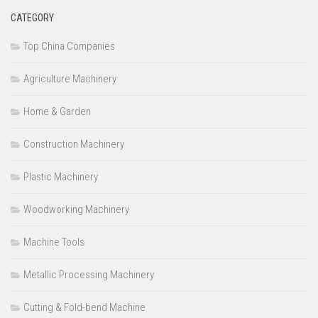
CATEGORY
Top China Companies
Agriculture Machinery
Home & Garden
Construction Machinery
Plastic Machinery
Woodworking Machinery
Machine Tools
Metallic Processing Machinery
Cutting & Fold-bend Machine