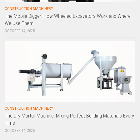
CONSTRUCTION MACHINERY
The Mobile Digger: How Wheeled Excavators Work and Where
We Use Them
OCTOBER 14, 2025
CONSTRUCTION MACHINERY
The Dry Mortar Machine: Mixing Perfect Building Materials Every
Time
OCTOBER 14, 2025