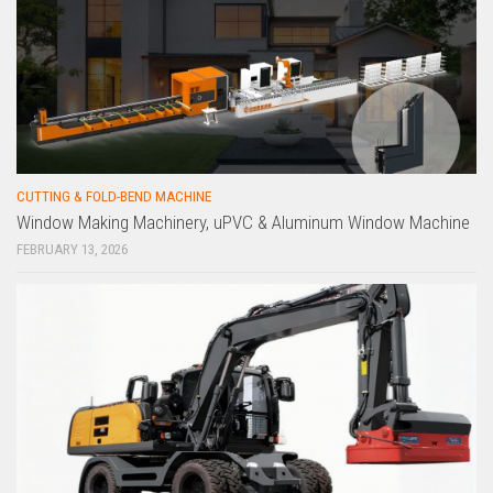
CUTTING & FOLD-BEND MACHINE
Window Making Machinery, uPVC & Aluminum Window Machine
FEBRUARY 13, 2026