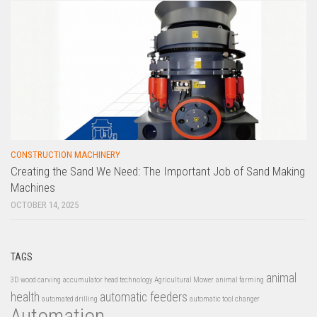
CONSTRUCTION MACHINERY
Creating the Sand We Need: The Important Job of Sand Making
Machines
OCTOBER 14, 2025
TAGS
animal
3D wood carving
accumulator head technology
Agricultural Mower
animal farming
health
automatic feeders
automated drilling
automatic tool changer
Automation