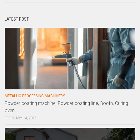
LATEST POST
METALLIC PROCESSING MACHINERY
Powder coating machine, Powder coating line, Booth, Curing
oven
FEBRUARY 14, 2026