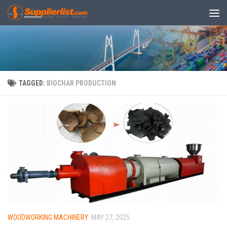
Skip to content
TAGGED:
BIOCHAR PRODUCTION
WOODWORKING MACHINERY
MAY 27, 2025