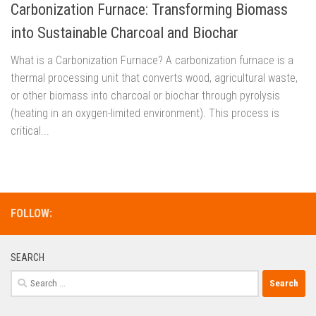
Carbonization Furnace: Transforming Biomass
into Sustainable Charcoal and Biochar
What is a Carbonization Furnace? A carbonization furnace is a
thermal processing unit that converts wood, agricultural waste,
or other biomass into charcoal or biochar through pyrolysis
(heating in an oxygen-limited environment). This process is
critical...
FOLLOW:
SEARCH
Search
for: