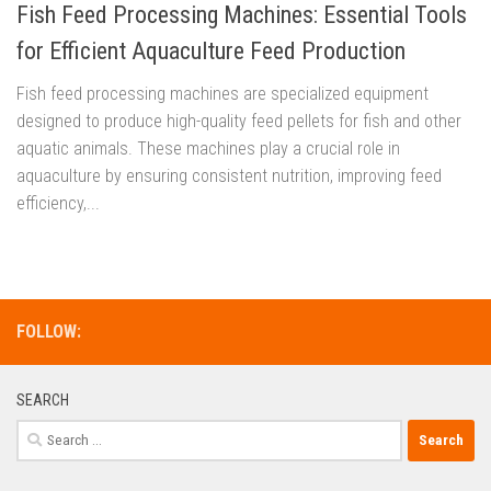
Fish Feed Processing Machines: Essential Tools
for Efficient Aquaculture Feed Production
Fish feed processing machines are specialized equipment
designed to produce high-quality feed pellets for fish and other
aquatic animals. These machines play a crucial role in
aquaculture by ensuring consistent nutrition, improving feed
efficiency,...
FOLLOW:
SEARCH
Search
for: