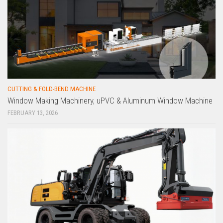
CUTTING & FOLD-BEND MACHINE
Window Making Machinery, uPVC & Aluminum Window Machine
FEBRUARY 13, 2026