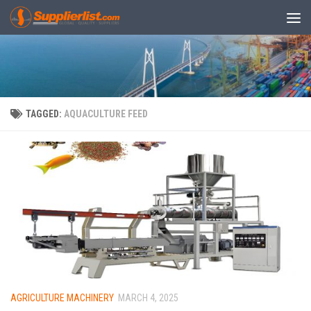
Skip to content
TAGGED:
AQUACULTURE FEED
AGRICULTURE MACHINERY
MARCH 4, 2025