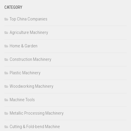
CATEGORY
Top China Companies
Agriculture Machinery
Home & Garden
Construction Machinery
Plastic Machinery
Woodworking Machinery
Machine Tools
Metallic Processing Machinery
Cutting & Fold-bend Machine