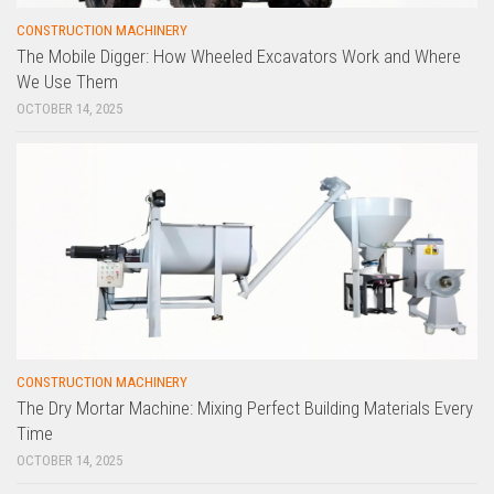
CONSTRUCTION MACHINERY
The Mobile Digger: How Wheeled Excavators Work and Where
We Use Them
OCTOBER 14, 2025
CONSTRUCTION MACHINERY
The Dry Mortar Machine: Mixing Perfect Building Materials Every
Time
OCTOBER 14, 2025