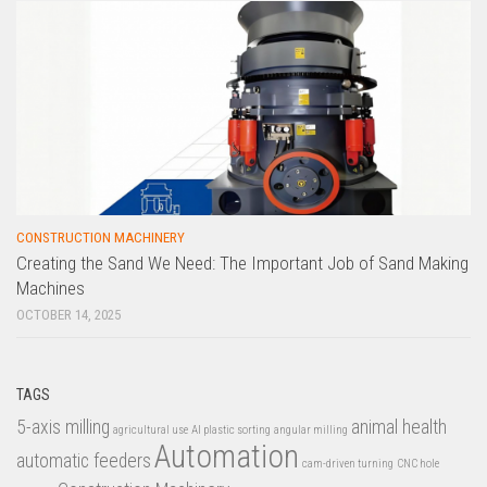
CONSTRUCTION MACHINERY
Creating the Sand We Need: The Important Job of Sand Making
Machines
OCTOBER 14, 2025
TAGS
5-axis milling
animal health
agricultural use
AI plastic sorting
angular milling
Automation
automatic feeders
cam-driven turning
CNC hole