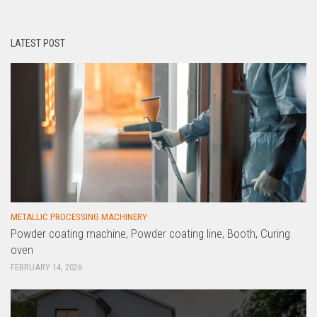
LATEST POST
METALLIC PROCESSING MACHINERY
Powder coating machine, Powder coating line, Booth, Curing
oven
FEBRUARY 14, 2026