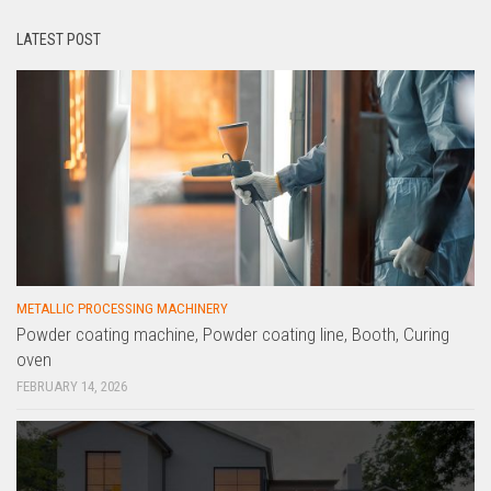
LATEST POST
METALLIC PROCESSING MACHINERY
Powder coating machine, Powder coating line, Booth, Curing
oven
FEBRUARY 14, 2026