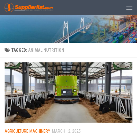
Skip to content
TAGGED:
ANIMAL NUTRITION
AGRICULTURE MACHINERY
MARCH 12, 2025