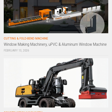
CUTTING & FOLD-BEND MACHINE
Window Making Machinery, uPVC & Aluminum Window Machine
FEBRUARY 13, 2026