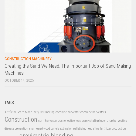
CONSTRUCTION MACHINERY
Creating the Sand We Need: The Important Job of Sand Making
Machines
OCTOBER 14, 2025
TAGS
Artificial Board Machinery
CNC boring
combine harvester
combine harvesters
Construction
corn harvester
cost-effectiveness
crankshaft grinder
crop harvesting
disease prevention
engineered wood panels
extrusion pelletizing
feed silos
fertilizer production
gravimetric blending