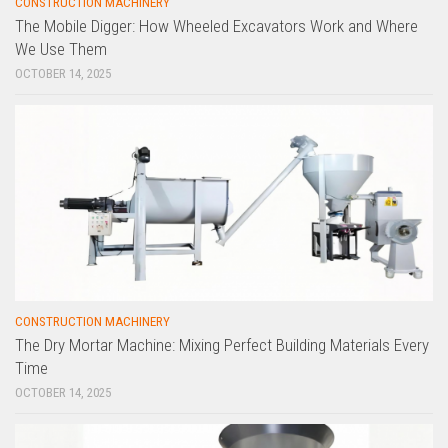
CONSTRUCTION MACHINERY
The Mobile Digger: How Wheeled Excavators Work and Where
We Use Them
OCTOBER 14, 2025
CONSTRUCTION MACHINERY
The Dry Mortar Machine: Mixing Perfect Building Materials Every
Time
OCTOBER 14, 2025