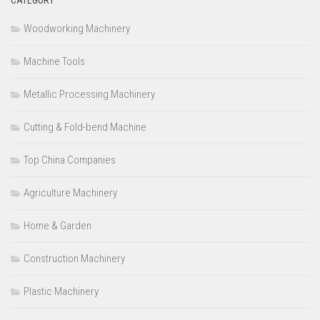
Woodworking Machinery
Machine Tools
Metallic Processing Machinery
Cutting & Fold-bend Machine
Top China Companies
Agriculture Machinery
Home & Garden
Construction Machinery
Plastic Machinery