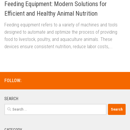
Feeding Equipment: Modern Solutions for
Efficient and Healthy Animal Nutrition
Feeding equipment refers to a variety of machines and tools
designed to automate and optimize the process of providing
food to livestock, poultry, and aquaculture animals. These
devices ensure consistent nutrition, reduce labor costs,...
FOLLOW:
SEARCH
Search
for:
CATEGORY