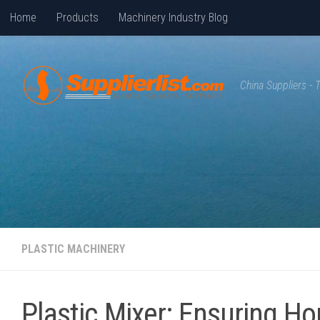
Home
Products
Machinery Industry Blog
Skip to content
China Suppliers -
PLASTIC MACHINERY
Plastic Mixer: Ensuring Ho