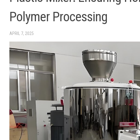
Polymer Processing
APRIL 7, 2025