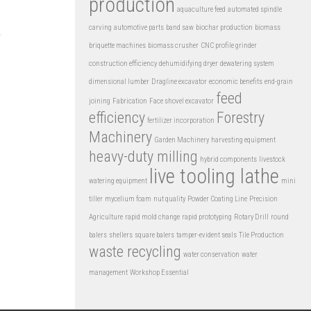
production
aquaculture feed
automated spindle
carving
automotive parts
band saw
biochar production
biomass
briquette machines
biomass crusher
CNC profile grinder
construction efficiency
dehumidifying dryer
dewatering system
dimensional lumber
Dragline excavator
economic benefits
end-grain
feed
joining
Fabrication
Face shovel excavator
efficiency
Forestry
fertilizer incorporation
Machinery
Garden Machinery
harvesting equipment
heavy-duty milling
hybrid components
livestock
live tooling lathe
watering equipment
mini
tiller
mycelium foam
nut quality
Powder Coating Line
Precision
Agriculture
rapid mold change
rapid prototyping
Rotary Drill
round
balers
shellers
square balers
tamper-evident seals
Tile Production
waste recycling
water conservation
water
management
Workshop Essential