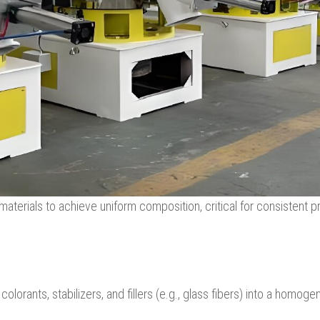
aterials to achieve uniform composition, critical for consistent p
lorants, stabilizers, and fillers (e.g., glass fibers) into a homog