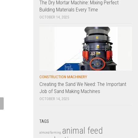
The Dry Mortar Machine: Mixing Perfect
Building Materials Every Time
OCTOBER 14, 2025
CONSTRUCTION MACHINERY
Creating the Sand We Need: The Important
Job of Sand Making Machines
OCTOBER 14, 2025
ic Haul-Off Machine: Ensuring
Plastic Extruder: Transforming R
e Tension and Speed Control
Materials into Versatile Plastic
trusion Lines
Products
TAGS
animal feed
 22, 2025
MARCH 21, 2025
almond farming