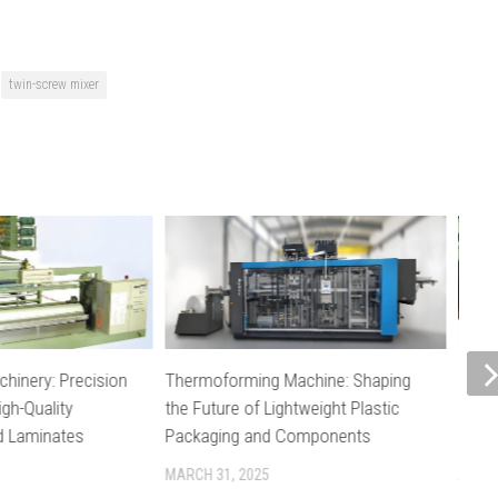
twin-screw mixer
chinery: Precision
Thermoforming Machine: Shaping
Plast
igh-Quality
the Future of Lightweight Plastic
Stabl
nd Laminates
Packaging and Components
in Ex
MARCH 31, 2025
APRIL