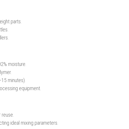
eight parts.
tles.
lers.
.02% moisture.
olymer.
5–15 minutes).
processing equipment.
r reuse.
ting ideal mixing parameters.