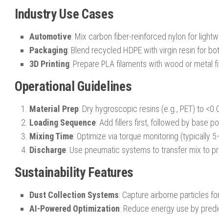
Industry Use Cases
Automotive
: Mix carbon fiber-reinforced nylon for lightw
Packaging
: Blend recycled HDPE with virgin resin for bot
3D Printing
: Prepare PLA filaments with wood or metal fil
Operational Guidelines
Material Prep
: Dry hygroscopic resins (e.g., PET) to <0
Loading Sequence
: Add fillers first, followed by base p
Mixing Time
: Optimize via torque monitoring (typically 
Discharge
: Use pneumatic systems to transfer mix to 
Sustainability Features
Dust Collection Systems
: Capture airborne particles fo
AI-Powered Optimization
: Reduce energy use by predic