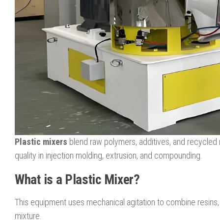
Plastic mixers
blend raw polymers, additives, and recycled m
quality in injection molding, extrusion, and compounding.
What is a Plastic Mixer?
This equipment uses mechanical agitation to combine resins, co
mixture.