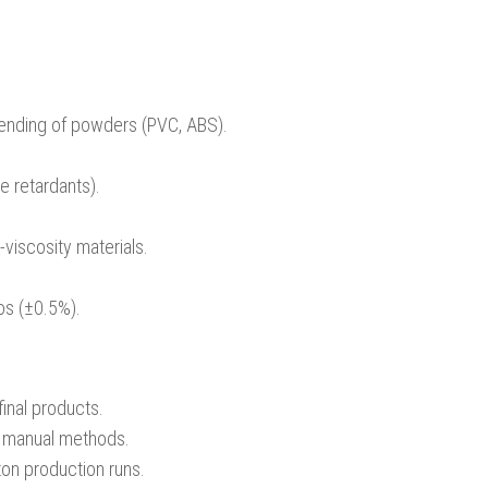
lending of powders (PVC, ABS).
me retardants).
viscosity materials.
ios (±0.5%).
final products.
o manual methods.
ton production runs.