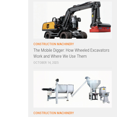
CONSTRUCTION MACHINERY
The Mobile Digger: How Wheeled Excavators
Work and Where We Use Them
OCTOBER 14, 2025
CONSTRUCTION MACHINERY