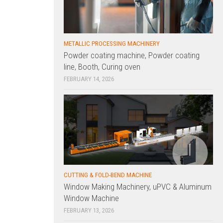
METALLIC PROCESSING MACHINERY
Powder coating machine, Powder coating
line, Booth, Curing oven
FEBRUARY 14, 2026
CUTTING & FOLD-BEND MACHINE
Window Making Machinery, uPVC & Aluminum
Window Machine
FEBRUARY 13, 2026