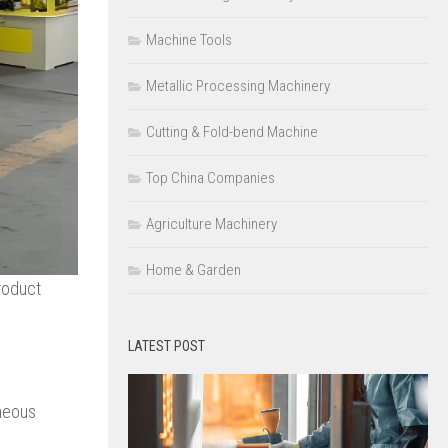
Machine Tools
Metallic Processing Machinery
Cutting & Fold-bend Machine
Top China Companies
Agriculture Machinery
Home & Garden
roduct
LATEST POST
eneous