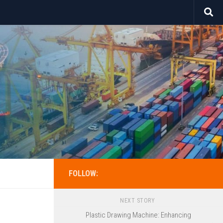
FOLLOW:
NEXT STORY
Plastic Drawing Machine: Enhancing