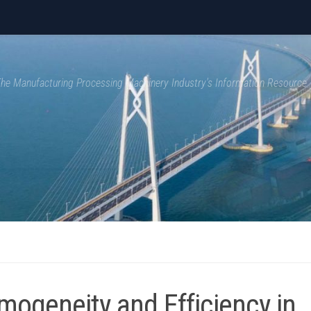
 The Manufacturing Processing Machinery Industry's Information Resource
mogeneity and Efficiency in