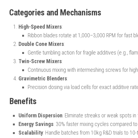
Categories and Mechanisms
High-Speed Mixers
:
Ribbon blades rotate at 1,000–3,000 RPM for fast b
Double Cone Mixers
:
Gentle tumbling action for fragile additives (e.g., fla
Twin-Screw Mixers
:
Continuous mixing with intermeshing screws for high-
Gravimetric Blenders
:
Precision dosing via load cells for exact additive rat
Benefits
Uniform Dispersion
: Eliminate streaks or weak spots in 
Energy Savings
: 30% faster mixing cycles compared t
Scalability
: Handle batches from 10kg R&D trials to 10-