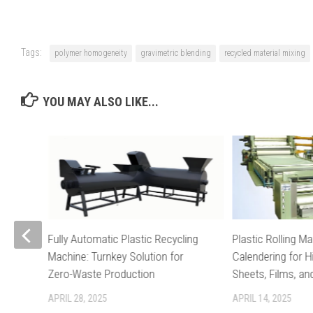
Tags:
polymer homogeneity
gravimetric blending
recycled material mixing
YOU MAY ALSO LIKE...
Fully Automatic Plastic Recycling
Plastic Rolling Ma
Machine: Turnkey Solution for
Calendering for H
ayer
Zero-Waste Production
Sheets, Films, a
APRIL 28, 2025
APRIL 14, 2025