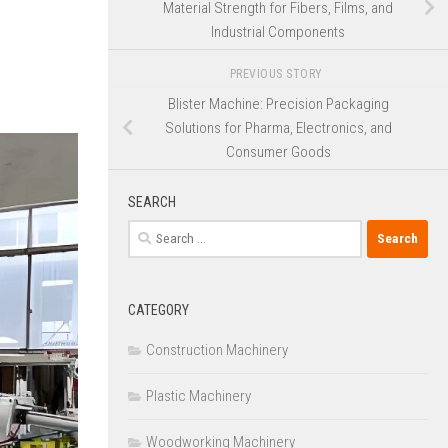
Material Strength for Fibers, Films, and
Industrial Components
PREVIOUS STORY
Blister Machine: Precision Packaging
Solutions for Pharma, Electronics, and
Consumer Goods
SEARCH
Search
for:
CATEGORY
Construction Machinery
Plastic Machinery
Woodworking Machinery