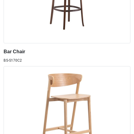
Bar Chair
BS-S170C2