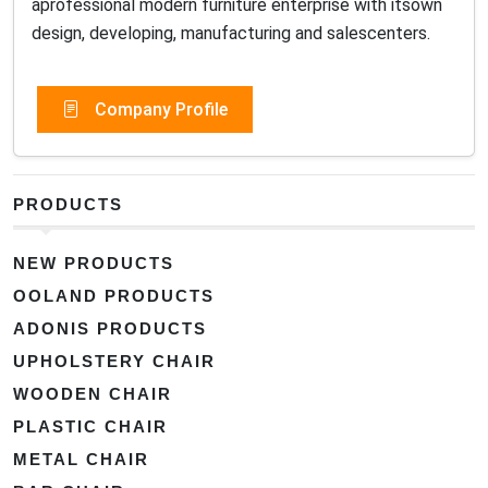
aprofessional modern furniture enterprise with itsown
design, developing, manufacturing and salescenters.
Company Profile
PRODUCTS
NEW PRODUCTS
OOLAND PRODUCTS
ADONIS PRODUCTS
UPHOLSTERY CHAIR
WOODEN CHAIR
PLASTIC CHAIR
METAL CHAIR