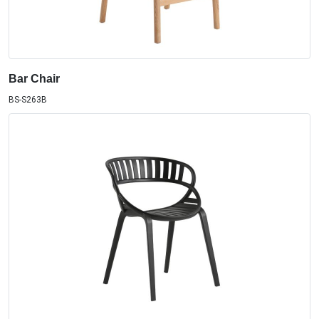
Bar Chair
BS-S263B