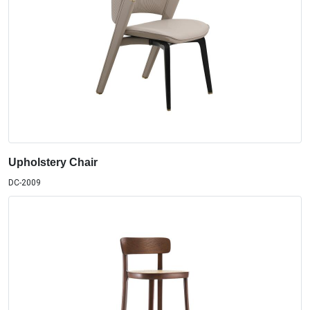
Upholstery Chair
DC-2009