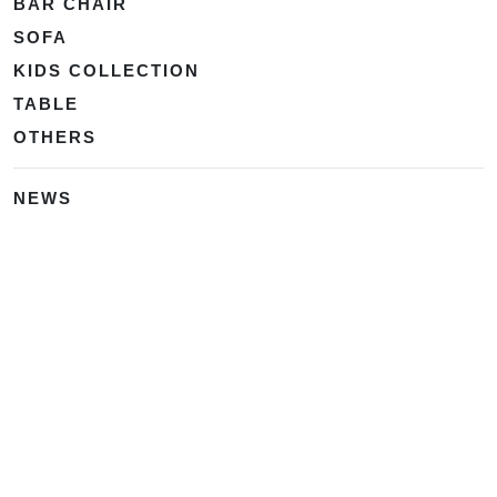
BAR CHAIR
SOFA
KIDS COLLECTION
TABLE
OTHERS
NEWS
中 文 | 供应商名录
・
海博网络
・
外贸网站定制
・
海外营销推广
・
Google SEO
・
Ads SEM
Home
|
Products
|
Categories
|
Suppliers
|
Offers
|
Blog
|
Contacts
|
My Account
|
Site Map
|
城市导航
|
产品展示
|
中文
Glass Processing Machines
|
Window Making Machine
|
Powder
Coating Machine
|
Wrapping & Flat Laminating Machine
|
Aluminium Profiles
Join Free! Create and Promote your website, Market your
products, List of China Suppliers, China Manufacturers, Direct