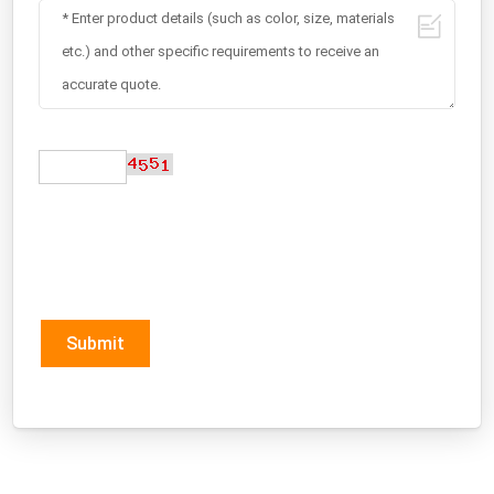
Submit