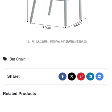
Bar Chair
Share:
Related Products