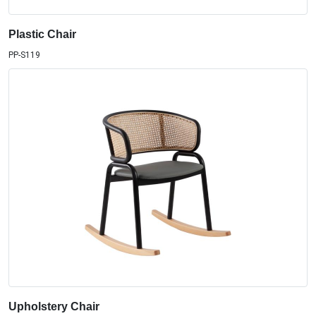
Plastic Chair
PP-S119
Upholstery Chair