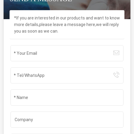
*If you are interested in our products and want to know
more details,please leave a message here,we will reply
you as soon as we can.