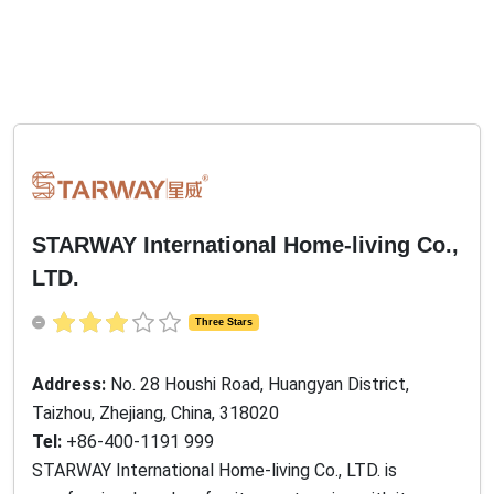
STARWAY International Home-living Co.,
LTD.
Three Stars
Address:
No. 28 Houshi Road, Huangyan District,
Taizhou, Zhejiang, China, 318020
Tel:
+86-400-1191 999
STARWAY International Home-living Co., LTD. is