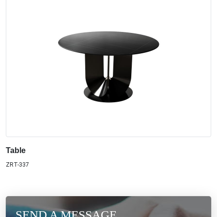
Table
ZRT-337
SEND A MESSAGE