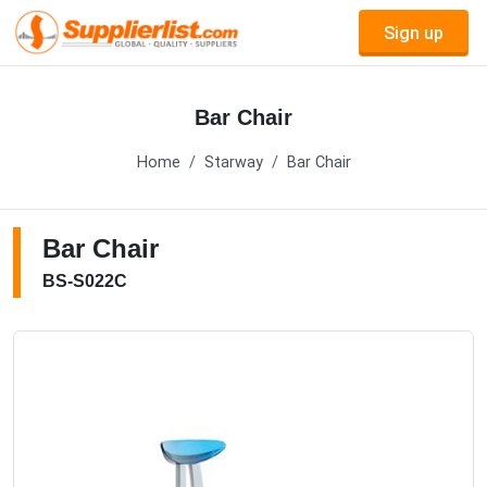
Sign up
Bar Chair
Home
Starway
Bar Chair
Bar Chair
BS-S022C