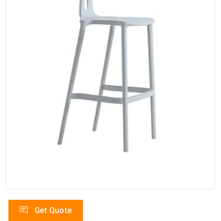
Get Quote