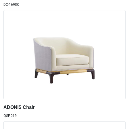
DC-1698C
ADONIS Chair
QSF-019