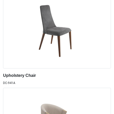
Upholstery Chair
DC-941A