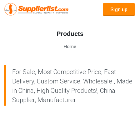
Sign up
Products
Home
For Sale, Most Competitive Price, Fast
Delivery, Custom Service, Wholesale , Made
in China, High Quality Products!, China
Supplier, Manufacturer