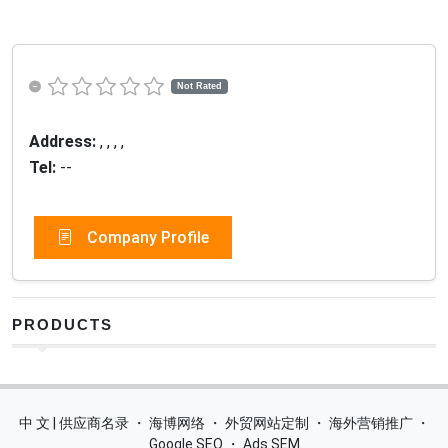
Not Rated
Address:
, , , ,
Tel:
--
Company Profile
PRODUCTS
中 文 | 供应商名录
・
海博网络
・
外贸网站定制
・
海外营销推广
・
Google SEO
・
Ads SEM