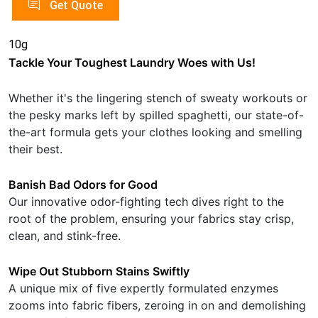
Get Quote
10g
Tackle Your Toughest Laundry Woes with Us!
Whether it's the lingering stench of sweaty workouts or
the pesky marks left by spilled spaghetti, our state-of-
the-art formula gets your clothes looking and smelling
their best.
Banish Bad Odors for Good
Our innovative odor-fighting tech dives right to the
root of the problem, ensuring your fabrics stay crisp,
clean, and stink-free.
Wipe Out Stubborn Stains Swiftly
A unique mix of five expertly formulated enzymes
zooms into fabric fibers, zeroing in on and demolishing