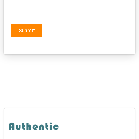
Submit