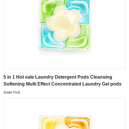
5 in 1 Hot sale Laundry Detergent Pods Cleansing
Softening Multi Effect Concentrated Laundry Gel pods
Green Fruit