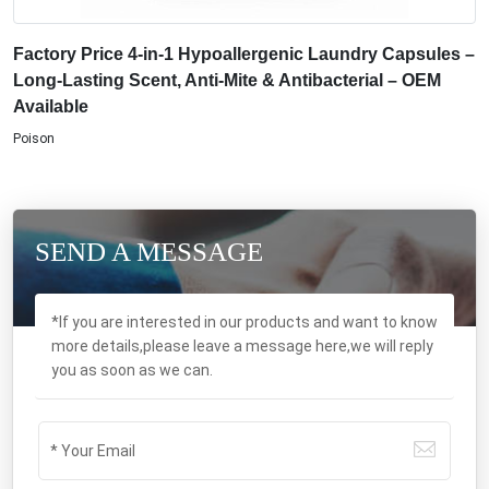
Factory Price 4-in-1 Hypoallergenic Laundry Capsules –
Long-Lasting Scent, Anti-Mite & Antibacterial – OEM
Available
Poison
SEND A MESSAGE
*If you are interested in our products and want to know
more details,please leave a message here,we will reply
you as soon as we can.