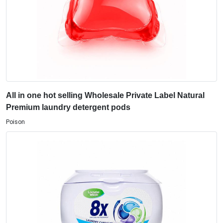
All in one hot selling Wholesale Private Label Natural
Premium laundry detergent pods
Poison