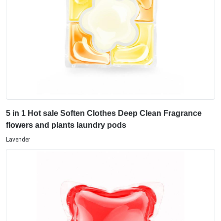
5 in 1 Hot sale Soften Clothes Deep Clean Fragrance
flowers and plants laundry pods
Lavender