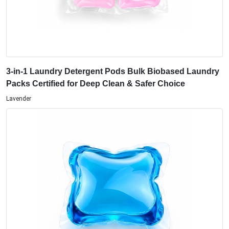
3-in-1 Laundry Detergent Pods Bulk Biobased Laundry
Packs Certified for Deep Clean & Safer Choice
Lavender