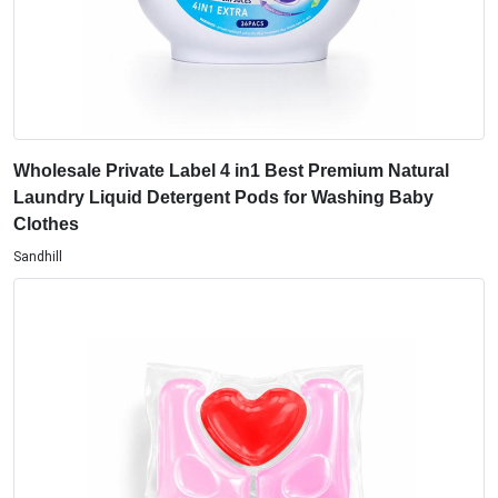
Wholesale Private Label 4 in1 Best Premium Natural
Laundry Liquid Detergent Pods for Washing Baby
Clothes
Sandhill