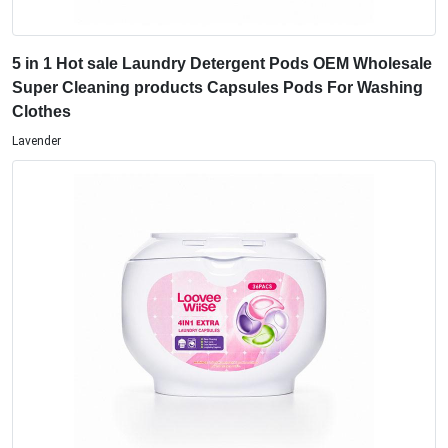
5 in 1 Hot sale Laundry Detergent Pods OEM Wholesale
Super Cleaning products Capsules Pods For Washing
Clothes
Lavender