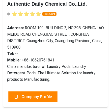
Authentic Daily Chemical Co.,Ltd.
Five Stars
Address:
ROOM 101, BUILDING 2, NO.298, CHENGJIAO
MEIDU ROAD, CHENGJIAO STREET, CONGHUA
DISTRICT, Guangzhou City, Guangdong Province, China,
510900
Tel:
--
Mobile:
+86-18620761841
China manufacturer of Laundry Pods, Laundry
Detergent Pods, The Ultimate Solution for laundry
products Manufacturing.
Company Profile