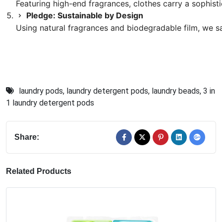
Featuring high-end fragrances, clothes carry a sophisti
Pledge: Sustainable by Design
Using natural fragrances and biodegradable film, we s
laundry pods
,
laundry detergent pods
,
laundry beads
,
3 in
1 laundry detergent pods
Share:
Related Products