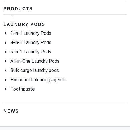
PRODUCTS
LAUNDRY PODS
3-in-1 Laundry Pods
4-in-1 Laundry Pods
5-in-1 Laundry Pods
All-in-One Laundry Pods
Bulk cargo laundry pods
Household cleaning agents
Toothpaste
NEWS