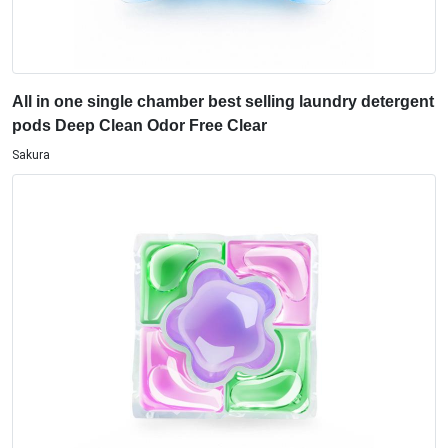
All in one single chamber best selling laundry detergent
pods Deep Clean Odor Free Clear
Sakura