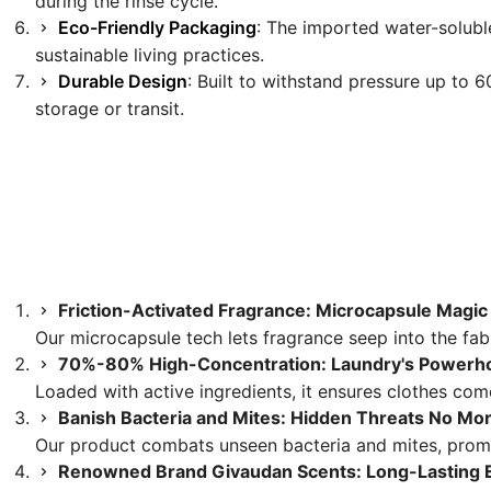
during the rinse cycle.
Eco-Friendly Packaging
: The imported water-soluble
sustainable living practices.
Durable Design
: Built to withstand pressure up to 6
storage or transit.
Friction-Activated Fragrance: Microcapsule Magic
Our microcapsule tech lets fragrance seep into the fabr
70%-80% High-Concentration: Laundry's Powerh
Loaded with active ingredients, it ensures clothes come
Banish Bacteria and Mites: Hidden Threats No Mo
Our product combats unseen bacteria and mites, promi
Renowned Brand Givaudan Scents: Long-Lasting 