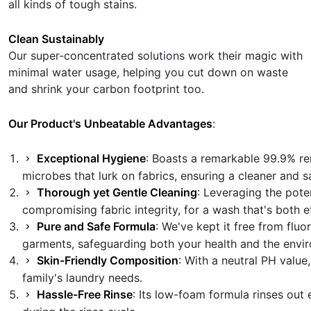
all kinds of tough stains.
Clean Sustainably
Our super-concentrated solutions work their magic with
minimal water usage, helping you cut down on waste
and shrink your carbon footprint too.
Our Product's Unbeatable Advantages
:
Exceptional Hygiene
: Boasts a remarkable 99.9% re
microbes that lurk on fabrics, ensuring a cleaner and s
Thorough yet Gentle Cleaning
: Leveraging the pote
compromising fabric integrity, for a wash that's both e
Pure and Safe Formula
: We've kept it free from fl
garments, safeguarding both your health and the envi
Skin-Friendly Composition
: With a neutral PH value
family's laundry needs.
Hassle-Free Rinse
: Its low-foam formula rinses out