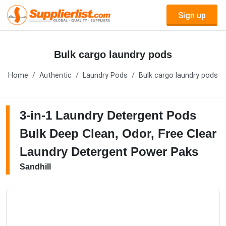
Sign up
Bulk cargo laundry pods
Home
Authentic
Laundry Pods
Bulk cargo laundry pods
3-in-1 Laundry Detergent Pods
Bulk Deep Clean, Odor, Free Clear
Laundry Detergent Power Paks
Sandhill