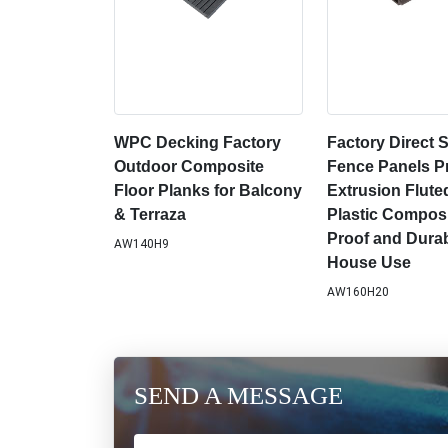
WPC Decking Factory
Factory Direct
Outdoor Composite
Fence Panels Pr
Floor Planks for Balcony
Extrusion Flut
& Terraza
Plastic Composi
Proof and Durab
AW140H9
House Use
AW160H20
SEND A MESSAGE