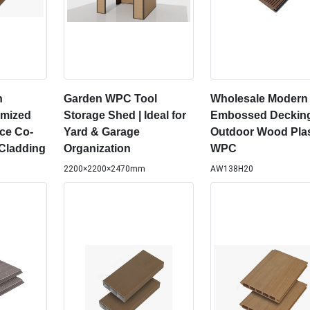
n
Garden WPC Tool
Wholesale Modern
omized
Storage Shed | Ideal for
Embossed Deckin
ce Co-
Yard & Garage
Outdoor Wood Plas
Cladding
Organization
WPC
2200×2200×2470mm
AW138H20