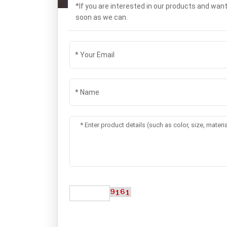
*If you are interested in our products and wan
soon as we can.