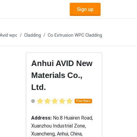
Sign up
Avid wpc
Cladding
Co Extrusion WPC Cladding
Anhui AVID New
Materials Co.,
Ltd.
Five Stars
Address:
No.8 Huairen Road,
Xuanzhou Industrial Zone,
Xuancheng, Anhui, China,