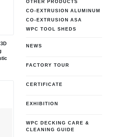
OTHER PRODUCTS
CO-EXTRUSION ALUMINUM
CO-EXTRUSION ASA
WPC TOOL SHEDS
 3D
NEWS
g
tic
FACTORY TOUR
CERTIFICATE
EXHIBITION
WPC DECKING CARE &
CLEANING GUIDE