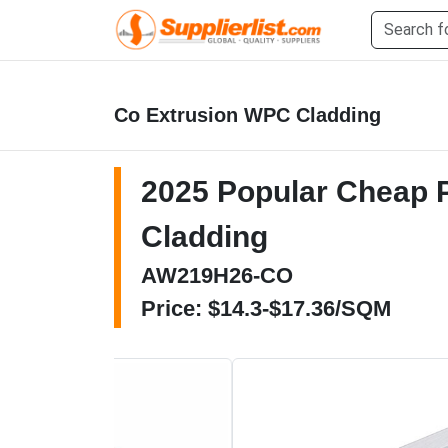
Co Extrusion WPC Cladding
2025 Popular Cheap Pr
Cladding
AW219H26-CO
Price: $14.3-$17.36/SQM