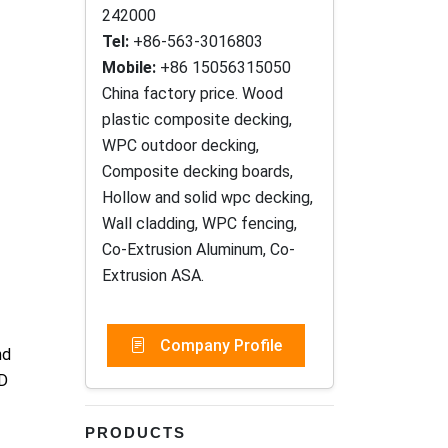
242000
Tel:
+86-563-3016803
Mobile:
+86 15056315050
China factory price. Wood
plastic composite decking,
WPC outdoor decking,
Composite decking boards,
Hollow and solid wpc decking,
Wall cladding, WPC fencing,
Co-Extrusion Aluminum, Co-
Extrusion ASA.
Company Profile
nd
ID
PRODUCTS