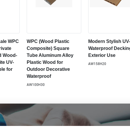
 Sale WPC
WPC (Wood Plastic
Modern Stylish UV
ivate
Composite) Square
Waterproof Deckin
ed Wood-
Tube Aluminum Alloy
Exterior Use
te UV-
Plastic Wood for
AW158H20
le for
Outdoor Decorative
Waterproof
AW100H30