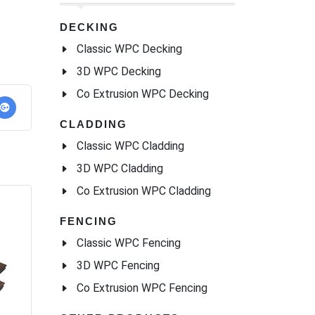
DECKING
Classic WPC Decking
3D WPC Decking
Co Extrusion WPC Decking
CLADDING
Classic WPC Cladding
3D WPC Cladding
Co Extrusion WPC Cladding
FENCING
Classic WPC Fencing
3D WPC Fencing
Co Extrusion WPC Fencing