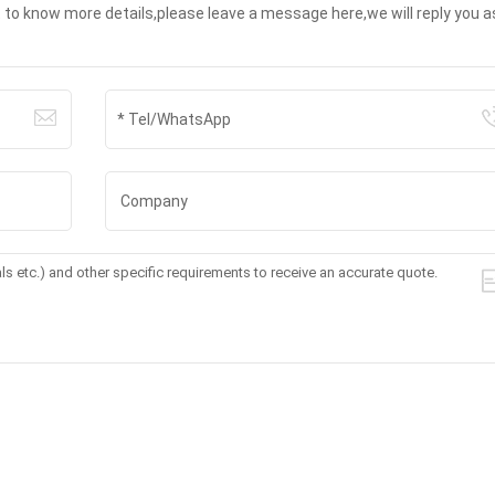
t to know more details,please leave a message here,we will reply you a