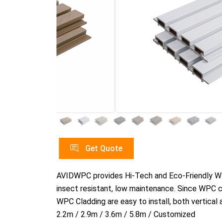
Get Quote
AVIDWPC provides Hi-Tech and Eco-Friendly WPC 
insect resistant, low maintenance. Since WPC cl
WPC Cladding are easy to install, both vertical 
2.2m / 2.9m / 3.6m / 5.8m / Customized