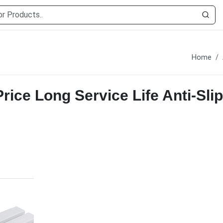
Home
ice Long Service Life Anti-Slip