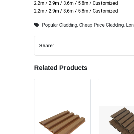
2.2m / 2.9m / 3.6m / 5.8m / Customized
2.2m / 2.9m / 3.6m / 5.8m / Customized
Popular Cladding
,
Cheap Price Cladding
,
Lon
Share:
Related Products