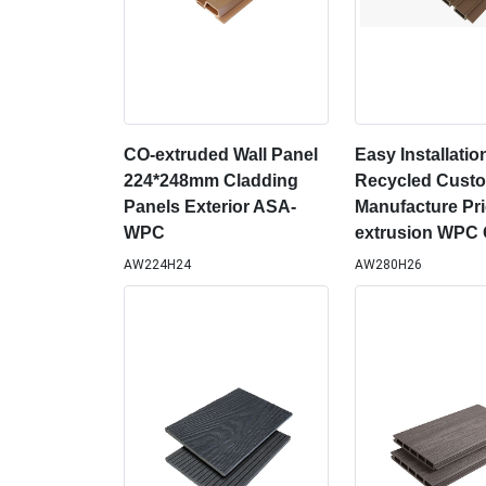
CO-extruded Wall Panel
Easy Installatio
224*248mm Cladding
Recycled Cust
Panels Exterior ASA-
Manufacture Pri
WPC
extrusion WPC 
AW224H24
AW280H26