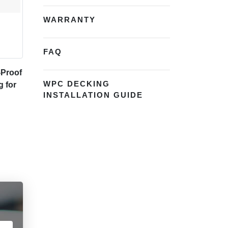
WARRANTY
FAQ
-Proof
WPC DECKING
g for
INSTALLATION GUIDE