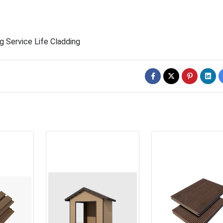
g Service Life Cladding