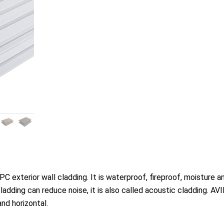
exterior wall cladding. It is waterproof, fireproof, moisture a
adding can reduce noise, it is also called acoustic cladding. AV
and horizontal.