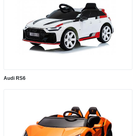
Audi RS6