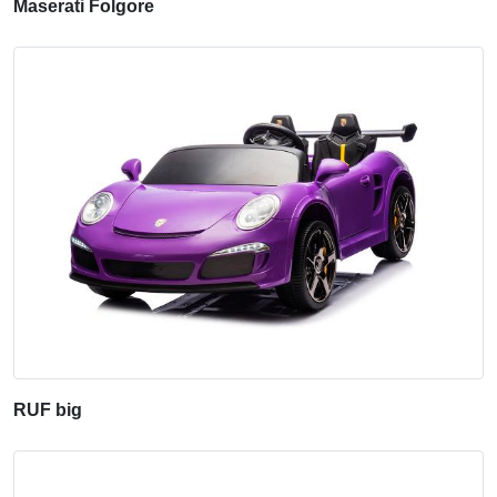
Maserati Folgore
RUF big