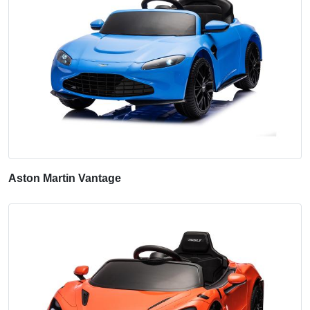
Aston Martin Vantage