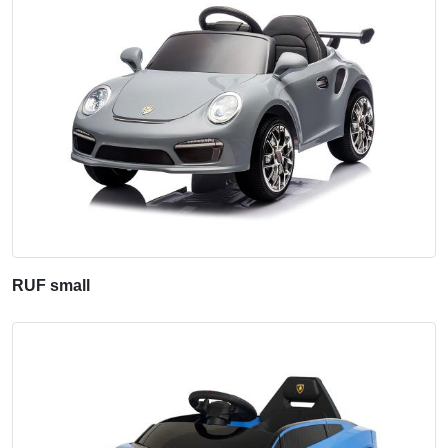
RUF small