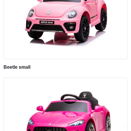
Beetle small