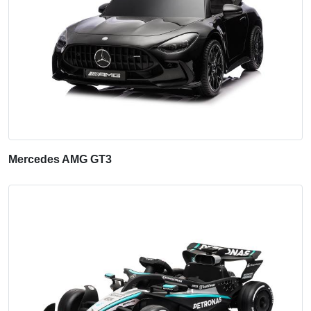
Mercedes AMG GT3