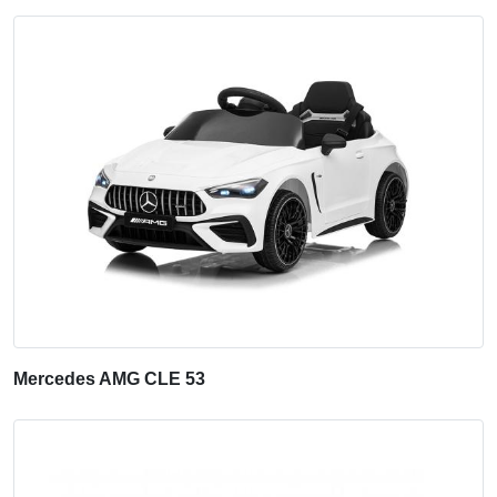
Mercedes AMG CLE 53