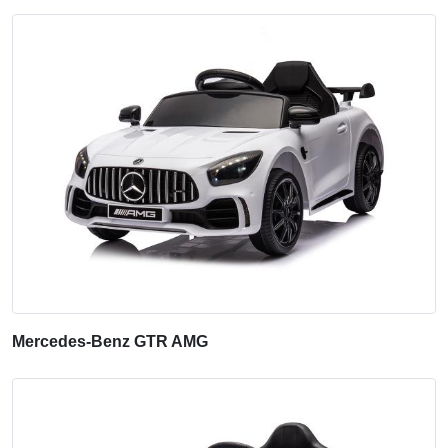
Mercedes-Benz GTR AMG