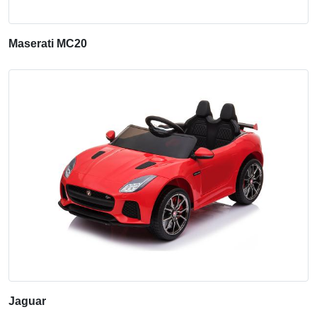
Maserati MC20
Jaguar