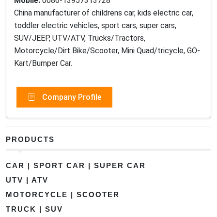
Mobile:
0086-13957313728
China manufacturer of childrens car, kids electric car,
toddler electric vehicles, sport cars, super cars,
SUV/JEEP, UTV/ATV, Trucks/Tractors,
Motorcycle/Dirt Bike/Scooter, Mini Quad/tricycle, GO-
Kart/Bumper Car.
Company Profile
PRODUCTS
CAR | SPORT CAR | SUPER CAR
UTV | ATV
MOTORCYCLE | SCOOTER
TRUCK | SUV