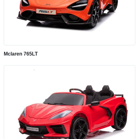
Mclaren 765LT