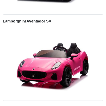
Lamborghini Aventador SV