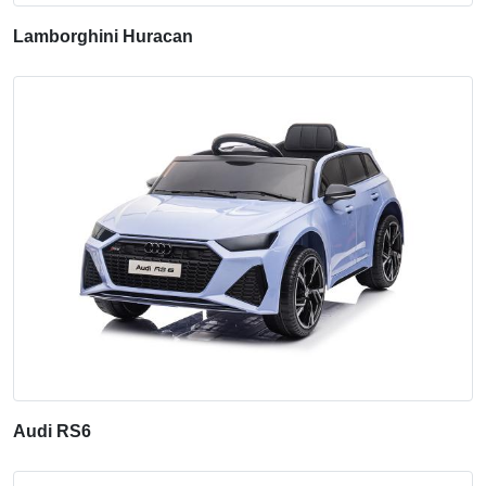
Lamborghini Huracan
Audi RS6