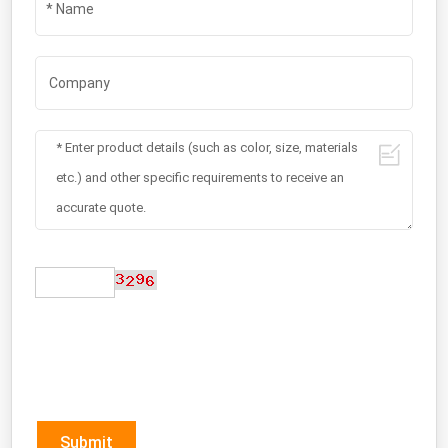
Submit