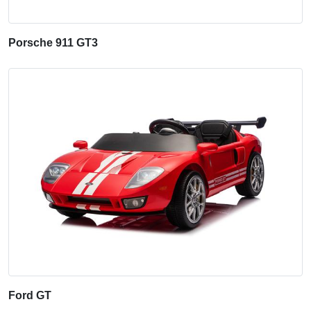
Porsche 911 GT3
Ford GT