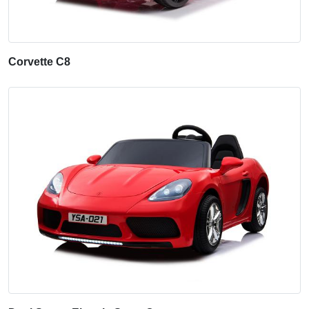
Corvette C8