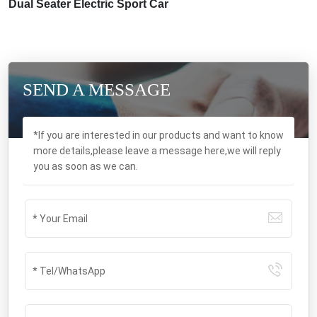
Dual Seater Electric Sport Car
SEND A MESSAGE
*If you are interested in our products and want to know
more details,please leave a message here,we will reply
you as soon as we can.