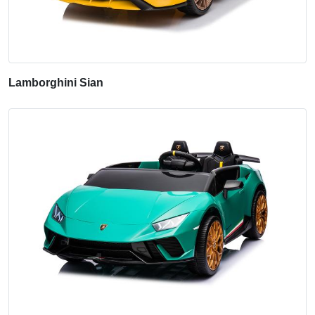
Lamborghini Sian