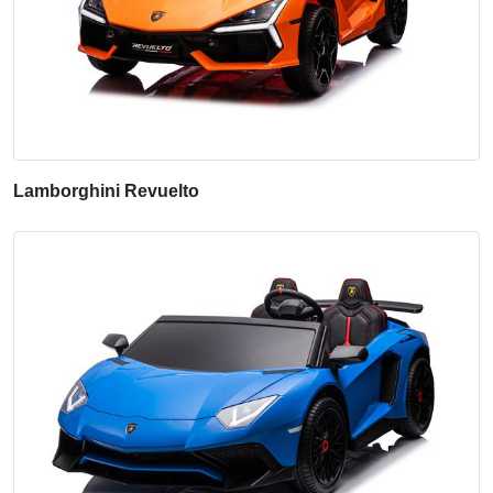
Lamborghini Revuelto