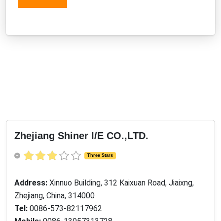
Zhejiang Shiner I/E CO.,LTD.
Three Stars
Address:
Xinnuo Building, 312 Kaixuan Road, Jiaixng,
Zhejiang, China, 314000
Tel:
0086-573-82117962