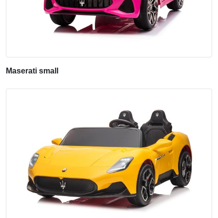
Maserati small