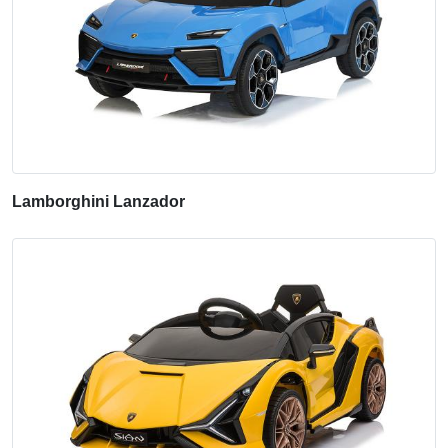
Lamborghini Lanzador