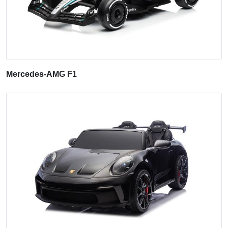
Mercedes-AMG F1