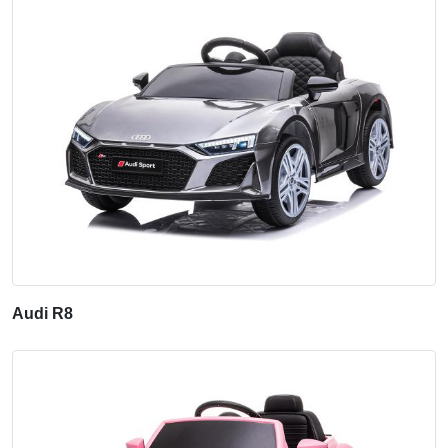
Audi R8