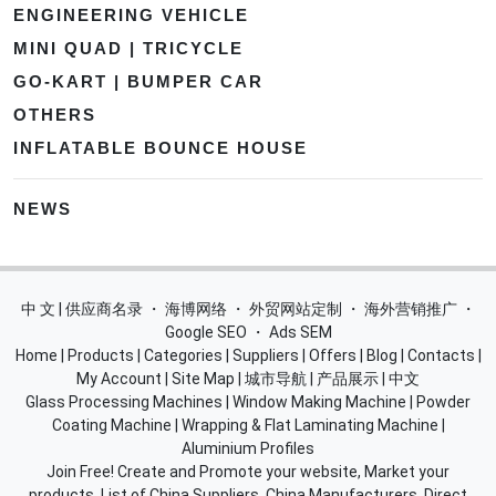
ENGINEERING VEHICLE
MINI QUAD | TRICYCLE
GO-KART | BUMPER CAR
OTHERS
INFLATABLE BOUNCE HOUSE
NEWS
中 文 | 供应商名录
・
海博网络
・
外贸网站定制
・
海外营销推广
・
Google SEO
・
Ads SEM
Home
|
Products
|
Categories
|
Suppliers
|
Offers
|
Blog
|
Contacts
|
My Account
|
Site Map
|
城市导航
|
产品展示
|
中文
Glass Processing Machines
|
Window Making Machine
|
Powder
Coating Machine
|
Wrapping & Flat Laminating Machine
|
Aluminium Profiles
Join Free! Create and Promote your website, Market your
products, List of China Suppliers, China Manufacturers, Direct