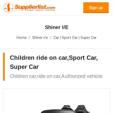
Sign up
Shiner I/E
Home
Shiner i/e
Car | Sport Car | Super Car
Children ride on car,Sport Car,
Super Car
Children car,ride on car,Authorized vehicle